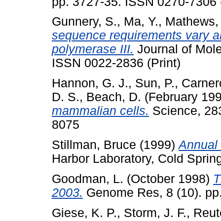
pp. 3727-35. ISSN 0270-7306 (
Gunnery, S.
,
Ma, Y.
,
Mathews, 
sequence requirements vary 
polymerase III.
Journal of Mole
ISSN 0022-2836 (Print)
Hannon, G. J.
,
Sun, P.
,
Carner
D. S.
,
Beach, D.
(February 19
mammalian cells.
Science, 283
8075
Stillman, Bruce
(1999)
Annual 
Harbor Laboratory, Cold Sprin
Goodman, L.
(October 1998)
T
2003.
Genome Res, 8 (10). pp.
Giese, K. P.
,
Storm, J. F.
,
Reut