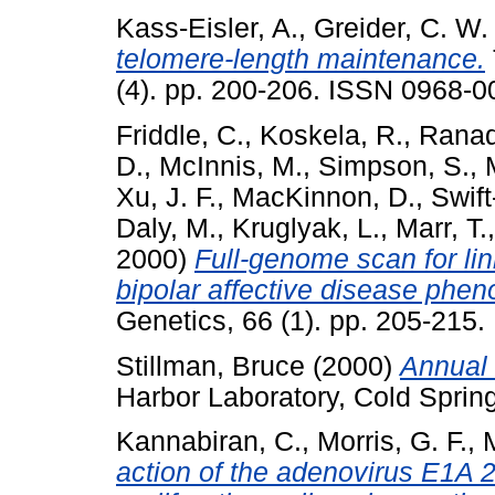
Kass-Eisler, A.
,
Greider, C. W.
telomere-length maintenance.
(4). pp. 200-206. ISSN 0968-0
Friddle, C.
,
Koskela, R.
,
Ranad
D.
,
McInnis, M.
,
Simpson, S.
,
Xu, J. F.
,
MacKinnon, D.
,
Swift
Daly, M.
,
Kruglyak, L.
,
Marr, T.
2000)
Full-genome scan for lin
bipolar affective disease phen
Genetics, 66 (1). pp. 205-215
Stillman, Bruce
(2000)
Annual 
Harbor Laboratory, Cold Sprin
Kannabiran, C.
,
Morris, G. F.
,
action of the adenovirus E1A