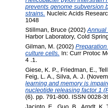
prevents genome subversion 
strains.
Nucleic Acids Research
1048
Stillman, Bruce
(2002)
Annual 
Harbor Laboratory, Cold Sprin
Gilman, M.
(2002)
Preparation
culture cells.
In: Curr Protoc Mo
4 .1.
Giese, K. P.
,
Friedman, E.
,
Tell
Feig, L. A.
,
Silva, A. J.
(Novem
learning and memory is impair
nucleotide releasing factor 1 
(6). pp. 791-800. ISSN 0028-3
Jacinto, E.
,
Guo, B.
,
Arndt, K. 