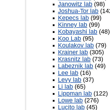
Janowitz lab
(98)
Joshua-Tor lab
(14
Kepecs lab
(99)
Kinney lab
(99)
Kobayashi lab
(48)
Koo Lab
(95)
Koulakov lab
(79)
Krainer lab
(305)
Krasnitz lab
(73)
Labeznik lab
(49)
Lee lab
(16)
Levy lab
(37)
Li lab
(65)
Lippman lab
(122)
Lowe lab
(276)
Lucito lab
(45)