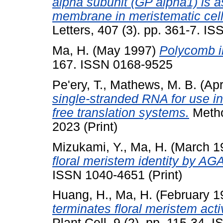
alpha subunit (GP alpha1) is 
membrane in meristematic cells
Letters, 407 (3). pp. 361-7. I
Ma, H.
(May 1997)
Polycomb in
167. ISSN 0168-9525
Pe'ery, T.
,
Mathews, M. B.
(Apr
single-stranded RNA for use in
free translation systems.
Metho
2023 (Print)
Mizukami, Y.
,
Ma, H.
(March 1
floral meristem identity by 
ISSN 1040-4651 (Print)
Huang, H.
,
Ma, H.
(February 1
terminates floral meristem act
Plant Cell, 9 (2). pp. 115-34. 