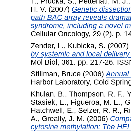
T.
,
Prucka, S.
,
Pettenati, M. J.
H. V.
(2007)
Genetic dissectio
path BAC array reveals dramati
syndrome, including a novel m
Cellular Oncology, 29 (2). p.
Zender, L.
,
Kubicka, S.
(2007)
by systemic and local delivery
Mol Biol, 361. pp. 217-26. IS
Stillman, Bruce
(2006)
Annual 
Harbor Laboratory, Cold Sprin
Khulan, B.
,
Thompson, R. F.
,
Y
Stasiek, E.
,
Figueroa, M. E.
,
G
Hatchwell, E.
,
Selzer, R. R.
,
Ri
A.
,
Greally, J. M.
(2006)
Compar
cytosine methylation: The HE