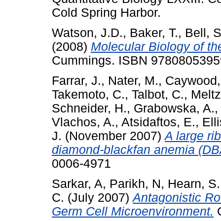
Cold Spring Harbor.
Watson, J.D.
,
Baker, T.
,
Bell, S
(2008)
Molecular Biology of t
Cummings. ISBN 9780805395
Farrar, J.
,
Nater, M.
,
Caywood,
Takemoto, C.
,
Talbot, C.
,
Meltz
Schneider, H.
,
Grabowska, A.
Vlachos, A.
,
Atsidaftos, E.
,
Ell
J.
(November 2007)
A large ri
diamond-blackfan anemia (DB
0006-4971
Sarkar, A
,
Parikh, N
,
Hearn, S.
C.
(July 2007)
Antagonistic Ro
Germ Cell Microenvironment.
C