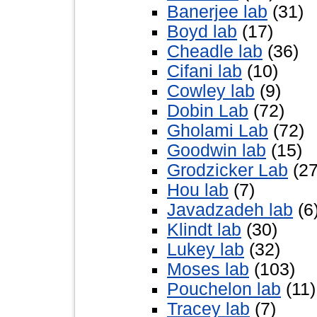
Banerjee lab
(31)
Boyd lab
(17)
Cheadle lab
(36)
Cifani lab
(10)
Cowley lab
(9)
Dobin Lab
(72)
Gholami Lab
(72)
Goodwin lab
(15)
Grodzicker Lab
(27
Hou lab
(7)
Javadzadeh lab
(6
Klindt lab
(30)
Lukey lab
(32)
Moses lab
(103)
Pouchelon lab
(11)
Tracey lab
(7)