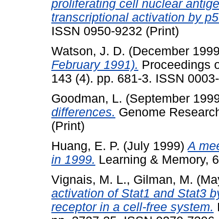
proliferating cell nuclear anti
transcriptional activation by p5
ISSN 0950-9232 (Print)
Watson, J. D.
(December 199
February 1991).
Proceedings of
143 (4). pp. 681-3. ISSN 0003-
Goodman, L.
(September 199
differences.
Genome Research, 
(Print)
Huang, E. P.
(July 1999)
A mee
in 1999.
Learning & Memory, 6 
Vignais, M. L.
,
Gilman, M.
(Ma
activation of Stat1 and Stat3 b
receptor in a cell-free system.