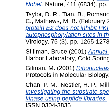
Nobel.
Nature, 411 (6834). pp
Taylor, D. R.
,
Tian, B.
,
Romano,
C.
,
Mathews, M. B.
(February 
protein E2 does not inhibit PK
autophosphorylation sites in 
Virology, 75 (3). pp. 1265-12
Stillman, Bruce
(2001)
Annual 
Harbor Laboratory, Cold Sprin
Gilman, M.
(2001)
Ribonucleas
Protocols in Molecular Biology
Chan, P. M.
,
Nestler, H. P.
,
Mil
Investigating the substrate spe
kinase using peptide libraries.
ISSN 0304-3835