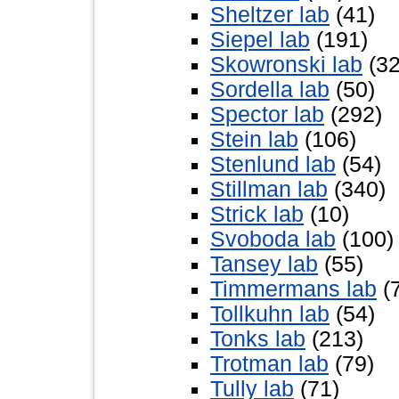
Sheltzer lab
(41)
Siepel lab
(191)
Skowronski lab
(32
Sordella lab
(50)
Spector lab
(292)
Stein lab
(106)
Stenlund lab
(54)
Stillman lab
(340)
Strick lab
(10)
Svoboda lab
(100)
Tansey lab
(55)
Timmermans lab
(
Tollkuhn lab
(54)
Tonks lab
(213)
Trotman lab
(79)
Tully lab
(71)