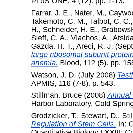
PLoS ONE, 4 (12). pp. 1-13.
Farrar, J. E.
,
Nater, M.
,
Caywoo
Takemoto, C. M.
,
Talbot, C. C.
H.
,
Schneider, H. E.
,
Grabowsk
Sieff, C. A.
,
Vlachos, A.
,
Atsida
Gazda, H. T.
,
Areci, R. J.
(Sep
large ribosomal subunit prote
anemia.
Blood, 112 (5). pp. 1
Watson, J. D.
(July 2008)
Test
APMIS, 116 (7-8). p. 543.
Stillman, Bruce
(2008)
Annual 
Harbor Laboratory, Cold Sprin
Grodzicker, T.
,
Stewart, D.
,
Sti
Regulation of Stem Cells.
In: 
Quantitative Biology LXXIII: C