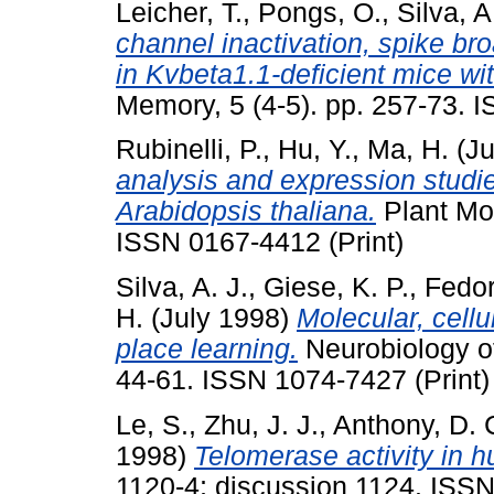
Leicher, T.
,
Pongs, O.
,
Silva, A
channel inactivation, spike br
in Kvbeta1.1-deficient mice wi
Memory, 5 (4-5). pp. 257-73. 
Rubinelli, P.
,
Hu, Y.
,
Ma, H.
(Ju
analysis and expression studie
Arabidopsis thaliana.
Plant Mol
ISSN 0167-4412 (Print)
Silva, A. J.
,
Giese, K. P.
,
Fedor
H.
(July 1998)
Molecular, cell
place learning.
Neurobiology of
44-61. ISSN 1074-7427 (Print)
Le, S.
,
Zhu, J. J.
,
Anthony, D. 
1998)
Telomerase activity in 
1120-4; discussion 1124. ISSN