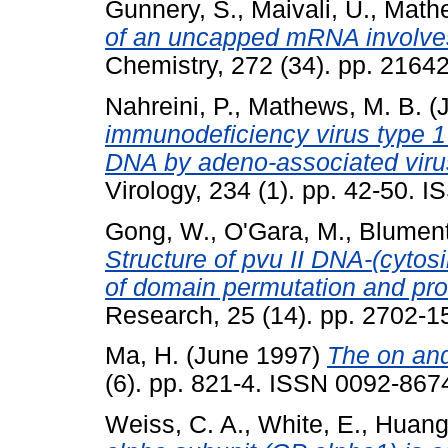
Gunnery, S.
,
Maivali, U.
,
Mathe
of an uncapped mRNA involve
Chemistry, 272 (34). pp. 2164
Nahreini, P.
,
Mathews, M. B.
(J
immunodeficiency virus type 
DNA by adeno-associated virus:
Virology, 234 (1). pp. 42-50. 
Gong, W.
,
O'Gara, M.
,
Blument
Structure of pvu II DNA-(cyto
of domain permutation and pro
Research, 25 (14). pp. 2702-
Ma, H.
(June 1997)
The on and 
(6). pp. 821-4. ISSN 0092-8674
Weiss, C. A.
,
White, E.
,
Huang