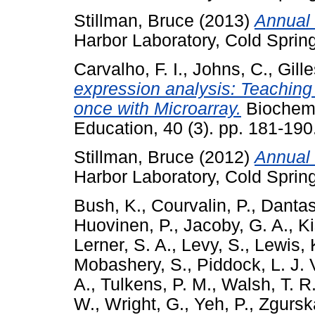
Stillman, Bruce
(2013)
Annual 
Harbor Laboratory, Cold Sprin
Carvalho, F. I.
,
Johns, C.
,
Gill
expression analysis: Teaching
once with Microarray.
Biochemi
Education, 40 (3). pp. 181-19
Stillman, Bruce
(2012)
Annual 
Harbor Laboratory, Cold Sprin
Bush, K.
,
Courvalin, P.
,
Dantas
Huovinen, P.
,
Jacoby, G. A.
,
Ki
Lerner, S. A.
,
Levy, S.
,
Lewis, 
Mobashery, S.
,
Piddock, L. J. 
A.
,
Tulkens, P. M.
,
Walsh, T. R
W.
,
Wright, G.
,
Yeh, P.
,
Zgurska