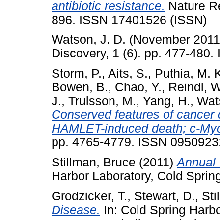
antibiotic resistance.
Nature Re
896. ISSN 17401526 (ISSN)
Watson, J. D.
(November 201
Discovery, 1 (6). pp. 477-480
Storm, P.
,
Aits, S.
,
Puthia, M. 
Bowen, B.
,
Chao, Y.
,
Reindl, W
J.
,
Trulsson, M.
,
Yang, H.
,
Wats
Conserved features of cancer ce
HAMLET-induced death; c-Myc 
pp. 4765-4779. ISSN 0950923
Stillman, Bruce
(2011)
Annual 
Harbor Laboratory, Cold Sprin
Grodzicker, T.
,
Stewart, D.
,
Sti
Disease.
In: Cold Spring Harb