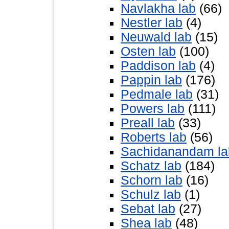
Navlakha lab
(66)
Nestler lab
(4)
Neuwald lab
(15)
Osten lab
(100)
Paddison lab
(4)
Pappin lab
(176)
Pedmale lab
(31)
Powers lab
(111)
Preall lab
(33)
Roberts lab
(56)
Sachidanandam la
Schatz lab
(184)
Schorn lab
(16)
Schulz lab
(1)
Sebat lab
(27)
Shea lab
(48)