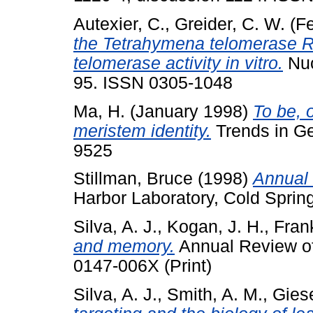
Autexier, C.
,
Greider, C. W.
(Fe
the Tetrahymena telomerase RNA
telomerase activity in vitro.
Nuc
95. ISSN 0305-1048
Ma, H.
(January 1998)
To be, o
meristem identity.
Trends in Ge
9525
Stillman, Bruce
(1998)
Annual 
Harbor Laboratory, Cold Sprin
Silva, A. J.
,
Kogan, J. H.
,
Fran
and memory.
Annual Review of
0147-006X (Print)
Silva, A. J.
,
Smith, A. M.
,
Giese