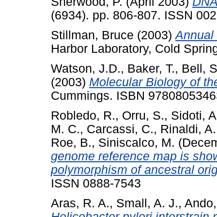
Sherwood, P.
(April 2003)
DNA 
(6934). pp. 806-807. ISSN 00
Stillman, Bruce
(2003)
Annual 
Harbor Laboratory, Cold Sprin
Watson, J.D.
,
Baker, T.
,
Bell, S
(2003)
Molecular Biology of t
Cummings. ISBN 9780805346
Robledo, R.
,
Orru, S.
,
Sidoti, A
M. C.
,
Carcassi, C.
,
Rinaldi, A.
Roe, B.
,
Siniscalco, M.
(Decem
genome reference map is shown
polymorphism of ancestral orig
ISSN 0888-7543
Aras, R. A.
,
Small, A. J.
,
Ando,
Helicobacter pylori interstrain 