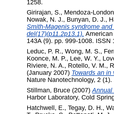
1258.
Girirajan, S.
,
Mendoza-London
Nowak, N. J.
,
Bunyan, D. J.
,
H
Smith-Magenis syndrome and M
del(17)(p11.2p13.1).
American J
143A (9). pp. 999-1008. ISSN
Leduc, P. R.
,
Wong, M. S.
,
Fer
Koonce, M. P.
,
Lee, W. Y.
,
Love
Riviere, N. A.
,
Rotello, V. M.
,
R
(January 2007)
Towards an in v
Nature Nanotechnology, 2 (1).
Stillman, Bruce
(2007)
Annual 
Harbor Laboratory, Cold Sprin
Hatchwell, E.
,
Tegay, D. H.
,
Wa