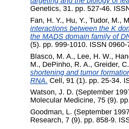
targeting and the biology of l
Genetics, 31. pp. 527-46. ISS
Fan, H. Y.
,
Hu, Y.
,
Tudor, M.
,
M
interactions between the K d
the MADS domain family of DN
(5). pp. 999-1010. ISSN 0960
Blasco, M. A.
,
Lee, H. W.
,
Hand
M.
,
DePinho, R. A.
,
Greider, C
shortening and tumor formatio
RNA.
Cell, 91 (1). pp. 25-34. 
Watson, J. D.
(September 199
Molecular Medicine, 75 (9). pp
Goodman, L.
(September 199
Research, 7 (9). pp. 858-9. I