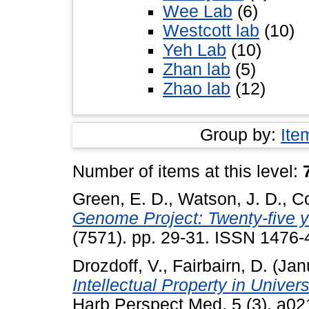
Wee Lab
(6)
Westcott lab
(10)
Yeh Lab
(10)
Zhan lab
(5)
Zhao lab
(12)
Group by:
Ite
Number of items at this level:
Green, E. D.
,
Watson, J. D.
,
Co
Genome Project: Twenty-five ye
(7571). pp. 29-31. ISSN 1476-
Drozdoff, V.
,
Fairbairn, D.
(Jan
Intellectual Property in Univer
Harb Perspect Med, 5 (3). a0