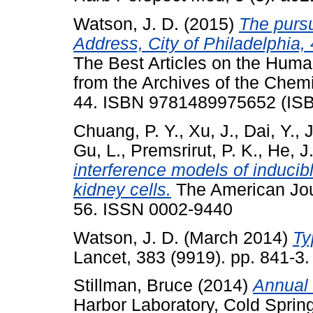
Watson, J. D.
(2015)
The pursu
Address, City of Philadelphia,
The Best Articles on the Huma
from the Archives of the Chemi
44. ISBN 9781489975652 (IS
Chuang, P. Y.
,
Xu, J.
,
Dai, Y.
,
J
Gu, L.
,
Premsrirut, P. K.
,
He, J
interference models of inducib
kidney cells.
The American Jour
56. ISSN 0002-9440
Watson, J. D.
(March 2014)
Ty
Lancet, 383 (9919). pp. 841-3
Stillman, Bruce
(2014)
Annual 
Harbor Laboratory, Cold Sprin