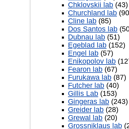
Chklovskii lab
(43)
Churchland lab
(90
Cline lab
(85)
Dos Santos lab
(50
Dubnau lab
(51)
Egeblad lab
(152)
Engel lab
(57)
Enikopolov lab
(12
Fearon lab
(67)
Furukawa lab
(87)
Futcher lab
(40)
Gillis Lab
(153)
Gingeras lab
(243)
Greider lab
(28)
Grewal lab
(20)
Grossniklaus lab
(