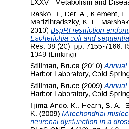
LXXVI: Metabolism and Diseas
Rasko, T.
,
Der, A.
,
Klement, E.
Medzihradszky, K. F.
,
Marshak,
2010)
BspRI restriction endonu
Escherichia coli and sequenti
Res, 38 (20). pp. 7155-7166. 
1048 (Linking)
Stillman, Bruce
(2010)
Annual 
Harbor Laboratory, Cold Sprin
Stillman, Bruce
(2009)
Annual 
Harbor Laboratory, Cold Sprin
Iijima-Ando, K.
,
Hearn, S. A.
,
S
K.
(2009)
Mitochondrial misloc
neuronal dysfunction in a dros