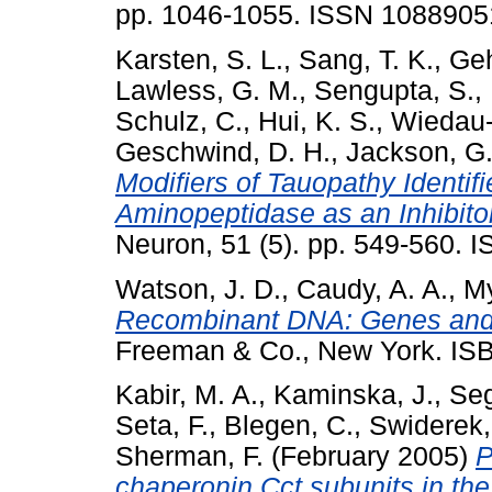
pp. 1046-1055. ISSN 1088905
Karsten, S. L.
,
Sang, T. K.
,
Geh
Lawless, G. M.
,
Sengupta, S.
,
Schulz, C.
,
Hui, K. S.
,
Wiedau-
Geschwind, D. H.
,
Jackson, G.
Modifiers of Tauopathy Identif
Aminopeptidase as an Inhibito
Neuron, 51 (5). pp. 549-560.
Watson, J. D.
,
Caudy, A. A.
,
My
Recombinant DNA: Genes and 
Freeman & Co., New York. I
Kabir, M. A.
,
Kaminska, J.
,
Seg
Seta, F.
,
Blegen, C.
,
Swiderek,
Sherman, F.
(February 2005)
P
chaperonin Cct subunits in th