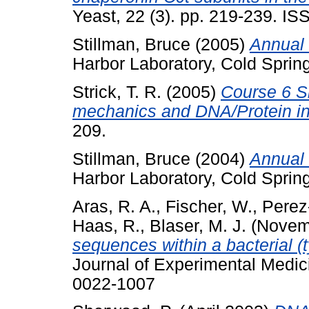
Yeast, 22 (3). pp. 219-239. I
Stillman, Bruce
(2005)
Annual 
Harbor Laboratory, Cold Sprin
Strick, T. R.
(2005)
Course 6 S
mechanics and DNA/Protein in
209.
Stillman, Bruce
(2004)
Annual 
Harbor Laboratory, Cold Sprin
Aras, R. A.
,
Fischer, W.
,
Perez-
Haas, R.
,
Blaser, M. J.
(Novem
sequences within a bacterial 
Journal of Experimental Medic
0022-1007