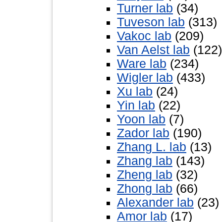
Turner lab
(34)
Tuveson lab
(313)
Vakoc lab
(209)
Van Aelst lab
(122)
Ware lab
(234)
Wigler lab
(433)
Xu lab
(24)
Yin lab
(22)
Yoon lab
(7)
Zador lab
(190)
Zhang L. lab
(13)
Zhang lab
(143)
Zheng lab
(32)
Zhong lab
(66)
Alexander lab
(23)
Amor lab
(17)