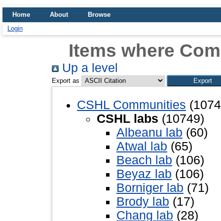
Home
About
Browse
Login
Items where Com
Up a level
Export as
CSHL Communities
(1074
CSHL labs
(10749)
Albeanu lab
(60)
Atwal lab
(65)
Beach lab
(106)
Beyaz lab
(106)
Borniger lab
(71)
Brody lab
(17)
Chang lab
(28)