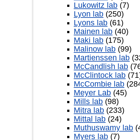
Lukowitz lab
(7)
Lyon lab
(250)
Lyons lab
(61)
Mainen lab
(40)
Maki lab
(175)
Malinow lab
(99)
Martienssen lab
(3
McCandlish lab
(7
McClintock lab
(71
McCombie lab
(28
Meyer Lab
(45)
Mills lab
(98)
Mitra lab
(233)
Mittal lab
(24)
Muthuswamy lab
(
Myers lab
(7)