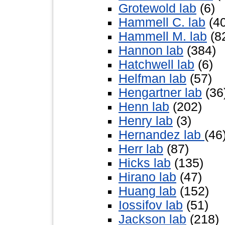
Grotewold lab
(6)
Hammell C. lab
(40
Hammell M. lab
(8
Hannon lab
(384)
Hatchwell lab
(6)
Helfman lab
(57)
Hengartner lab
(36
Henn lab
(202)
Henry lab
(3)
Hernandez lab
(46
Herr lab
(87)
Hicks lab
(135)
Hirano lab
(47)
Huang lab
(152)
Iossifov lab
(51)
Jackson lab
(218)