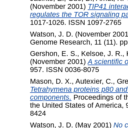
(November 2001)
TIP41 intera
regulates the TOR signaling p
1017-1026. ISSN 1097-2765
Watson, J. D.
(November 200
Genome Research, 11 (11). p
Gershon, E. S.
,
Kelsoe, J. R.
,
(November 2001)
A scientific 
957. ISSN 0036-8075
Mason, D. X.
,
Autexier, C.
,
Gre
Tetrahymena proteins p80 and
components.
Proceedings of t
the United States of America,
8424
Watson, J. D.
(May 2001)
No c