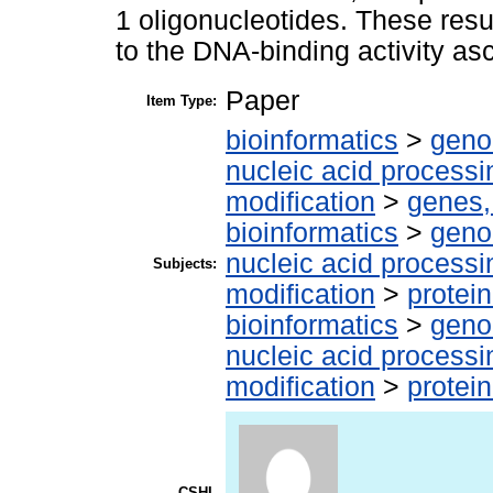
1 oligonucleotides. These resu
to the DNA-binding activity asc
Paper
Item Type:
bioinformatics
>
geno
nucleic acid processi
modification
>
genes,
bioinformatics
>
geno
nucleic acid processi
Subjects:
modification
>
protein
bioinformatics
>
geno
nucleic acid processi
modification
>
protei
CSHL