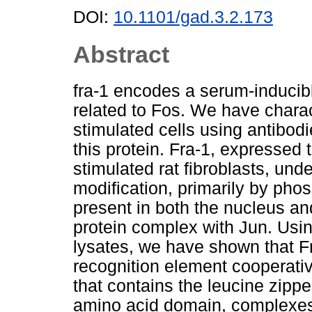
DOI:
10.1101/gad.3.2.173
Abstract
fra-1 encodes a serum-inducible
related to Fos. We have chara
stimulated cells using antibodi
this protein. Fra-1, expressed 
stimulated rat fibroblasts, und
modification, primarily by phosp
present in both the nucleus an
protein complex with Jun. Usin
lysates, we have shown that Fr
recognition element cooperativ
that contains the leucine zippe
amino acid domain, complexes w