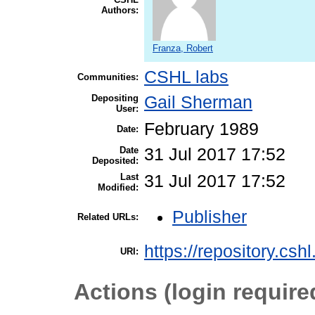
Authors:
Franza, Robert
CSHL labs
Communities:
Depositing
Gail Sherman
User:
February 1989
Date:
Date
31 Jul 2017 17:52
Deposited:
Last
31 Jul 2017 17:52
Modified:
Publisher
Related URLs:
https://repository.csh
URI:
Actions (login require