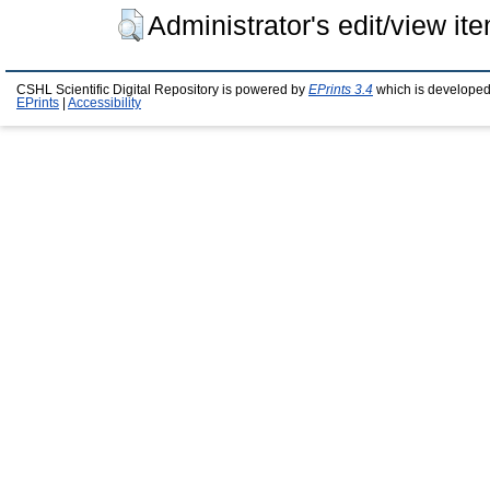
Administrator's edit/view it
CSHL Scientific Digital Repository is powered by
EPrints 3.4
which is developed
EPrints
|
Accessibility