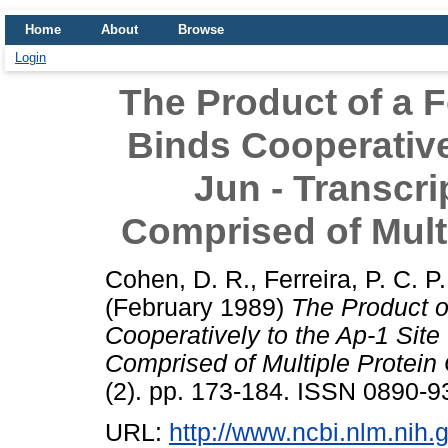
Home
About
Browse
Login
The Product of a F
Binds Cooperativel
Jun - Transcri
Comprised of Mult
Cohen, D. R.
,
Ferreira, P. C. P.
(February 1989)
The Product o
Cooperatively to the Ap-1 Site 
Comprised of Multiple Protein
(2). pp. 173-184. ISSN 0890-9
URL:
http://www.ncbi.nlm.ni