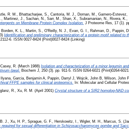
tle, R. M.
,
Bhattacharjee, S.
,
Cantoria, M. J.
,
Dornan, M.
,
Gamero-Estevez, 
.
,
Martinez, J.
,
Sachan, N.
,
Sarr, M.
,
Shan, X.
,
Subramanian, N.
,
Rivera, K.
,
etergents on Membrane Protein Complex Isolation.
J Proteome Res, 17 (1). p
,
Borden, K. L.
,
Martin, S.
,
O'Reilly, N. J.
,
Evan, G. I.
,
Rahman, D.
,
Pappin, D
3)
Identification and preliminary characterization of a protein motif related to t
 2112-6. ISSN 0027-8424 (Print)0027-8424 (Linking)
,
Casey, R.
(March 1988)
Isolation and characterization of a minor legumin and
tivum (pea).
Biochem J, 250 (3). pp. 911-5. ISSN 0264-6021 (Print)0264-6021 
 Ilyana
,
Garcia, Benjamin A
,
Pappin, Darryl J
,
Wojcik, John B
,
Wilson, John 
rchival FFPE samples for clinical proteomics.
In: Molecular and Cellular Prote
glanz, R.
,
Xu, R. M.
(April 2001)
Crystal structure of a SIR2 homolog-NAD c
B. J.
,
Xu, H. P.
,
Sprague, G. F.
,
Herskowitz, I.
,
Wigler, M. H.
,
Marcus, S.
(Ja
s required for sexual differentiation in Schizosaccharomyces pombe and Sac