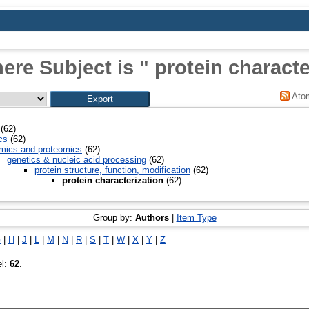
ere Subject is " protein characte
Ato
(62)
cs
(62)
mics and proteomics
(62)
genetics & nucleic acid processing
(62)
protein structure, function, modification
(62)
protein characterization
(62)
Group by:
Authors
|
Item Type
G
|
H
|
J
|
L
|
M
|
N
|
R
|
S
|
T
|
W
|
X
|
Y
|
Z
el:
62
.