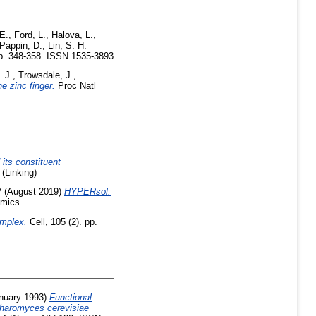
E.
,
Ford, L.
,
Halova, L.
,
Pappin, D.
,
Lin, S. H.
p. 348-358. ISSN 1535-3893
. J.
,
Trowsdale, J.
,
he zinc finger.
Proc Natl
 its constituent
(Linking)
P
(August 2019)
HYPERsol:
omics.
omplex.
Cell, 105 (2). pp.
nuary 1993)
Functional
charomyces cerevisiae