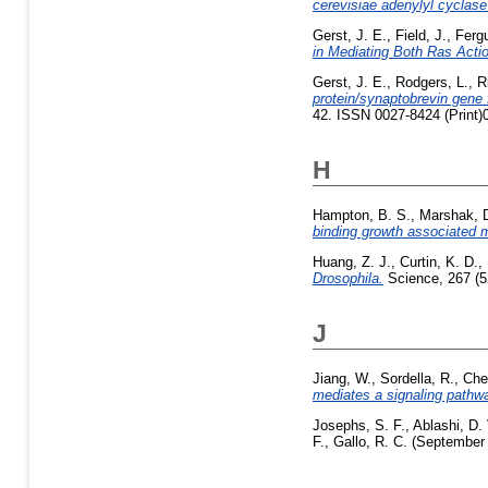
cerevisiae adenylyl cyclas
Gerst, J. E.
,
Field, J.
,
Ferg
in Mediating Both Ras Acti
Gerst, J. E.
,
Rodgers, L.
,
R
protein/synaptobrevin gene
42. ISSN 0027-8424 (Print)
H
Hampton, B. S.
,
Marshak, D
binding growth associated 
Huang, Z. J.
,
Curtin, K. D.
,
Drosophila.
Science, 267 (5
J
Jiang, W.
,
Sordella, R.
,
Che
mediates a signaling pathwa
Josephs, S. F.
,
Ablashi, D. 
F.
,
Gallo, R. C.
(September