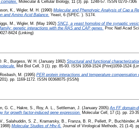
e complex.
Molecular & Cellular Biology, 11 (3). pp. 1248-57. ISSN 0270-7306
uson, K.
,
Wigler, M. H.
(1990)
Molecular and Phenotypic Analysis of Cap a Re
on and Amino Acid Balance.
Yeast, 6 (SPEC. ). S174.
iggs, M.
,
Wigler, M.
(May 1992)
SNC1, a yeast homolog of the synaptic vesi
 family: genetic interactions with the RAS and CAP genes.
Proc Natl Acad Sci 
0027-8424 (Linking)
. R.
,
Burgess, W. H.
(January 1992)
Structural and functional characterization
molecule.
Mol Biol Cell, 3 (1). pp. 85-93. ISSN 1059-1524 (Print)1059-1524 (Li
Rosbash, M.
(1995)
PER protein interactions and temperature compensation of
201). pp. 1169-1172. ISSN 00368075 (ISSN)
n, G. C.
,
Hakre, S.
,
Roy, A. L.
,
Settleman, J.
(January 2005)
An FF domain-de
y for growth factor-induced gene expression.
Molecular Cell, 17 (1). pp. 23-
V.
,
Salahuddin, S. Z.
,
Kramarsky, B.
,
Franza, B. R.
,
Pellett, P.
,
Buchbinder, A
 1988)
Molecular Studies of Hhv-6.
Journal of Virological Methods, 21 (1-4). 