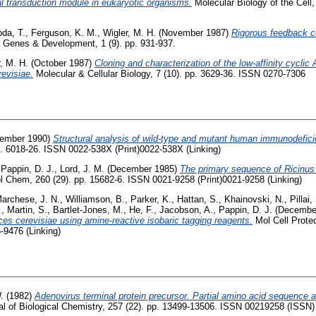
l transduction module in eukaryotic organisms.
Molecular Biology of the Cell,
oda, T.
,
Ferguson, K. M.
,
Wigler, M. H.
(November 1987)
Rigorous feedback co
Genes & Development, 1 (9). pp. 931-937.
, M. H.
(October 1987)
Cloning and characterization of the low-affinity cycl
evisiae.
Molecular & Cellular Biology, 7 (10). pp. 3629-36. ISSN 0270-7306
ember 1990)
Structural analysis of wild-type and mutant human immunodefici
pp. 6018-26. ISSN 0022-538X (Print)0022-538X (Linking)
,
Pappin, D. J.
,
Lord, J. M.
(December 1985)
The primary sequence of Ricinus
l Chem, 260 (29). pp. 15682-6. ISSN 0021-9258 (Print)0021-9258 (Linking)
archese, J. N.
,
Williamson, B.
,
Parker, K.
,
Hattan, S.
,
Khainovski, N.
,
Pillai,
.
,
Martin, S.
,
Bartlet-Jones, M.
,
He, F.
,
Jacobson, A.
,
Pappin, D. J.
(Decembe
es cerevisiae using amine-reactive isobaric tagging reagents.
Mol Cell Proteo
-9476 (Linking)
.
(1982)
Adenovirus terminal protein precursor. Partial amino acid sequence a
l of Biological Chemistry, 257 (22). pp. 13499-13506. ISSN 00219258 (ISSN)