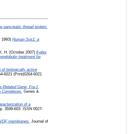
ne pancreatic thread protein.
 1993)
Human Sos1: a
K. H.
(October 2007)
8-plex
noglobulin treatment for
 of biologically active
64-6021 (Print)0264-6021
s-Related Gene, Fra-1,
in Complexes.
Genes &
aracterization of a
pp. 3599-603. ISSN 0027-
o PVDF membranes.
Journal of