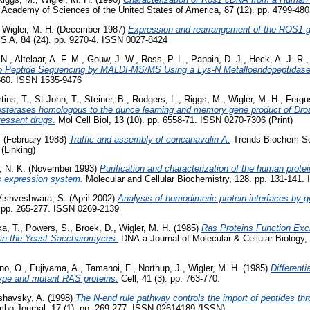
 Academy of Sciences of the United States of America, 87 (12). pp. 4799-480
,
Wigler, M. H.
(December 1987)
Expression and rearrangement of the ROS1 g
S A, 84 (24). pp. 9270-4. ISSN 0027-8424
 N.
,
Altelaar, A. F. M.
,
Gouw, J. W.
,
Ross, P. L.
,
Pappin, D. J.
,
Heck, A. J. R.
vo Peptide Sequencing by MALDI-MS/MS Using a Lys-N Metalloendopeptidase
-660. ISSN 1535-9476
tins, T.
,
St John, T.
,
Steiner, B.
,
Rodgers, L.
,
Riggs, M.
,
Wigler, M. H.
,
Fergu
sterases homologous to the dunce learning and memory gene product of Dro
pressant drugs.
Mol Cell Biol, 13 (10). pp. 6558-71. ISSN 0270-7306 (Print)
.
(February 1988)
Traffic and assembly of concanavalin A.
Trends Biochem Sci
(Linking)
, N. K.
(November 1993)
Purification and characterization of the human prote
s expression system.
Molecular and Cellular Biochemistry, 128. pp. 131-141.
Vishveshwara, S.
(April 2002)
Analysis of homodimeric protein interfaces by 
. pp. 265-277. ISSN 0269-2139
a, T.
,
Powers, S.
,
Broek, D.
,
Wigler, M. H.
(1985)
Ras Proteins Function Exc
 in the Yeast Saccharomyces.
DNA-a Journal of Molecular & Cellular Biology, 
no, O.
,
Fujiyama, A.
,
Tamanoi, F.
,
Northup, J.
,
Wigler, M. H.
(1985)
Differenti
type and mutant RAS proteins.
Cell, 41 (3). pp. 763-770.
shavsky, A.
(1998)
The N-end rule pathway controls the import of peptides thr
bo Journal, 17 (1). pp. 269-277. ISSN 02614189 (ISSN)