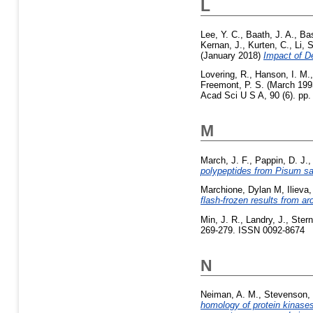
L
Lee, Y. C.
,
Baath, J. A.
,
Bas
Kernan, J.
,
Kurten, C.
,
Li, S
(January 2018)
Impact of D
Lovering, R.
,
Hanson, I. M.
Freemont, P. S.
(March 199
Acad Sci U S A, 90 (6). pp.
M
March, J. F.
,
Pappin, D. J.
polypeptides from Pisum sa
Marchione, Dylan M
,
Ilieva,
flash-frozen results from a
Min, J. R.
,
Landry, J.
,
Stern
269-279. ISSN 0092-8674
N
Neiman, A. M.
,
Stevenson, 
homology of protein kinase