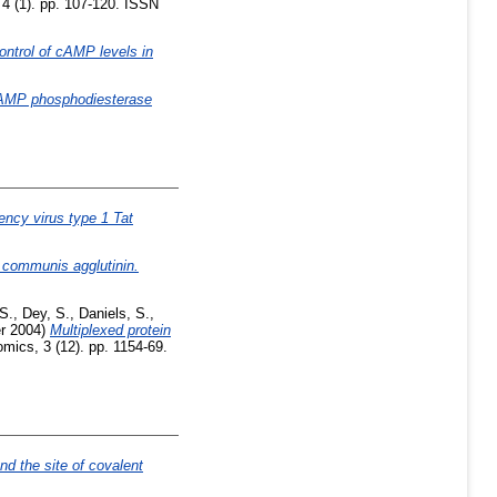
 4 (1). pp. 107-120. ISSN
ntrol of cAMP levels in
ic AMP phosphodiesterase
ency virus type 1 Tat
 communis agglutinin.
 S.
,
Dey, S.
,
Daniels, S.
,
r 2004)
Multiplexed protein
mics, 3 (12). pp. 1154-69.
nd the site of covalent