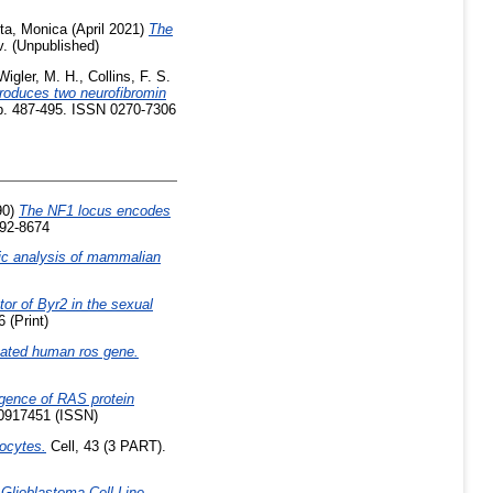
ta, Monica
(April 2021)
The
. (Unpublished)
Wigler, M. H.
,
Collins, F. S.
produces two neurofibromin
pp. 487-495. ISSN 0270-7306
90)
The NF1 locus encodes
092-8674
ic analysis of mammalian
ator of Byr2 in the sexual
 (Print)
ivated human ros gene.
gence of RAS protein
00917451 (ISSN)
ocytes.
Cell, 43 (3 PART).
lioblastoma Cell Line.