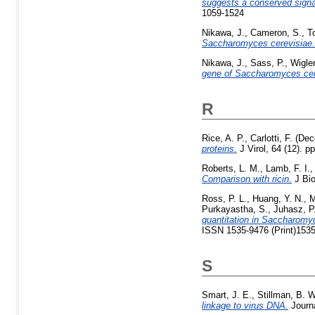
suggests a conserved signa
1059-1524
Nikawa, J.
,
Cameron, S.
,
T
Saccharomyces cerevisiae.
Nikawa, J.
,
Sass, P.
,
Wigler
gene of Saccharomyces cer
R
Rice, A. P.
,
Carlotti, F.
(Dec
proteins.
J Virol, 64 (12). 
Roberts, L. M.
,
Lamb, F. I.
Comparison with ricin.
J Bio
Ross, P. L.
,
Huang, Y. N.
,
M
Purkayastha, S.
,
Juhasz, P
quantitation in Saccharomyc
ISSN 1535-9476 (Print)1535
S
Smart, J. E.
,
Stillman, B. W
linkage to virus DNA.
Journa