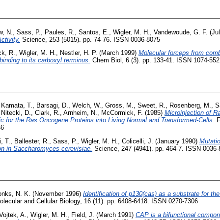
w, N.
,
Sass, P.
,
Paules, R.
,
Santos, E.
,
Wigler, M. H.
,
Vandewoude, G. F.
(Ju
tivity.
Science, 253 (5015). pp. 74-76. ISSN 0036-8075
ck, R.
,
Wigler, M. H.
,
Nestler, H. P.
(March 1999)
Molecular forceps from combi
binding to its carboxyl terminus.
Chem Biol, 6 (3). pp. 133-41. ISSN 1074-5521
,
Kamata, T.
,
Barsagi, D.
,
Welch, W.
,
Gross, M.
,
Sweet, R.
,
Rosenberg, M.
,
S
,
Nitecki, D.
,
Clark, R.
,
Arnheim, N.
,
McCormick, F.
(1985)
Microinjection of 
fic for the Ras Oncogene Proteins into Living Normal and Transformed-Cells.
F
46
, T.
,
Ballester, R.
,
Sass, P.
,
Wigler, M. H.
,
Colicelli, J.
(January 1990)
Mutatio
on in Saccharomyces cerevisiae.
Science, 247 (4941). pp. 464-7. ISSN 0036
onks, N. K.
(November 1996)
Identification of p130(cas) as a substrate for the
lecular and Cellular Biology, 16 (11). pp. 6408-6418. ISSN 0270-7306
Vojtek, A.
,
Wigler, M. H.
,
Field, J.
(March 1991)
CAP is a bifunctional compo