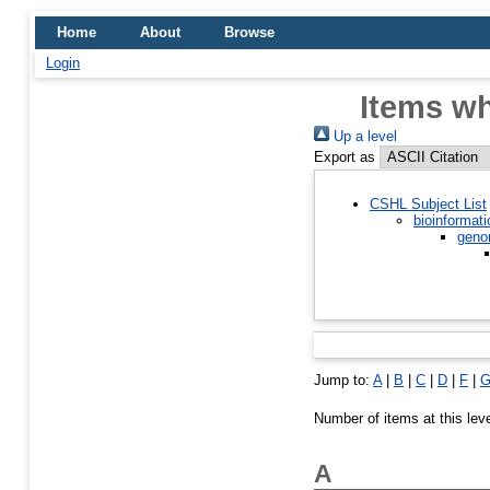
Home
About
Browse
Login
Items wh
Up a level
Export as
CSHL Subject List
bioinformati
geno
Jump to:
A
|
B
|
C
|
D
|
F
|
Number of items at this lev
A