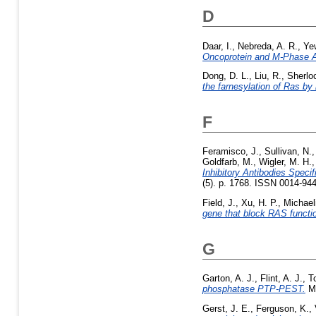
D
Daar, I.
,
Nebreda, A. R.
,
Ye
Oncoprotein and M-Phase Ac
Dong, D. L.
,
Liu, R.
,
Sherlo
the farnesylation of Ras by 
F
Feramisco, J.
,
Sullivan, N.
Goldfarb, M.
,
Wigler, M. H.
Inhibitory Antibodies Speci
(5). p. 1768. ISSN 0014-94
Field, J.
,
Xu, H. P.
,
Michaeli
gene that block RAS functi
G
Garton, A. J.
,
Flint, A. J.
,
T
phosphatase PTP-PEST.
Mo
Gerst, J. E.
,
Ferguson, K.
,