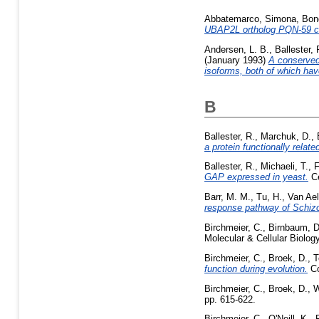
Abbatemarco, Simona
,
Bon
UBAP2L ortholog PQN-59 con
Andersen, L. B.
,
Ballester, 
(January 1993)
A conserved
isoforms, both of which hav
B
Ballester, R.
,
Marchuk, D.
,
a protein functionally rela
Ballester, R.
,
Michaeli, T.
,
F
GAP expressed in yeast.
Ce
Barr, M. M.
,
Tu, H.
,
Van Ael
response pathway of Schi
Birchmeier, C.
,
Birnbaum, D
Molecular & Cellular Biology
Birchmeier, C.
,
Broek, D.
,
T
function during evolution.
Co
Birchmeier, C.
,
Broek, D.
,
W
pp. 615-622.
Birchmeier, C.
,
O'Neill, K.
,