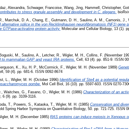
daz, Alexandra
,
Schwager, Francoise
,
Wang, Jing
,
Hammell, Christopher
,
Got
tributes to stress granule assembly and development in C. elegans.
bioRxiv
R.
,
Marchuk, D. A.
,
Chang, E.
,
Gutmann, D. H.
,
Saulino, A. M.
,
Camonis, J.
,
 alternative splice in the von Recklinghausen neurofibromatosis (NF1) gene 
e GTPase-activating protein activity.
Molecular and Cellular Biology, 13 (1). 
Boguski, M.
,
Saulino, A.
,
Letcher, R.
,
Wigler, M. H.
,
Collins, F.
(November 19
ted to mammalian GAP and yeast IRA proteins.
Cell, 63 (4). pp. 851-9. ISSN 0
erguson, K.
,
Xu, H. P.
,
McCormick, F.
,
Wigler, M. H.
(November 1989)
Genet
ll, 59 (4). pp. 681-6. ISSN 0092-8674
st, L.
,
Wigler, M. H.
(October 1996)
Identification of Ste4 as a potential regul
zosaccharomyces pombe.
Mol Cell Biol, 16 (10). pp. 5597-603. ISSN 0270-7306
.
,
Waitches, G.
,
Fasano, O.
,
Wigler, M. H.
(1986)
Characterization of an act
, 6 (9). pp. 3109-3116.
oda, T.
,
Powers, S.
,
Kataoka, T.
,
Wigler, M. H.
(1985)
Conservation and diver
ld Spring Harbor Symposia on Quantitative Biology, 50. pp. 721-725. ISSN 
igler, M. H.
(December 1985)
RAS proteins can induce meiosis in Xenopus o
Riggs, M.
,
Wigler, M. H.
(1990)
Characterization of Ros1 cDNA from a Human G