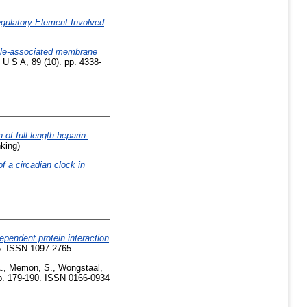
gulatory Element Involved
cle-associated membrane
U S A, 89 (10). pp. 4338-
 of full-length heparin-
nking)
 a circadian clock in
pendent protein interaction
35. ISSN 1097-2765
.
,
Memon, S.
,
Wongstaal,
pp. 179-190. ISSN 0166-0934