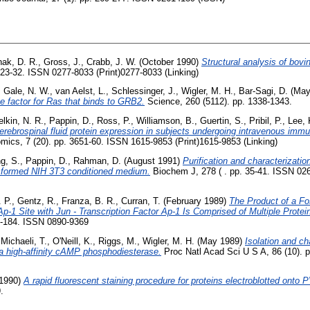
ak, D. R.
,
Gross, J.
,
Crabb, J. W.
(October 1990)
Structural analysis of bovi
623-32. ISSN 0277-8033 (Print)0277-8033 (Linking)
,
Gale, N. W.
,
van Aelst, L.
,
Schlessinger, J.
,
Wigler, M. H.
,
Bar-Sagi, D.
(May
e factor for Ras that binds to GRB2.
Science, 260 (5112). pp. 1338-1343.
elkin, N. R.
,
Pappin, D.
,
Ross, P.
,
Williamson, B.
,
Guertin, S.
,
Pribil, P.
,
Lee, 
cerebrospinal fluid protein expression in subjects undergoing intravenous immu
mics, 7 (20). pp. 3651-60. ISSN 1615-9853 (Print)1615-9853 (Linking)
g, S.
,
Pappin, D.
,
Rahman, D.
(August 1991)
Purification and characterization
ansformed NIH 3T3 conditioned medium.
Biochem J, 278 ( . pp. 35-41. ISSN 02
. P.
,
Gentz, R.
,
Franza, B. R.
,
Curran, T.
(February 1989)
The Product of a Fo
Ap-1 Site with Jun - Transcription Factor Ap-1 Is Comprised of Multiple Prote
3-184. ISSN 0890-9369
,
Michaeli, T.
,
O'Neill, K.
,
Riggs, M.
,
Wigler, M. H.
(May 1989)
Isolation and ch
 high-affinity cAMP phosphodiesterase.
Proc Natl Acad Sci U S A, 86 (10). 
1990)
A rapid fluorescent staining procedure for proteins electroblotted ont
.