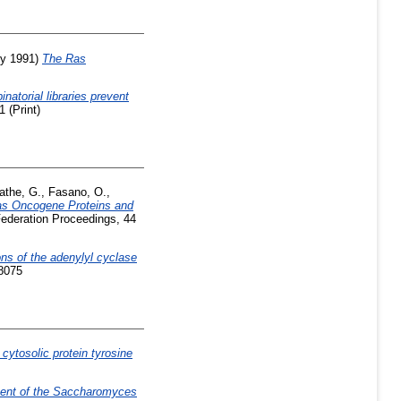
ly 1991)
The Ras
natorial libraries prevent
 (Print)
athe, G.
,
Fasano, O.
,
Ras Oncogene Proteins and
ederation Proceedings, 44
ns of the adenylyl cyclase
-8075
 cytosolic protein tyrosine
nent of the Saccharomyces