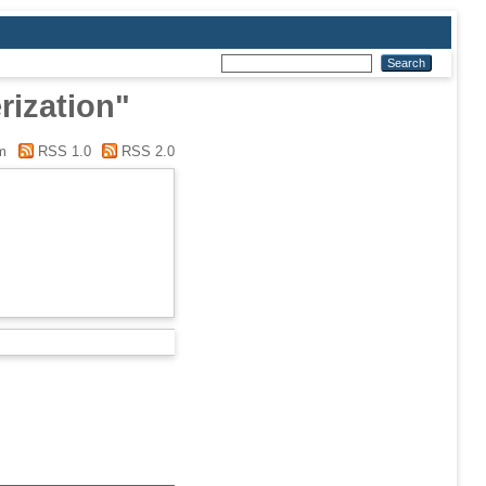
rization"
m
RSS 1.0
RSS 2.0