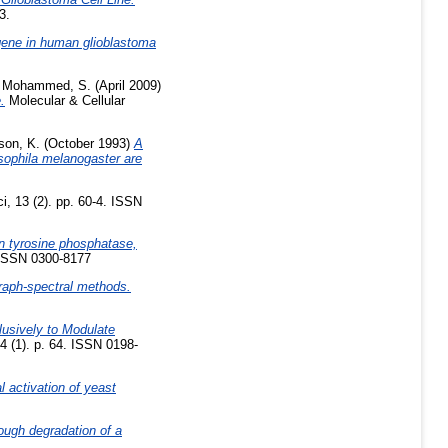
3.
ene in human glioblastoma
,
Mohammed, S.
(April 2009)
.
Molecular & Cellular
son, K.
(October 1993)
A
sophila melanogaster are
, 13 (2). pp. 60-4. ISSN
in tyrosine phosphatase,
 ISSN 0300-8177
graph-spectral methods.
lusively to Modulate
4 (1). p. 64. ISSN 0198-
al activation of yeast
ough degradation of a