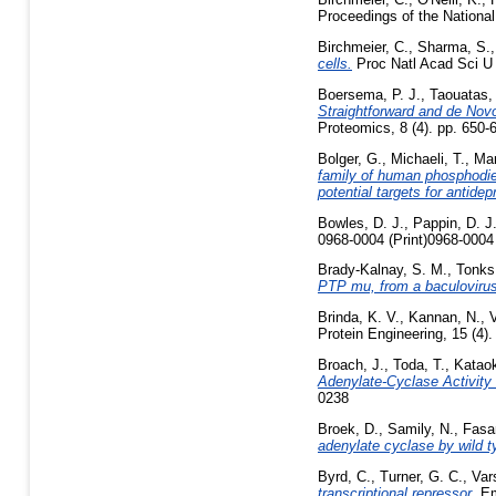
Proceedings of the National
Birchmeier, C.
,
Sharma, S.
cells.
Proc Natl Acad Sci U 
Boersema, P. J.
,
Taouatas,
Straightforward and de No
Proteomics, 8 (4). pp. 650
Bolger, G.
,
Michaeli, T.
,
Mar
family of human phosphodie
potential targets for antide
Bowles, D. J.
,
Pappin, D. J
0968-0004 (Print)0968-0004 
Brady-Kalnay, S. M.
,
Tonks
PTP mu, from a baculoviru
Brinda, K. V.
,
Kannan, N.
,
Protein Engineering, 15 (4)
Broach, J.
,
Toda, T.
,
Kataok
Adenylate-Cyclase Activity
0238
Broek, D.
,
Samily, N.
,
Fasa
adenylate cyclase by wild 
Byrd, C.
,
Turner, G. C.
,
Var
transcriptional repressor.
Em