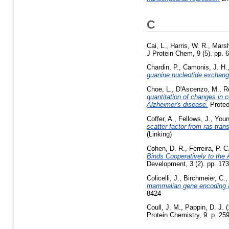
C
Cai, L.
,
Harris, W. R.
,
Marsh
J Protein Chem, 9 (5). pp. 
Chardin, P.
,
Camonis, J. H.
guanine nucleotide exchang
Choe, L.
,
D'Ascenzo, M.
,
R
quantitation of changes in 
Alzheimer's disease.
Proteo
Coffer, A.
,
Fellows, J.
,
Youn
scatter factor from ras-tr
(Linking)
Cohen, D. R.
,
Ferreira, P. C
Binds Cooperatively to the 
Development, 3 (2). pp. 17
Colicelli, J.
,
Birchmeier, C.
mammalian gene encoding a
8424
Coull, J. M.
,
Pappin, D. J.
(
Protein Chemistry, 9. p. 259