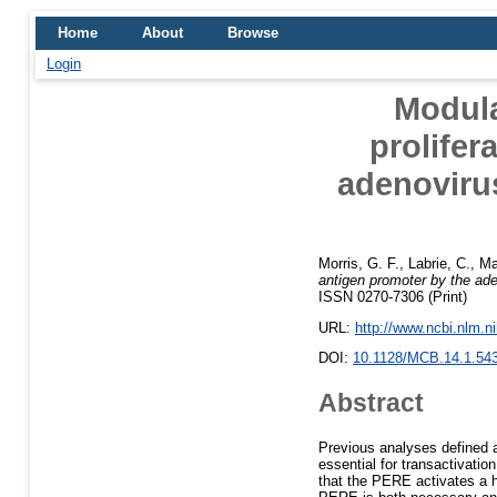
Home
About
Browse
Login
Modula
prolifer
adenoviru
Morris, G. F.
,
Labrie, C.
,
Ma
antigen promoter by the ad
ISSN 0270-7306 (Print)
URL:
http://www.ncbi.nlm.
DOI:
10.1128/MCB.14.1.54
Abstract
Previous analyses defined a
essential for transactivati
that the PERE activates a h