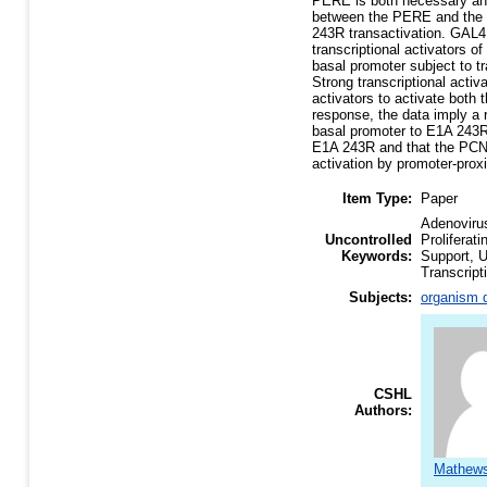
PERE is both necessary and 
between the PERE and the si
243R transactivation. GAL4
transcriptional activators o
basal promoter subject to t
Strong transcriptional acti
activators to activate both
response, the data imply a 
basal promoter to E1A 243R
E1A 243R and that the PCNA
activation by promoter-proxi
Item Type:
Paper
Adenoviru
Uncontrolled
Proliferat
Keywords:
Support, U
Transcript
Subjects:
organism d
CSHL
Authors:
Mathews