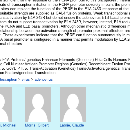
sufficient for the response of the PCNA promoter to this oncoprotein. Insert
te of transcription initiation in the PCNA promoter severely impairs the pro
 sites can replace the function of the PERE in the E1A 243R response of the
f suitable strength are supplied as GAL4 fusion proteins. Weak transcriptional
ransactivation by E1A 243R but do not endow the adenovirus E1B basal promot
vators do not support transactivation by E1A 243R, however; instead, E1A reduc
 the PCNA and E1B basal promoters. Although other mechanistic differences m
relationship between the activation strength of promoter-proximal effectors a
. These experiments indicate that the PERE can function autonomously in me
 basal promoter is configured in a manner that permits modulation by E1A 24
mal effectors.
s E1A Proteins/ genetics Enhancer Elements (Genetics) Hela Cells Humans Nu
ing Cell Nuclear Antigen Promoter Regions (Genetics) Recombinant Fusion Pr
.S. Gov't, P.H.S. Trans-Activation (Genetics) Trans-Activators/genetics Trans
ion Factors/genetics Transfection
escription
>
virus
>
adenovirus
, Michael
Morris, Gilbert
Labrie, Claude