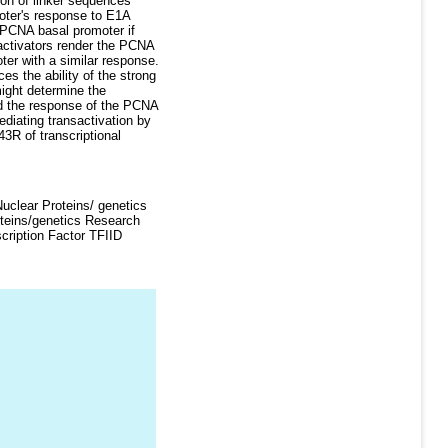
ion of linker sequences
moter's response to E1A
 PCNA basal promoter if
 activators render the PCNA
er with a similar response.
es the ability of the strong
ight determine the
nd the response of the PCNA
diating transactivation by
3R of transcriptional
clear Proteins/ genetics
oteins/genetics Research
cription Factor TFIID