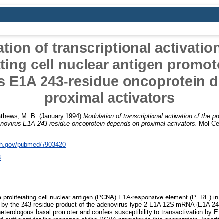
tion of transcriptional activation
ating cell nuclear antigen promot
s E1A 243-residue oncoprotein 
proximal activators
thews, M. B.
(January 1994)
Modulation of transcriptional activation of the pro
enovirus E1A 243-residue oncoprotein depends on proximal activators.
Mol Cell
nih.gov/pubmed/7903420
3
 proliferating cell nuclear antigen (PCNA) E1A-responsive element (PERE) in
on by the 243-residue product of the adenovirus type 2 E1A 12S mRNA (E1A 243
eterologous basal promoter and confers susceptibility to transactivation by E