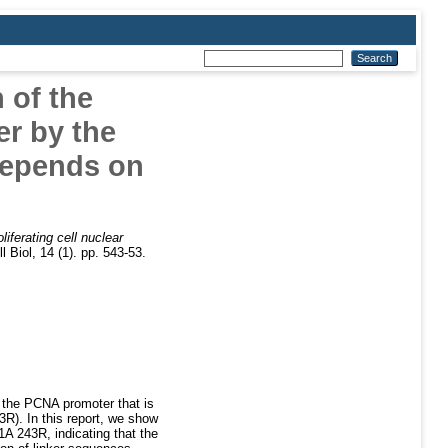
 of the
er by the
depends on
liferating cell nuclear
 Biol, 14 (1). pp. 543-53.
 the PCNA promoter that is
R). In this report, we show
1A 243R, indicating that the