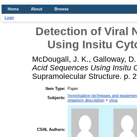
Home
About
Browse
Login
Detection of Viral
Using Insitu Cyt
McDougall, J. K.
,
Galloway, D.
Acid Sequences Using Insitu Cy
Supramolecular Structure. p.
Item Type:
Paper
Investigative techniques and equipmen
Subjects:
organism description
>
virus
CSHL Authors: