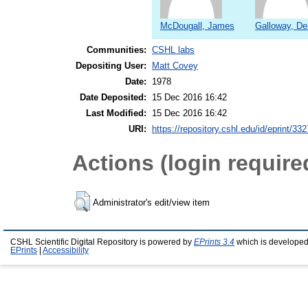
McDougall, James
Galloway, De
Communities:
CSHL labs
Depositing User:
Matt Covey
Date:
1978
Date Deposited:
15 Dec 2016 16:42
Last Modified:
15 Dec 2016 16:42
URI:
https://repository.cshl.edu/id/eprint/33
Actions (login require
Administrator's edit/view item
CSHL Scientific Digital Repository is powered by
EPrints 3.4
which is developed
EPrints
|
Accessibility