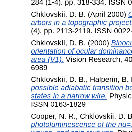
284 (1-4). pp. 318-334. ISSN 
Chklovskii, D. B.
(April 2000)
O
arbors in a topographic project
(4). pp. 2113-2119. ISSN 0022
Chklovskii, D. B.
(2000)
Binocu
orientation of ocular dominance
area (V1).
Vision Research, 40
6989
Chklovskii, D. B.
,
Halperin, B. I
possible adiabatic transition
states in a narrow wire.
Physica
ISSN 0163-1829
Cooper, N. R.
,
Chklovskii, D. B
photoluminescence of the nu=1