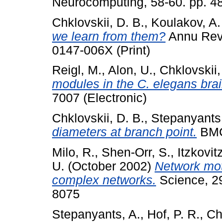
Neurocomputing, 58-60. pp. 4
Chklovskii, D. B.
,
Koulakov, A.
we learn from them?
Annu Rev 
0147-006X (Print)
Reigl, M.
,
Alon, U.
,
Chklovskii,
modules in the C. elegans brai
7007 (Electronic)
Chklovskii, D. B.
,
Stepanyants,
diameters at branch point.
BMC
Milo, R.
,
Shen-Orr, S.
,
Itzkovit
U.
(October 2002)
Network moti
complex networks.
Science, 29
8075
Stepanyants, A.
,
Hof, P. R.
,
Ch