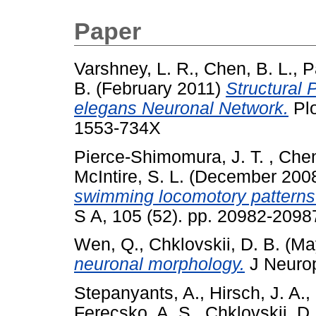
Paper
Varshney, L. R.
,
Chen, B. L.
,
P
B.
(February 2011)
Structural 
elegans Neuronal Network.
Plo
1553-734X
Pierce-Shimomura, J. T.
,
Chen
McIntire, S. L.
(December 200
swimming locomotory patterns 
S A, 105 (52). pp. 20982-2098
Wen, Q.
,
Chklovskii, D. B.
(Ma
neuronal morphology.
J Neurop
Stepanyants, A.
,
Hirsch, J. A.
,
Ferecsko, A. S.
,
Chklovskii, D.