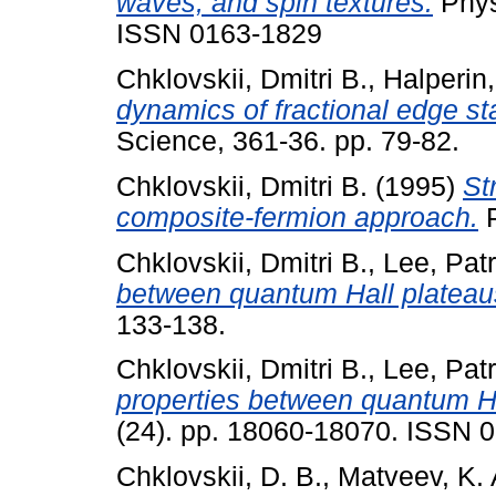
waves, and spin textures.
Phys
ISSN 0163-1829
Chklovskii, Dmitri B.
,
Halperin,
dynamics of fractional edge st
Science, 361-36. pp. 79-82.
Chklovskii, Dmitri B.
(1995)
St
composite-fermion approach.
P
Chklovskii, Dmitri B.
,
Lee, Patr
between quantum Hall plateau
133-138.
Chklovskii, Dmitri B.
,
Lee, Patr
properties between quantum Ha
(24). pp. 18060-18070. ISSN 
Chklovskii, D. B.
,
Matveev, K. 