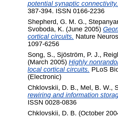
potential synaptic connectivity.
387-394. ISSN 0166-2236
Shepherd, G. M. G.
,
Stepanyan
Svoboda, K.
(June 2005)
Geome
cortical circuits.
Nature Neurosc
1097-6256
Song, S.
,
Sjöström, P. J.
,
Reigl
(March 2005)
Highly nonrandom
local cortical circuits.
PLoS Biol
(Electronic)
Chklovskii, D. B.
,
Mel, B. W.
,
S
rewiring and information stora
ISSN 0028-0836
Chklovskii, D. B.
(October 200