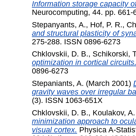
Information storage capacity of
Neurocomputing, 44. pp. 661-
Stepanyants, A.
,
Hof, P. R.
,
Ch
and structural plasticity of syn
275-288. ISSN 0896-6273
Chklovskii, D. B.
,
Schikorski, T
optimization in cortical circuits
0896-6273
Stepaniants, A.
(March 2001)
gravity waves over irregular b
(3). ISSN 1063-651X
Chklovskii, D. B.
,
Koulakov, A.
minimization approach to ocu
visual cortex.
Physica A-Statist