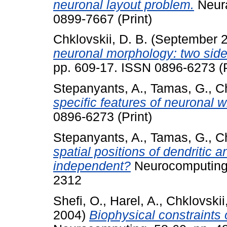
neuronal layout problem.
Neura
0899-7667 (Print)
Chklovskii, D. B.
(September 
neuronal morphology: two side
pp. 609-17. ISSN 0896-6273 (P
Stepanyants, A.
,
Tamas, G.
,
Ch
specific features of neuronal w
0896-6273 (Print)
Stepanyants, A.
,
Tamas, G.
,
Ch
spatial positions of dendritic 
independent?
Neurocomputing,
2312
Shefi, O.
,
Harel, A.
,
Chklovskii
2004)
Biophysical constraints