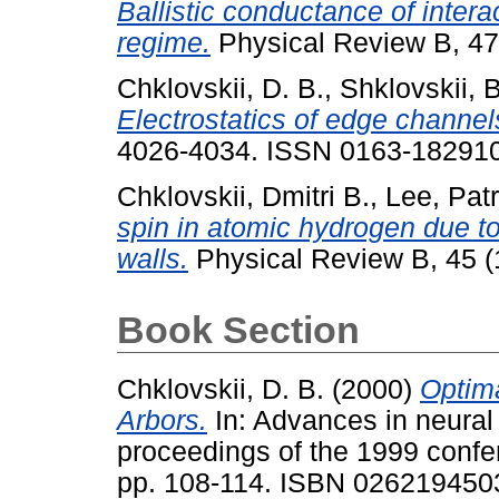
Ballistic conductance of intera
regime.
Physical Review B, 47
Chklovskii, D. B.
,
Shklovskii, B
Electrostatics of edge channel
4026-4034. ISSN 0163-18291
Chklovskii, Dmitri B.
,
Lee, Patr
spin in atomic hydrogen due to
walls.
Physical Review B, 45 (1
Book Section
Chklovskii, D. B.
(2000)
Optima
Arbors.
In: Advances in neural
proceedings of the 1999 conf
pp. 108-114. ISBN 026219450