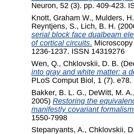
Neuron, 52 (3). pp. 409-423.
Knott, Graham W.
,
Mulders, H.
Reyntjens, S.
,
Lich, B. H.
(200
serial block face dualbeam ele
of cortical circuits.
Microscopy 
1236-1237. ISSN 14319276
Wen, Q.
,
Chklovskii, D. B.
(De
into gray and white matter: a 
PLoS Comput Biol, 1 (7). e78.
Bakker, B. L. G.
,
DeWitt, M. A.
2005)
Restoring the equivalenc
manifestly covariant formalism
1550-7998
Stepanyants, A.
,
Chklovskii, D