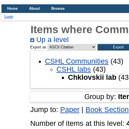
Home
About
Browse
Login
Items where Commun
Up a level
Export as
CSHL Communities
(43)
CSHL labs
(43)
Chklovskii lab
(43
Group by:
Ite
Jump to:
Paper
|
Book Section
Number of items at this level: