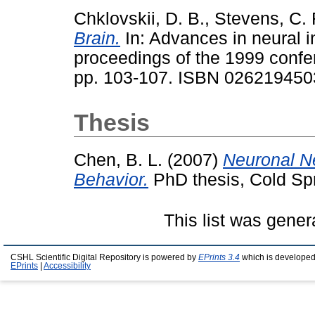
Chklovskii, D. B.
,
Stevens, C. 
Brain.
In: Advances in neural i
proceedings of the 1999 conf
pp. 103-107. ISBN 026219450
Thesis
Chen, B. L.
(2007)
Neuronal Ne
Behavior.
PhD thesis, Cold Spr
This list was gene
CSHL Scientific Digital Repository is powered by
EPrints 3.4
which is developed
EPrints
|
Accessibility