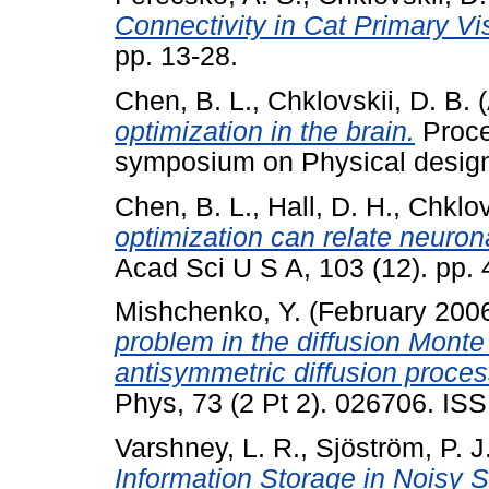
Connectivity in Cat Primary Vi
pp. 13-28.
Chen, B. L.
,
Chklovskii, D. B.
(
optimization in the brain.
Proce
symposium on Physical design
Chen, B. L.
,
Hall, D. H.
,
Chklov
optimization can relate neurona
Acad Sci U S A, 103 (12). pp.
Mishchenko, Y.
(February 200
problem in the diffusion Monte
antisymmetric diffusion proces
Phys, 73 (2 Pt 2). 026706. IS
Varshney, L. R.
,
Sjöström, P. J
Information Storage in Noisy 