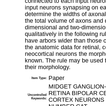
connected to each input neuro
input neurons synapsing on ea
determine the widths of axonal
the total volume of axons and d
dimensional and two-dimensio
qualitatively in the following r
have arbors wider than those o
the anatomic data for retinal, c
neocortical neurons the morph
known. The rule may be used to
their morphology.
Paper
Item Type:
MIDGET GANGLION
RETINA BIPOLAR C
Uncontrolled
Keywords:
CORTEX NEURONS 