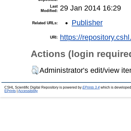
Last
29 Jan 2014 16:29
Modified:
Publisher
Related URLs:
https://repository.csh
URI:
Actions (login require
Administrator's edit/view it
CSHL Scientific Digital Repository is powered by
EPrints 3.4
which is developed
EPrints
|
Accessibility