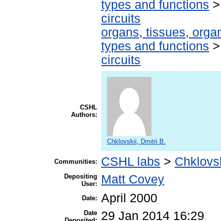
types and functions
circuits
organs, tissues, organ
types and functions
circuits
CSHL
Authors:
Chklovskii, Dmitri B.
CSHL labs
>
Chklovsk
Communities:
Depositing
Matt Covey
User:
April 2000
Date:
Date
29 Jan 2014 16:29
Deposited: