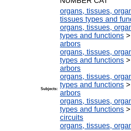
NUMBER CAT
organs, tissues, organ
tissues types and fun
organs, tissues, organ
types and functions
arbors
organs, tissues, organ
types and functions
arbors
organs, tissues, organ
types and functions
Subjects:
arbors
organs, tissues, organ
types and functions
circuits
organs, tissues, organ