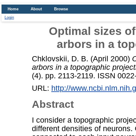
Home
About
Browse
Login
Optimal sizes of
arbors in a to
Chklovskii, D. B.
(April 2000)
O
arbors in a topographic project
(4). pp. 2113-2119. ISSN 0022
URL:
http://www.ncbi.nlm.ni
Abstract
I consider a topographic proje
different densities of neurons