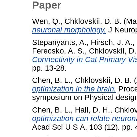
Paper
Wen, Q.
,
Chklovskii, D. B.
(Ma
neuronal morphology.
J Neurop
Stepanyants, A.
,
Hirsch, J. A.
,
Ferecsko, A. S.
,
Chklovskii, D.
Connectivity in Cat Primary Vi
pp. 13-28.
Chen, B. L.
,
Chklovskii, D. B.
(
optimization in the brain.
Proce
symposium on Physical design
Chen, B. L.
,
Hall, D. H.
,
Chklov
optimization can relate neurona
Acad Sci U S A, 103 (12). pp.