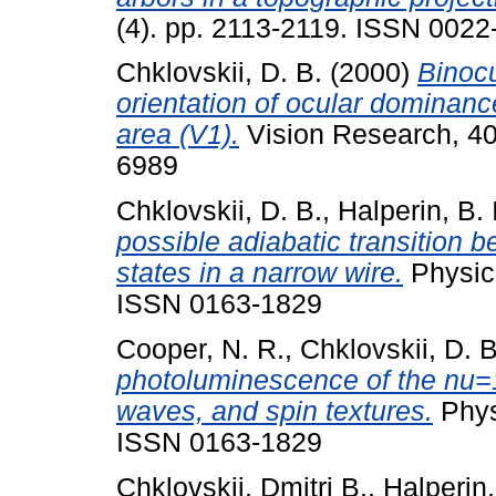
(4). pp. 2113-2119. ISSN 0022
Chklovskii, D. B.
(2000)
Binocu
orientation of ocular dominance
area (V1).
Vision Research, 40
6989
Chklovskii, D. B.
,
Halperin, B. I
possible adiabatic transition
states in a narrow wire.
Physica
ISSN 0163-1829
Cooper, N. R.
,
Chklovskii, D. B
photoluminescence of the nu=1
waves, and spin textures.
Phys
ISSN 0163-1829
Chklovskii, Dmitri B.
,
Halperin,