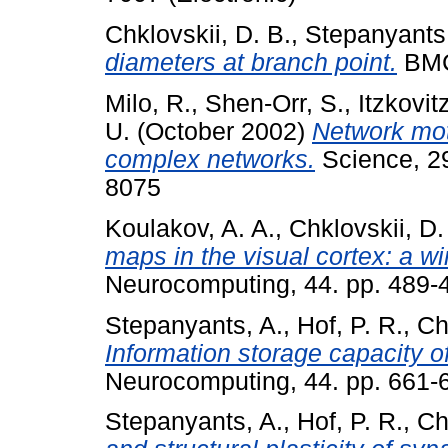
Chklovskii, D. B.
,
Stepanyants,
diameters at branch point.
BMC
Milo, R.
,
Shen-Orr, S.
,
Itzkovit
U.
(October 2002)
Network moti
complex networks.
Science, 29
8075
Koulakov, A. A.
,
Chklovskii, D.
maps in the visual cortex: a w
Neurocomputing, 44. pp. 489-
Stepanyants, A.
,
Hof, P. R.
,
Ch
Information storage capacity of
Neurocomputing, 44. pp. 661-
Stepanyants, A.
,
Hof, P. R.
,
Ch