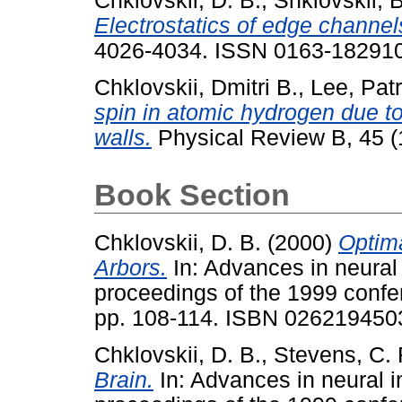
Chklovskii, D. B.
,
Shklovskii, B
Electrostatics of edge channel
4026-4034. ISSN 0163-18291
Chklovskii, Dmitri B.
,
Lee, Patr
spin in atomic hydrogen due to
walls.
Physical Review B, 45 (1
Book Section
Chklovskii, D. B.
(2000)
Optima
Arbors.
In: Advances in neural
proceedings of the 1999 conf
pp. 108-114. ISBN 026219450
Chklovskii, D. B.
,
Stevens, C. 
Brain.
In: Advances in neural i