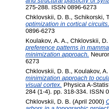
and structural plasticity of syn
275-288. ISSN 0896-6273
Chklovskii, D. B.
,
Schikorski, T
optimization in cortical circuits
0896-6273
Koulakov, A. A.
,
Chklovskii, D.
preference patterns in mammali
minimization approach.
Neuron
6273
Chklovskii, D. B.
,
Koulakov, A.
minimization approach to ocu
visual cortex.
Physica A-Statist
284 (1-4). pp. 318-334. ISSN 
Chklovskii, D. B.
(April 2000)
O
arbors in a topographic project