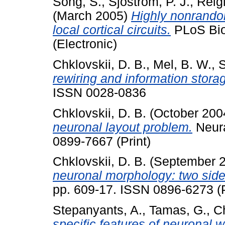
Song, S.
,
Sjöström, P. J.
,
Reigl
(March 2005)
Highly nonrandom
local cortical circuits.
PLoS Biol
(Electronic)
Chklovskii, D. B.
,
Mel, B. W.
,
S
rewiring and information stora
ISSN 0028-0836
Chklovskii, D. B.
(October 200
neuronal layout problem.
Neura
0899-7667 (Print)
Chklovskii, D. B.
(September 
neuronal morphology: two side
pp. 609-17. ISSN 0896-6273 (P
Stepanyants, A.
,
Tamas, G.
,
Ch
specific features of neuronal w