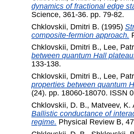
dynamics of fractional edge st
Science, 361-36. pp. 79-82.
Chklovskii, Dmitri B.
(1995)
St
composite-fermion approach.
P
Chklovskii, Dmitri B.
,
Lee, Patr
between quantum Hall plateau
133-138.
Chklovskii, Dmitri B.
,
Lee, Patr
properties between quantum Ha
(24). pp. 18060-18070. ISSN 
Chklovskii, D. B.
,
Matveev, K. 
Ballistic conductance of intera
regime.
Physical Review B, 47