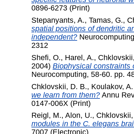
0896-6273 (Print)
Stepanyants, A.
,
Tamas, G.
,
Ch
spatial positions of dendritic 
independent?
Neurocomputing,
2312
Shefi, O.
,
Harel, A.
,
Chklovskii
2004)
Biophysical constraints
Neurocomputing, 58-60. pp. 4
Chklovskii, D. B.
,
Koulakov, A.
we learn from them?
Annu Rev 
0147-006X (Print)
Reigl, M.
,
Alon, U.
,
Chklovskii,
modules in the C. elegans brai
7007 (Electronic)