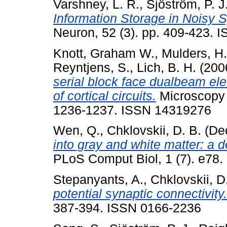
Varshney, L. R.
,
Sjöström, P. J
Information Storage in Noisy 
Neuron, 52 (3). pp. 409-423.
Knott, Graham W.
,
Mulders, H.
Reyntjens, S.
,
Lich, B. H.
(200
serial block face dualbeam ele
of cortical circuits.
Microscopy 
1236-1237. ISSN 14319276
Wen, Q.
,
Chklovskii, D. B.
(De
into gray and white matter: a 
PLoS Comput Biol, 1 (7). e78.
Stepanyants, A.
,
Chklovskii, D
potential synaptic connectivity.
387-394. ISSN 0166-2236