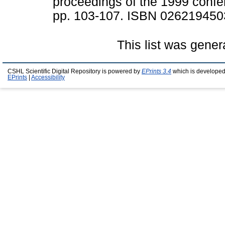
proceedings of the 1999 conf
pp. 103-107. ISBN 026219450
This list was gene
CSHL Scientific Digital Repository is powered by
EPrints 3.4
which is developed
EPrints
|
Accessibility