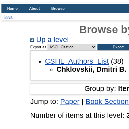
Home
About
Browse
Login
Browse b
Up a level
Export as
CSHL_Authors_List
(38)
Chklovskii, Dmitri B.
Group by:
Ite
Jump to:
Paper
|
Book Section
Number of items at this level: