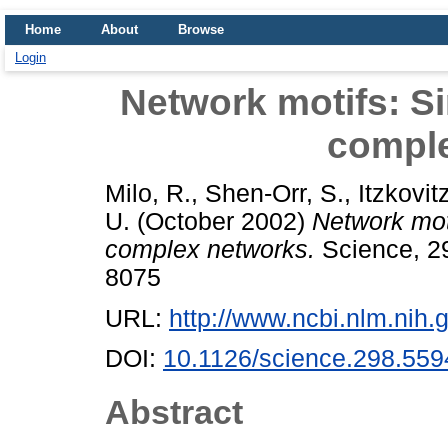
Home
About
Browse
Login
Network motifs: Si
compl
Milo, R.
,
Shen-Orr, S.
,
Itzkovit
U.
(October 2002)
Network moti
complex networks.
Science, 29
8075
URL:
http://www.ncbi.nlm.ni
DOI:
10.1126/science.298.559
Abstract