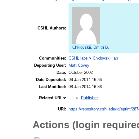
CSHL Authors:
Chklovskii, Dmitri B.
Communities:
CSHL labs
>
Chklovskii lab
Depositing User:
Matt Covey
Date:
October 2002
Date Deposited:
08 Jan 2014 16:36
Last Modified:
08 Jan 2014 16:36
Publisher
Related URLs:
URI:
https://repository.cshl.edu/id/eprint/28
Actions (login require