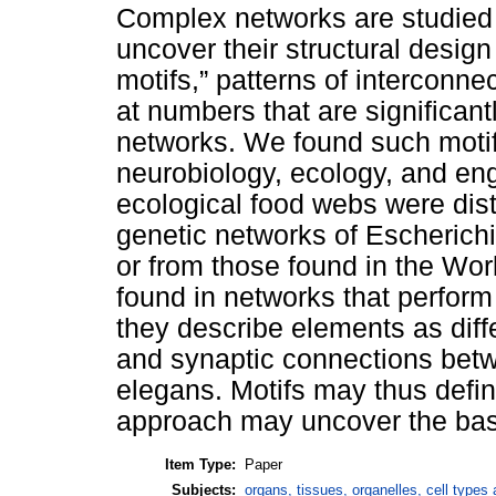
Complex networks are studied 
uncover their structural design
motifs,” patterns of interconn
at numbers that are significan
networks. We found such motif
neurobiology, ecology, and en
ecological food webs were dist
genetic networks of Escherich
or from those found in the Wo
found in networks that perfor
they describe elements as diff
and synaptic connections bet
elegans. Motifs may thus defin
approach may uncover the basi
Item Type:
Paper
Subjects:
organs, tissues, organelles, cell types