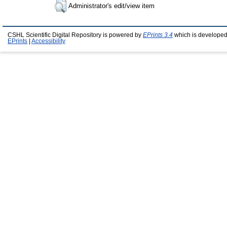
Administrator's edit/view item
CSHL Scientific Digital Repository is powered by
EPrints 3.4
which is developed
EPrints
|
Accessibility