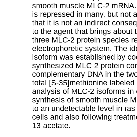
smooth muscle MLC-2 mRNA.
is repressed in many, but not a
that it is not an indirect conse
to the agent that brings about
three MLC-2 protein species r
electrophoretic system. The i
isoform was established by coel
synthesized MLC-2 protein cor
complementary DNA in the two
total [S-35]methionine labeled
analysis of MLC-2 isoforms in d
synthesis of smooth muscle ML
to an undetectable level in r
cells and also following treat
13-acetate.