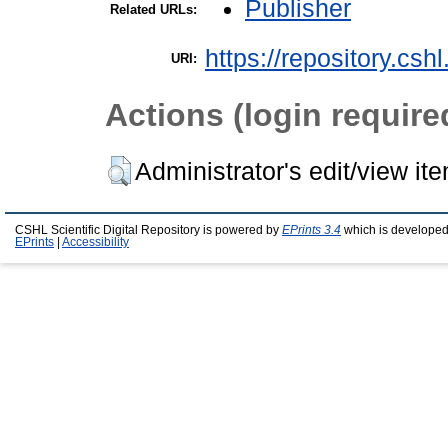
Publisher
Related URLs:
https://repository.csh
URI:
Actions (login require
Administrator's edit/view it
CSHL Scientific Digital Repository is powered by
EPrints 3.4
which is developed
EPrints
|
Accessibility