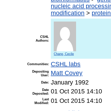
nucleic acid processi
modification
>
protei
CSHL
Authors:
Chang, Cecile
CSHL labs
Communities:
Depositing
Matt Covey
User:
January 1992
Date:
Date
01 Oct 2015 14:10
Deposited:
Last
01 Oct 2015 14:10
Modified: