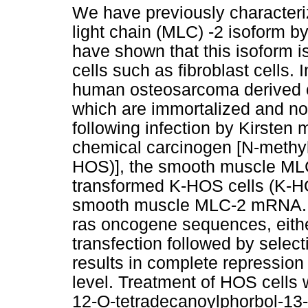
We have previously characte
light chain (MLC) -2 isoform 
have shown that this isoform 
cells such as fibroblast cells.
human osteosarcoma derived cl
which are immortalized and no
following infection by Kirsten
chemical carcinogen [N-methy
HOS)], the smooth muscle MLC
transformed K-HOS cells (K-H
smooth muscle MLC-2 mRNA. T
ras oncogene sequences, either
transfection followed by select
results in complete repressi
level. Treatment of HOS cells 
12-O-tetradecanoylphorbol-13-a