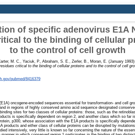
ation of specific adenovirus E1A 
itical to the binding of cellular 
to the control of cell growth
arter, M. C.
,
Yaciuk, P.
,
Abraham, S. E.
,
Zerler, B.
,
Moran, E.
(January 1993
idues critical to the binding of cellular proteins and to the control of cell gr
nih.gov/pubmed/8416379
(E1A) oncogene-encoded sequences essential for transformation- and cell growt
s and in regions of highly conserved amino acid sequence designated conserve
 binding sites for two classes of cellular proteins: those, such as the retino
oducts is specifically dependent on region 2, and another class which so far i
protein, p300, whose association with the E1A products is specifically depende
 products and either class of cellular proteins can be disrupted by mutations
ied intensively, very little is known so far concerning the nature of the essent
e manner in which conserved region 1 participates in the binding of two distinct 