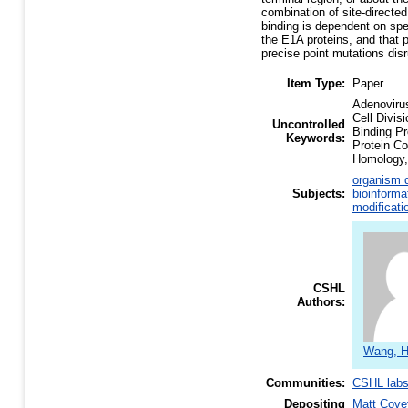
combination of site-direct
binding is dependent on spec
the E1A proteins, and that 
precise point mutations disr
Item Type:
Paper
Adenoviru
Cell Divis
Uncontrolled
Binding P
Keywords:
Protein C
Homology, 
organism d
Subjects:
bioinforma
modificati
CSHL
Authors:
Wang, H
Communities:
CSHL lab
Depositing
Matt Cove