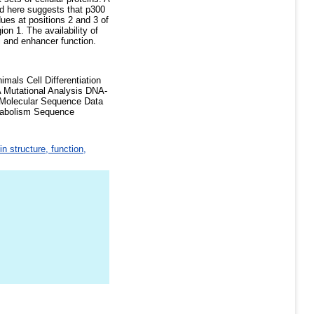
ed here suggests that p300
ues at positions 2 and 3 of
on 1. The availability of
l and enhancer function.
als Cell Differentiation
NA Mutational Analysis DNA-
 Molecular Sequence Data
etabolism Sequence
in structure, function,