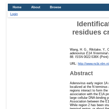
Home
About
Browse
Login
Identific
residues cr
Wang, H. G.
,
Rikitake, Y.
,
C
adenovirus E1A N-terminal res
88. ISSN 0022-538X (Print)
URL:
http://www.ncbi.nlm.
Abstract
Adenovirus early region 1A 
localized at the N terminu
regions interact to form the
association with the E1A pr
large cellular DNA-binding 
Association between the E1A
While region 2 has been stud
terminal region, or about th