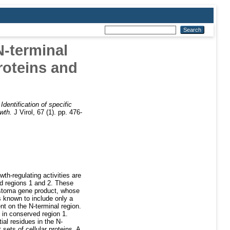
N-terminal
proteins and
)
Identification of specific
owth.
J Virol, 67 (1). pp. 476-
h-regulating activities are
d regions 1 and 2. These
blastoma gene product, whose
s known to include only a
nt on the N-terminal region.
 in conserved region 1.
ial residues in the N-
sets of cellular proteins. A