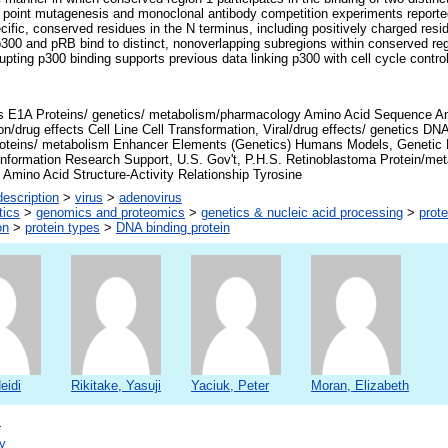
ed point mutagenesis and monoclonal antibody competition experiments report
ific, conserved residues in the N terminus, including positively charged resid
p300 and pRB bind to distinct, nonoverlapping subregions within conserved regi
upting p300 binding supports previous data linking p300 with cell cycle contro
s E1A Proteins/ genetics/ metabolism/pharmacology Amino Acid Sequence Anim
ion/drug effects Cell Line Cell Transformation, Viral/drug effects/ genetics D
roteins/ metabolism Enhancer Elements (Genetics) Humans Models, Genetic
onformation Research Support, U.S. Gov't, P.H.S. Retinoblastoma Protein/m
Amino Acid Structure-Activity Relationship Tyrosine
escription
>
virus
>
adenovirus
tics
>
genomics and proteomics
>
genetics & nucleic acid processing
>
prote
on
>
protein types
>
DNA binding protein
eidi
Rikitake, Yasuji
Yaciuk, Peter
Moran, Elizabeth
s
y