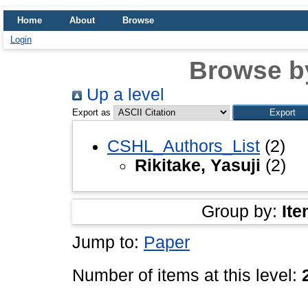
Home
About
Browse
Login
Browse b
Up a level
Export as
CSHL_Authors_List
(2)
Rikitake, Yasuji
(2)
Group by:
Ite
Jump to:
Paper
Number of items at this level: