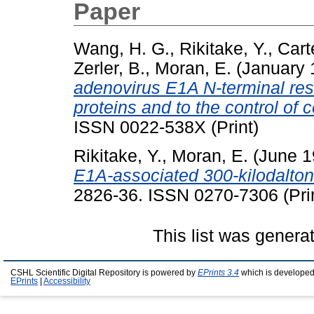
Paper
Wang, H. G.
,
Rikitake, Y.
,
Cart
Zerler, B.
,
Moran, E.
(January 
adenovirus E1A N-terminal resid
proteins and to the control of c
ISSN 0022-538X (Print)
Rikitake, Y.
,
Moran, E.
(June 
E1A-associated 300-kilodalton 
2826-36. ISSN 0270-7306 (Prin
This list was gener
CSHL Scientific Digital Repository is powered by
EPrints 3.4
which is developed
EPrints
|
Accessibility