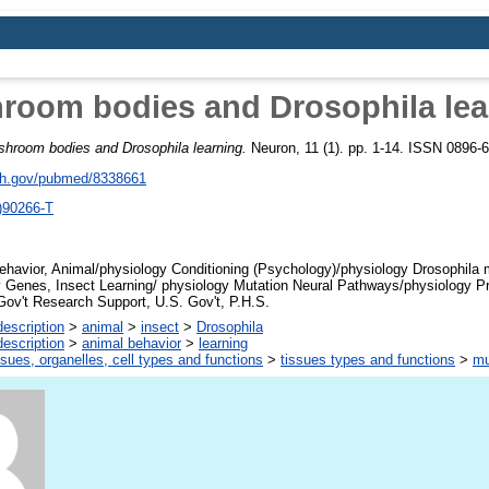
room bodies and Drosophila lea
hroom bodies and Drosophila learning.
Neuron, 11 (1). pp. 1-14. ISSN 0896-6
nih.gov/pubmed/8338661
)90266-T
havior, Animal/physiology Conditioning (Psychology)/physiology Drosophila 
 Genes, Insect Learning/ physiology Mutation Neural Pathways/physiology P
ov't Research Support, U.S. Gov't, P.H.S.
escription
>
animal
>
insect
>
Drosophila
escription
>
animal behavior
>
learning
ssues, organelles, cell types and functions
>
tissues types and functions
>
mu