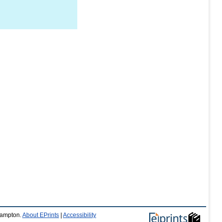
thampton.
About EPrints
|
Accessibility