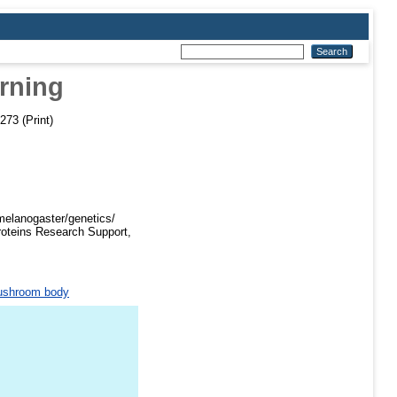
rning
273 (Print)
melanogaster/genetics/
roteins Research Support,
shroom body