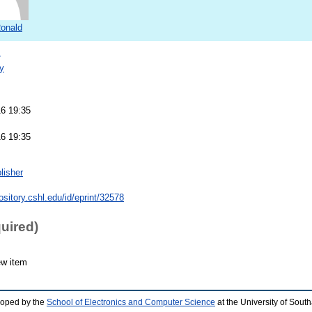
Ronald
s
y
16 19:35
16 19:35
lisher
pository.cshl.edu/id/eprint/32578
quired)
ew item
loped by the
School of Electronics and Computer Science
at the University of Sou