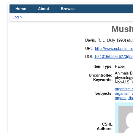
Home
About
Browse
Login
Mush
Davis, R. L.
(July 1993)
Mus
URL:
http://www.ncbi.nlm.
DOI:
10.1016/0896-6273(93
Item Type:
Paper
Animals Be
Uncontrolled
physiology
Keywords:
Non-U.S. G
organism d
Subjects:
organism d
organs, ti
CSHL
Authors: