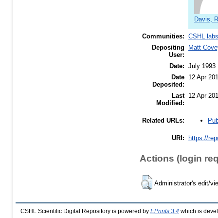
Davis, 
Communities:
CSHL lab
Depositing
Matt Cove
User:
Date:
July 1993
Date
12 Apr 20
Deposited:
Last
12 Apr 20
Modified:
Pub
Related URLs:
URI:
https://re
Actions (login re
Administrator's edit/vi
CSHL Scientific Digital Repository is powered by
EPrints 3.4
which is deve