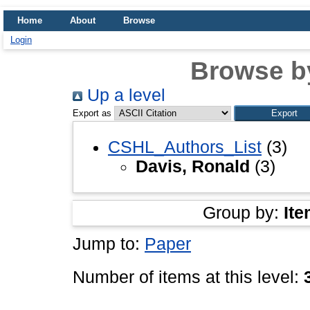
Home
About
Browse
Login
Browse b
Up a level
Export as
CSHL_Authors_List
(3)
Davis, Ronald
(3)
Group by:
Ite
Jump to:
Paper
Number of items at this level: