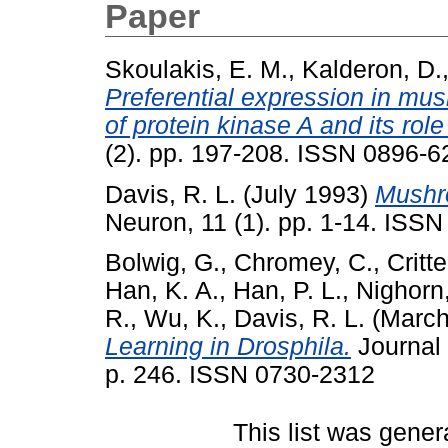
Paper
Skoulakis, E. M.
,
Kalderon, D.
Preferential expression in mus
of protein kinase A and its rol
(2). pp. 197-208. ISSN 0896-62
Davis, R. L.
(July 1993)
Mushro
Neuron, 11 (1). pp. 1-14. ISSN
Bolwig, G.
,
Chromey, C.
,
Critt
Han, K. A.
,
Han, P. L.
,
Nighorn,
R.
,
Wu, K.
,
Davis, R. L.
(March
Learning in Drosphila.
Journal 
p. 246. ISSN 0730-2312
This list was gene