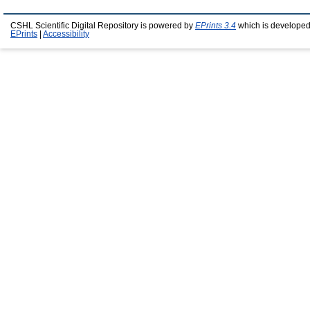
CSHL Scientific Digital Repository is powered by
EPrints 3.4
which is developed
EPrints
|
Accessibility