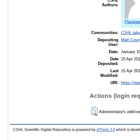
CSHL
Authors:
Flanagan
Communities:
CSHL lab
Depositing
Matt Cove
User:
Date:
January 1
Date
15 Apr 20
Deposited:
Last
15 Apr 20
Modified:
URI:
https://re
Actions (login re
Administrator's edit/vi
CSHL Scientific Digital Repository is powered by
EPrints 3.4
which is deve