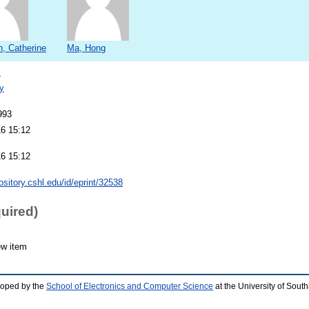
, Catherine
Ma, Hong
s
y
993
16 15:12
16 15:12
pository.cshl.edu/id/eprint/32538
quired)
ew item
loped by the
School of Electronics and Computer Science
at the University of Sou