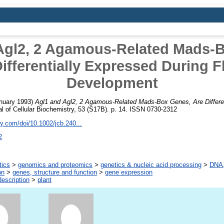
Agl2, 2 Agamous-Related Mads-
ifferentially Expressed During 
Development
nuary 1993)
Agl1 and Agl2, 2 Agamous-Related Mads-Box Genes, Are Differen
l of Cellular Biochemistry, 53 (S17B). p. 14. ISSN 0730-2312
ley.com/doi/10.1002/jcb.240...
2
tics
>
genomics and proteomics
>
genetics & nucleic acid processing
>
DNA,
on
>
genes, structure and function
>
gene expression
escription
>
plant