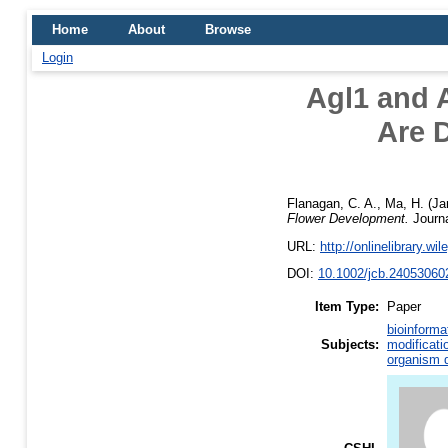
Home
About
Browse
Login
Agl1 and 
Are D
Flanagan, C. A.
,
Ma, H.
(Ja
Flower Development.
Journa
URL:
http://onlinelibrary.wi
DOI:
10.1002/jcb.24053060
Item Type:
Paper
bioinforma
Subjects:
modificati
organism d