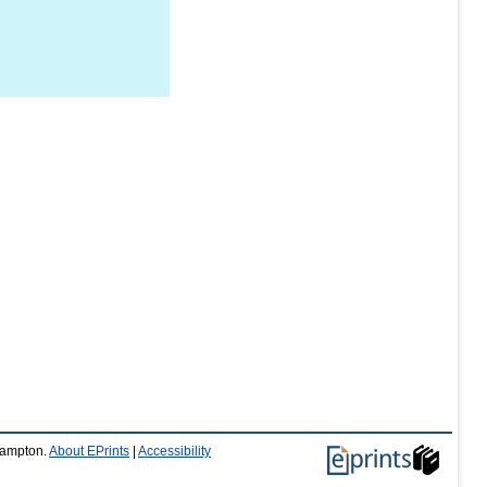
thampton.
About EPrints
|
Accessibility