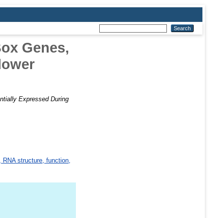
Box Genes,
Flower
tially Expressed During
 RNA structure, function,