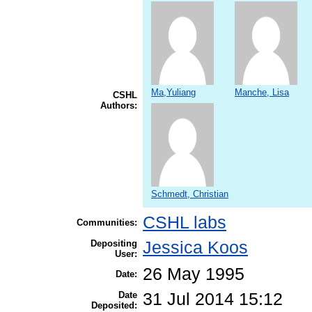
Ma,Yuliang
Manche, Lisa
CSHL
Authors:
Schmedt, Christian
CSHL labs
Communities:
Depositing
Jessica Koos
User:
26 May 1995
Date:
Date
31 Jul 2014 15:12
Deposited: