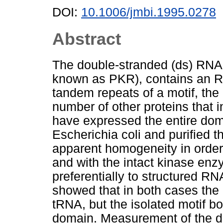
DOI:
10.1006/jmbi.1995.0278
Abstract
The double-stranded (ds) RNA-
known as PKR), contains an R
tandem repeats of a motif, th
number of other proteins that 
have expressed the entire domai
Escherichia coli and purified t
apparent homogeneity in order 
and with the intact kinase en
preferentially to structured 
showed that in both cases the 
tRNA, but the isolated motif bo
domain. Measurement of the d