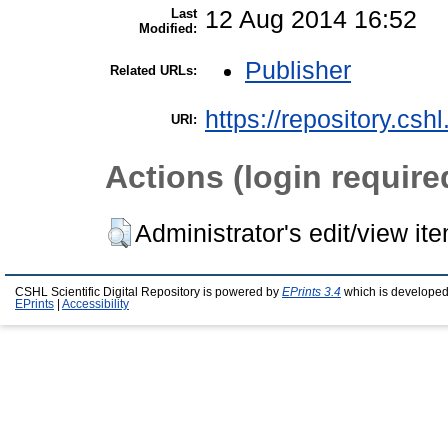
Last
12 Aug 2014 16:52
Modified:
Publisher
Related URLs:
https://repository.csh
URI:
Actions (login require
Administrator's edit/view it
CSHL Scientific Digital Repository is powered by
EPrints 3.4
which is developed
EPrints
|
Accessibility