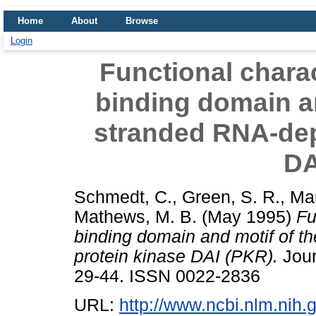
Home
About
Browse
Login
Functional charac
binding domain an
stranded RNA-dep
DA
Schmedt, C.
,
Green, S. R.
,
Ma
Mathews, M. B.
(May 1995)
Fu
binding domain and motif of 
protein kinase DAI (PKR).
Jour
29-44. ISSN 0022-2836
URL:
http://www.ncbi.nlm.ni