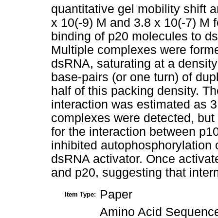
quantitative gel mobility shift
x 10(-9) M and 3.8 x 10(-7) M 
binding of p20 molecules to d
Multiple complexes were form
dsRNA, saturating at a densit
base-pairs (or one turn) of du
half of this packing density. 
interaction was estimated as 3.
complexes were detected, but 
for the interaction between p
inhibited autophosphorylation o
dsRNA activator. Once activat
and p20, suggesting that inter
Paper
Item Type:
Amino Acid Sequence 