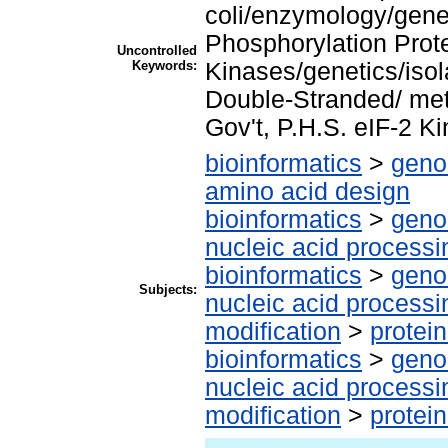
coli/enzymology/gene
Phosphorylation Prot
Uncontrolled
Keywords:
Kinases/genetics/isol
Double-Stranded/ met
Gov't, P.H.S. eIF-2 K
bioinformatics
>
geno
amino acid design
bioinformatics
>
geno
nucleic acid processi
bioinformatics
>
geno
Subjects:
nucleic acid processi
modification
>
protei
bioinformatics
>
geno
nucleic acid processi
modification
>
protei