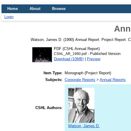
Home
About
Browse
Login
Ann
Watson, James D.
(1990)
Annual Report.
Project Report. C
PDF (CSHL Annual Report)
- Published Version
CSHL_AR_1990.pdf
Download (10MB)
|
Preview
Item Type:
Monograph (Project Report)
Subjects:
Corporate Reports
>
Annual Reports
CSHL Authors:
Watson, James D.