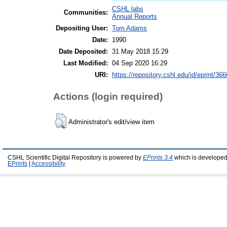
CSHL labs
Communities:
Annual Reports
Depositing User:
Tom Adams
Date:
1990
Date Deposited:
31 May 2018 15:29
Last Modified:
04 Sep 2020 16:29
URI:
https://repository.cshl.edu/id/eprint/36
Actions (login required)
Administrator's edit/view item
CSHL Scientific Digital Repository is powered by
EPrints 3.4
which is developed
EPrints
|
Accessibility