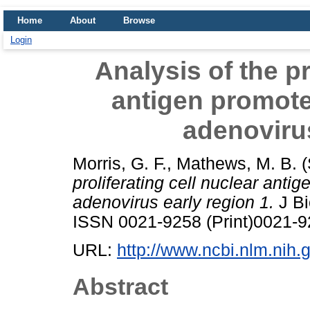
Home
About
Browse
Login
Analysis of the pr
antigen promote
adenovirus
Morris, G. F.
,
Mathews, M. B.
(
proliferating cell nuclear anti
adenovirus early region 1.
J Bi
ISSN 0021-9258 (Print)0021-9
URL:
http://www.ncbi.nlm.ni
Abstract