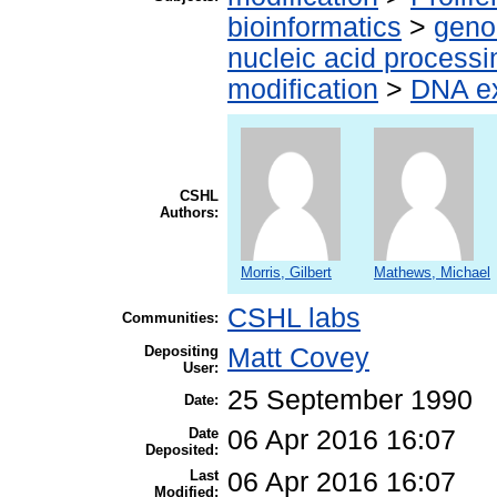
bioinformatics
>
geno
nucleic acid processi
modification
>
DNA ex
CSHL
Authors:
Morris, Gilbert
Mathews, Michael
CSHL labs
Communities:
Depositing
Matt Covey
User:
25 September 1990
Date:
Date
06 Apr 2016 16:07
Deposited:
Last
06 Apr 2016 16:07
Modified: