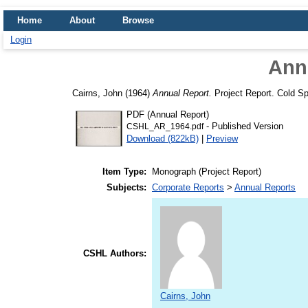
Home
About
Browse
Login
Ann
Cairns, John
(1964)
Annual Report.
Project Report. Cold Spr
PDF (Annual Report)
- Published Version
CSHL_AR_1964.pdf
Download (822kB)
|
Preview
Item Type:
Monograph (Project Report)
Subjects:
Corporate Reports
>
Annual Reports
CSHL Authors:
Cairns, John