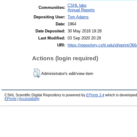
CSHL labs
Communities:
Annual Reports
Depositing User:
Tom Adams
Date:
1964
Date Deposited:
30 May 2018 19:28
Last Modified:
03 Sep 2020 20:28
URI:
https://repository.cshl.edu/id/eprint/36
Actions (login required)
Administrator's edit/view item
CSHL Scientific Digital Repository is powered by
EPrints 3.4
which is developed
EPrints
|
Accessibility