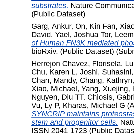
substrates.
Nature Communicati
(Public Dataset)
Garg, Ankur
,
On, Kin Fan
,
Xia
David, Yael
,
Joshua-Tor, Leem
of Human FN3K mediated phosp
bioRxiv. (Public Dataset) (Sub
Herrejon Chavez, Florisela
,
Lu
Chu, Karen L
,
Joshi, Suhasini
Chan, Mandy
,
Chang, Kathryn
Xiao, Michael
,
Yang, Xuejing
,
Nguyen, Diu TT
,
Chiosis, Gabr
Vu, Ly P
,
Kharas, Michael G
(A
SYNCRIP maintains proteostasi
stem and progenitor cells.
Natu
ISSN 2041-1723 (Public Datas