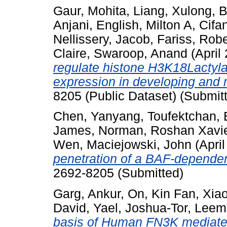
Gaur, Mohita
,
Liang, Xulong
,
B
Anjani
,
English, Milton A
,
Cifa
Nellissery, Jacob
,
Fariss, Robe
Claire
,
Swaroop, Anand
(April
regulate histone H3K18Lactyla
expression in developing and m
8205 (Public Dataset) (Submit
Chen, Yanyang
,
Toufektchan, 
James
,
Norman, Roshan Xavi
Wen
,
Maciejowski, John
(Apri
penetration of a BAF-dependent
2692-8205 (Submitted)
Garg, Ankur
,
On, Kin Fan
,
Xia
David, Yael
,
Joshua-Tor, Leem
basis of Human FN3K mediated