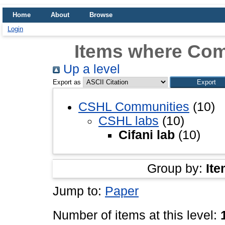
Home
About
Browse
Login
Items where Comm
Up a level
Export as
CSHL Communities
(10)
CSHL labs
(10)
Cifani lab
(10)
Group by:
Ite
Jump to:
Paper
Number of items at this level: