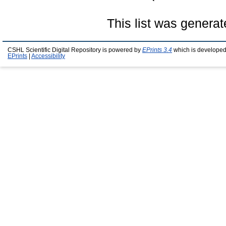
This list was genera
CSHL Scientific Digital Repository is powered by
EPrints 3.4
which is developed
EPrints
|
Accessibility