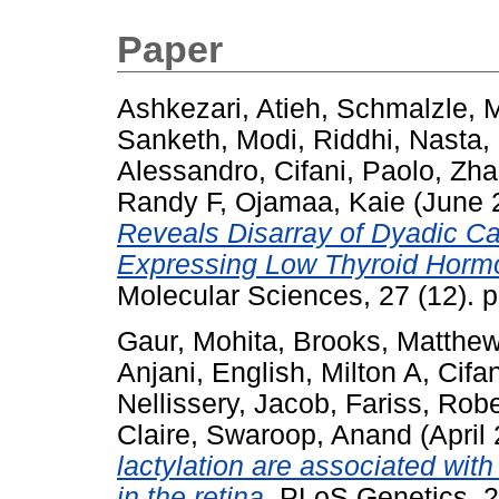
Paper
Ashkezari, Atieh
,
Schmalzle, 
Sanketh
,
Modi, Riddhi
,
Nasta,
Alessandro
,
Cifani, Paolo
,
Zha
Randy F
,
Ojamaa, Kaie
(June 
Reveals Disarray of Dyadic Ca
Expressing Low Thyroid Horm
Molecular Sciences, 27 (12). 
Gaur, Mohita
,
Brooks, Matthew
Anjani
,
English, Milton A
,
Cifa
Nellissery, Jacob
,
Fariss, Robe
Claire
,
Swaroop, Anand
(April
lactylation are associated wit
in the retina.
PLoS Genetics, 2