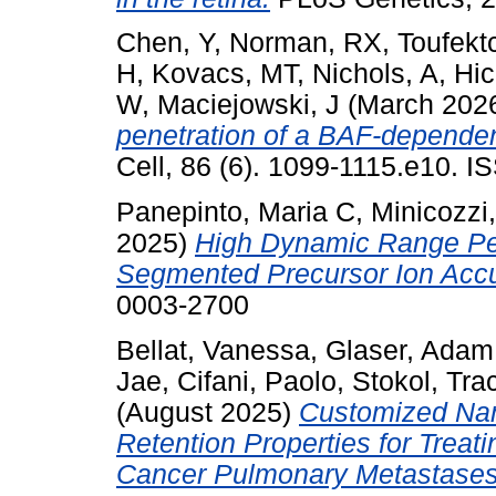
Chen, Y
,
Norman, RX
,
Toufekt
H
,
Kovacs, MT
,
Nichols, A
,
Hic
W
,
Maciejowski, J
(March 202
penetration of a BAF-dependent
Cell, 86 (6). 1099-1115.e10. 
Panepinto, Maria C
,
Minicozzi
2025)
High Dynamic Range Pe
Segmented Precursor Ion Accu
0003-2700
Bellat, Vanessa
,
Glaser, Adam
Jae
,
Cifani, Paolo
,
Stokol, Tra
(August 2025)
Customized Nano
Retention Properties for Treati
Cancer Pulmonary Metastases