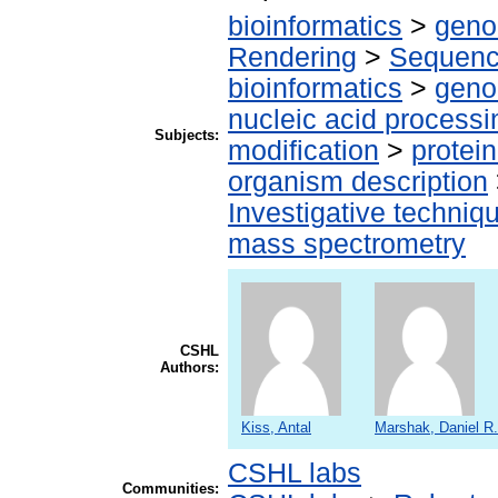
bioinformatics
>
geno
Rendering
>
Sequenc
bioinformatics
>
geno
nucleic acid processi
Subjects:
modification
>
protei
organism description
Investigative techni
mass spectrometry
CSHL
Authors:
Kiss, Antal
Marshak, Daniel R.
CSHL labs
Communities: