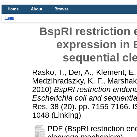
Home
About
Browse
Login
BspRI restriction
expression in 
sequential c
Rasko, T.
,
Der, A.
,
Klement, E.
Medzihradszky, K. F.
,
Marshak,
2010)
BspRI restriction endonu
Escherichia coli and sequenti
Res, 38 (20). pp. 7155-7166. 
1048 (Linking)
PDF (BspRI restriction en