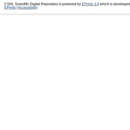
CSHL Scientific Digital Repository is powered by
EPrints 3.4
which is developed
EPrints
|
Accessibility