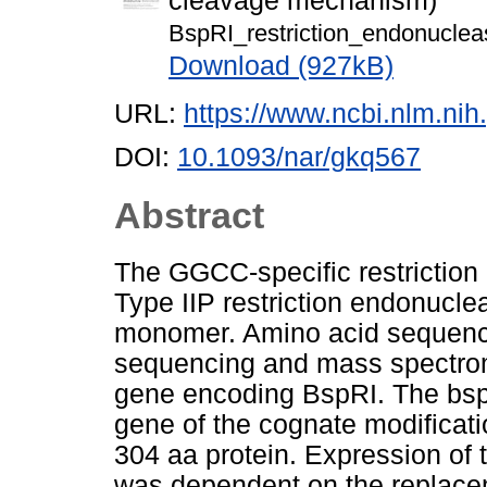
cleavage mechanism)
BspRI_restriction_endonucle
Download (927kB)
URL:
https://www.ncbi.nlm.n
DOI:
10.1093/nar/gkq567
Abstract
The GGCC-specific restriction
Type IIP restriction endonucl
monomer. Amino acid sequenc
sequencing and mass spectrom
gene encoding BspRI. The bspR
gene of the cognate modificat
304 aa protein. Expression of 
was dependent on the replaceme