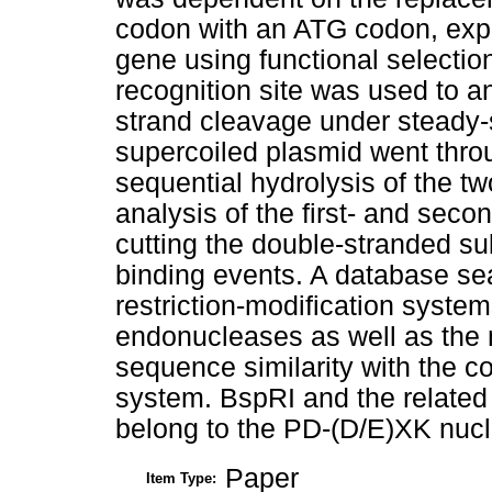
codon with an ATG codon, expla
gene using functional selectio
recognition site was used to a
strand cleavage under steady-s
supercoiled plasmid went throu
sequential hydrolysis of the tw
analysis of the first- and seco
cutting the double-stranded su
binding events. A database sea
restriction-modification system
endonucleases as well as the 
sequence similarity with the c
system. BspRI and the related 
belong to the PD-(D/E)XK nucl
Paper
Item Type: