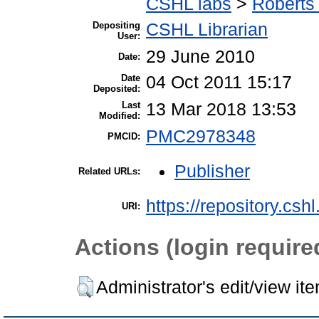
CSHL labs
>
Roberts 
Depositing
CSHL Librarian
User:
29 June 2010
Date:
Date
04 Oct 2011 15:17
Deposited:
Last
13 Mar 2018 13:53
Modified:
PMC2978348
PMCID:
Publisher
Related URLs:
https://repository.csh
URI:
Actions (login require
Administrator's edit/view it