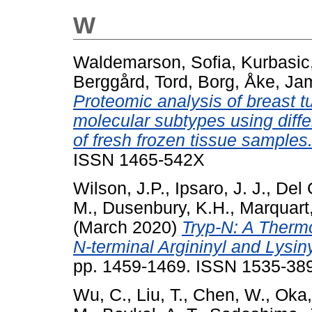
W
Waldemarson, Sofia
,
Kurbasic
Berggård, Tord
,
Borg, Åke
,
Jam
Proteomic analysis of breast 
molecular subtypes using differ
of fresh frozen tissue samples
ISSN 1465-542X
Wilson, J.P.
,
Ipsaro, J. J.
,
Del 
M.
,
Dusenbury, K.H.
,
Marquart,
(March 2020)
Tryp-N: A Thermo
N-terminal Argininyl and Lysin
pp. 1459-1469. ISSN 1535-389
Wu, C.
,
Liu, T.
,
Chen, W.
,
Oka,