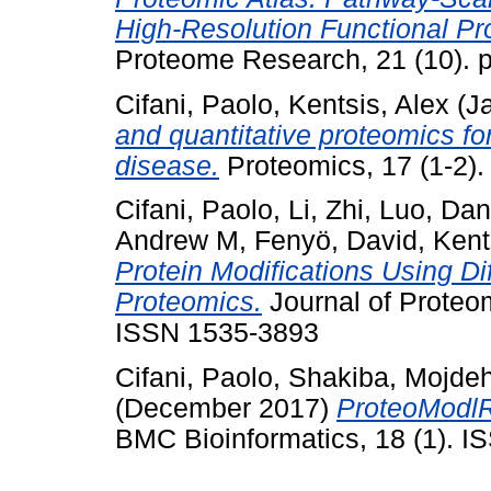
High-Resolution Functional Prof
Proteome Research, 21 (10). 
Cifani, Paolo
,
Kentsis, Alex
(J
and quantitative proteomics f
disease.
Proteomics, 17 (1-2)
Cifani, Paolo
,
Li, Zhi
,
Luo, Da
Andrew M
,
Fenyö, David
,
Kent
Protein Modifications Using D
Proteomics.
Journal of Proteo
ISSN 1535-3893
Cifani, Paolo
,
Shakiba, Mojde
(December 2017)
ProteoModlR 
BMC Bioinformatics, 18 (1). 