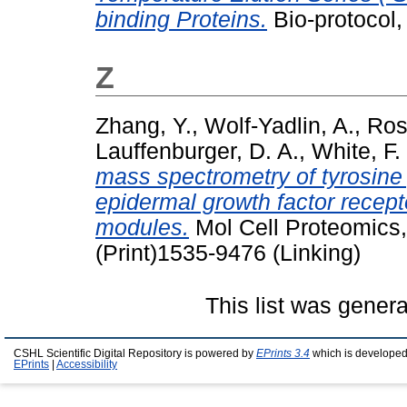
binding Proteins.
Bio-protocol,
Z
Zhang, Y.
,
Wolf-Yadlin, A.
,
Ross
Lauffenburger, D. A.
,
White, F.
mass spectrometry of tyrosine 
epidermal growth factor recep
modules.
Mol Cell Proteomics,
(Print)1535-9476 (Linking)
This list was gener
CSHL Scientific Digital Repository is powered by
EPrints 3.4
which is developed
EPrints
|
Accessibility