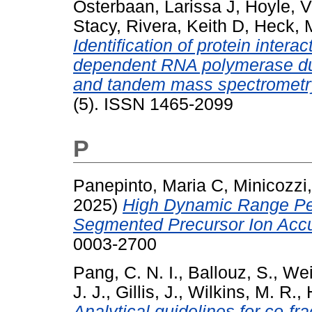
Osterbaan, Larissa J
,
Hoyle, V
Stacy
,
Rivera, Keith D
,
Heck, M
Identification of protein intera
dependent RNA polymerase durin
and tandem mass spectrometr
(5). ISSN 1465-2099
P
Panepinto, Maria C
,
Minicozzi
2025)
High Dynamic Range Pe
Segmented Precursor Ion Accu
0003-2700
Pang, C. N. I.
,
Ballouz, S.
,
Wei
J. J.
,
Gillis, J.
,
Wilkins, M. R.
,
Analytical guidelines for co-f