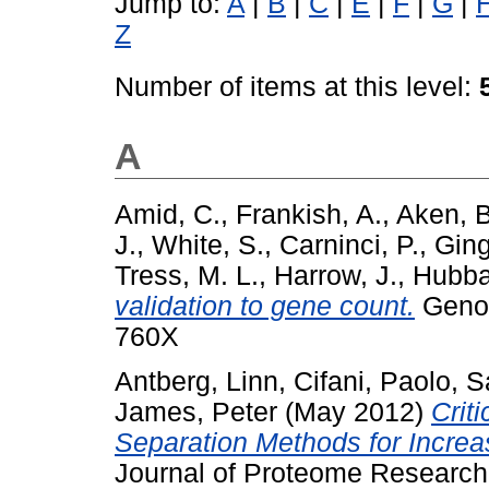
Jump to:
A
|
B
|
C
|
E
|
F
|
G
|
Z
Number of items at this level:
A
Amid, C.
,
Frankish, A.
,
Aken, B
J.
,
White, S.
,
Carninci, P.
,
Ging
Tress, M. L.
,
Harrow, J.
,
Hubba
validation to gene count.
Genom
760X
Antberg, Linn
,
Cifani, Paolo
,
S
James, Peter
(May 2012)
Crit
Separation Methods for Increa
Journal of Proteome Research,