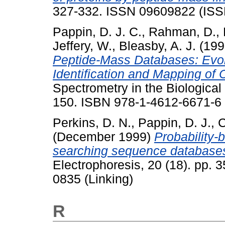
327-332. ISSN 09609822 (ISS
Pappin, D. J. C.
,
Rahman, D.
,
Jeffery, W.
,
Bleasby, A. J.
(199
Peptide-Mass Databases: Evolu
Identification and Mapping of C
Spectrometry in the Biologica
150. ISBN 978-1-4612-6671-6
Perkins, D. N.
,
Pappin, D. J.
,
C
(December 1999)
Probability-b
searching sequence databases
Electrophoresis, 20 (18). pp.
0835 (Linking)
R