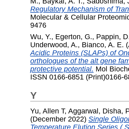
M.
,
Baykal, A. T.
,
Sadoshima, 
Regulatory Mechanism of Trans
Molecular & Cellular Proteomi
9476
Wu, Y.
,
Egerton, G.
,
Pappin, D.
Underwood, A.
,
Bianco, A. E.
(
Acidic Proteins (SLAPs) of O
orthologues of the alt gene fa
protective potential.
Mol Bioche
ISSN 0166-6851 (Print)0166-6
Y
Yu, Allen T
,
Aggarwal, Disha
,
P
(December 2022)
Single Olig
Temperature Elution Series ( 