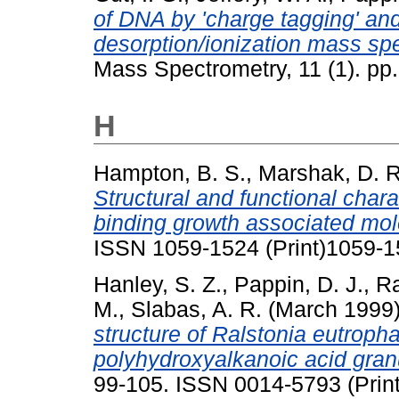
of DNA by 'charge tagging' and
desorption/ionization mass sp
Mass Spectrometry, 11 (1). p
H
Hampton, B. S.
,
Marshak, D. R
Structural and functional charac
binding growth associated mol
ISSN 1059-1524 (Print)1059-1
Hanley, S. Z.
,
Pappin, D. J.
,
R
M.
,
Slabas, A. R.
(March 1999
structure of Ralstonia eutroph
polyhydroxyalkanoic acid gran
99-105. ISSN 0014-5793 (Print