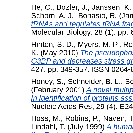
He, C.
,
Bozler, J.
,
Janssen, K.
Schorn, A. J.
,
Bonasio, R.
(Jan
tRNAs and regulates tRNA fra
Molecular Biology, 28 (1). pp
Hinton, S. D.
,
Myers, M. P.
,
Ro
K.
(May 2010)
The pseudophos
G3BP and decreases stress gr
427. pp. 349-357. ISSN 0264-
Honey, S.
,
Schneider, B. L.
,
Sc
(February 2001)
A novel multipl
in identification of proteins a
Nucleic Acids Res, 29 (4). E2
Hoss, M.
,
Robins, P.
,
Naven, T.
Lindahl, T.
(July 1999)
A huma