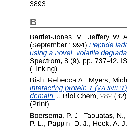
3893
B
Bartlet-Jones, M.
,
Jeffery, W. A
(September 1994)
Peptide lad
using a novel, volatile degrada
Spectrom, 8 (9). pp. 737-42. 
(Linking)
Bish, Rebecca A.
,
Myers, Mich
interacting protein 1 (WRNIP1) 
domain.
J Biol Chem, 282 (32
(Print)
Boersema, P. J.
,
Taouatas, N.
P. L.
,
Pappin, D. J.
,
Heck, A. J.