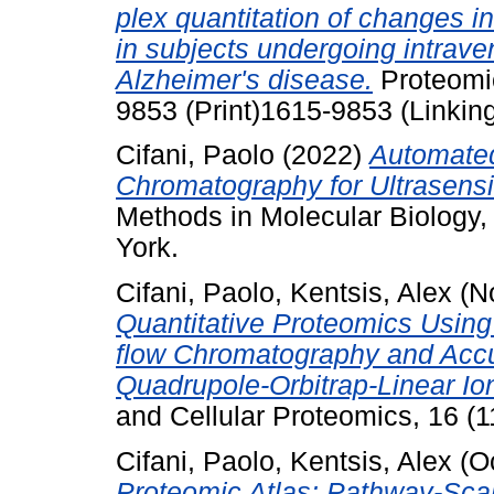
plex quantitation of changes in
in subjects undergoing intrav
Alzheimer's disease.
Proteomic
9853 (Print)1615-9853 (Linkin
Cifani, Paolo
(2022)
Automated
Chromatography for Ultrasensi
Methods in Molecular Biology
York.
Cifani, Paolo
,
Kentsis, Alex
(N
Quantitative Proteomics Usin
flow Chromatography and Accu
Quadrupole-Orbitrap-Linear Io
and Cellular Proteomics, 16 (
Cifani, Paolo
,
Kentsis, Alex
(O
Proteomic Atlas: Pathway-Sca