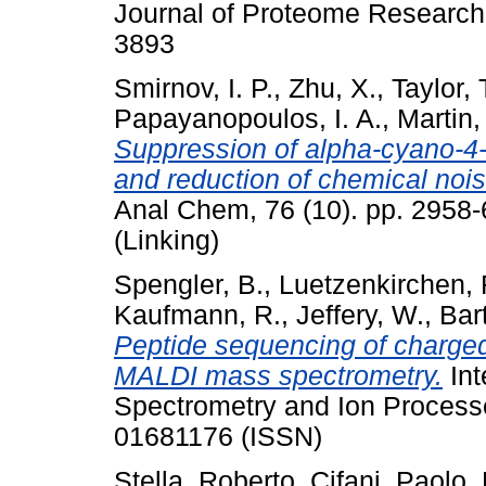
Journal of Proteome Research,
3893
Smirnov, I. P.
,
Zhu, X.
,
Taylor, 
Papayanopoulos, I. A.
,
Martin,
Suppression of alpha-cyano-4-
and reduction of chemical no
Anal Chem, 76 (10). pp. 2958
(Linking)
Spengler, B.
,
Luetzenkirchen, 
Kaufmann, R.
,
Jeffery, W.
,
Bar
Peptide sequencing of charged
MALDI mass spectrometry.
Int
Spectrometry and Ion Process
01681176 (ISSN)
Stella, Roberto
,
Cifani, Paolo
,