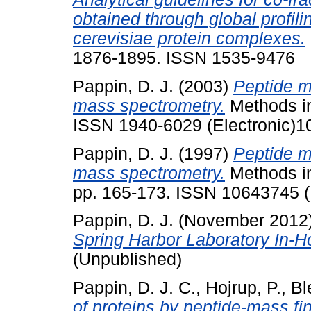
obtained through global profi
cerevisiae protein complexes.
1876-1895. ISSN 1535-9476
Pappin, D. J.
(2003)
Peptide m
mass spectrometry.
Methods in
ISSN 1940-6029 (Electronic)1
Pappin, D. J.
(1997)
Peptide m
mass spectrometry.
Methods in 
pp. 165-173. ISSN 10643745 
Pappin, D. J.
(November 2012
Spring Harbor Laboratory In-
(Unpublished)
Pappin, D. J. C.
,
Hojrup, P.
,
Bl
of proteins by peptide-mass fin