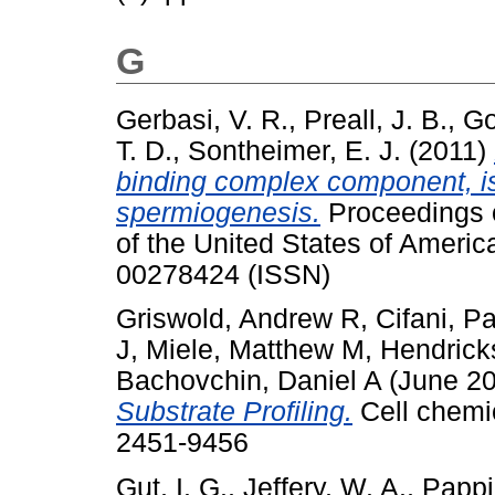
G
Gerbasi, V. R.
,
Preall, J. B.
,
Go
T. D.
,
Sontheimer, E. J.
(2011)
binding complex component, is
spermiogenesis.
Proceedings o
of the United States of Americ
00278424 (ISSN)
Griswold, Andrew R
,
Cifani, P
J
,
Miele, Matthew M
,
Hendrick
Bachovchin, Daniel A
(June 2
Substrate Profiling.
Cell chemic
2451-9456
Gut, I. G.
,
Jeffery, W. A.
,
Pappi