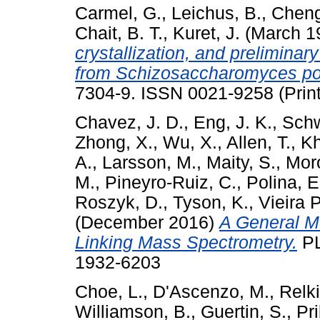
Carmel, G.
,
Leichus, B.
,
Cheng
Chait, B. T.
,
Kuret, J.
(March 1
crystallization, and preliminar
from Schizosaccharomyces p
7304-9. ISSN 0021-9258 (Print
Chavez, J. D.
,
Eng, J. K.
,
Schw
Zhong, X.
,
Wu, X.
,
Allen, T.
,
Kh
A.
,
Larsson, M.
,
Maity, S.
,
Moro
M.
,
Pineyro-Ruiz, C.
,
Polina, E
Roszyk, D.
,
Tyson, K.
,
Vieira 
(December 2016)
A General Me
Linking Mass Spectrometry.
PL
1932-6203
Choe, L.
,
D'Ascenzo, M.
,
Relki
Williamson, B.
,
Guertin, S.
,
Pri