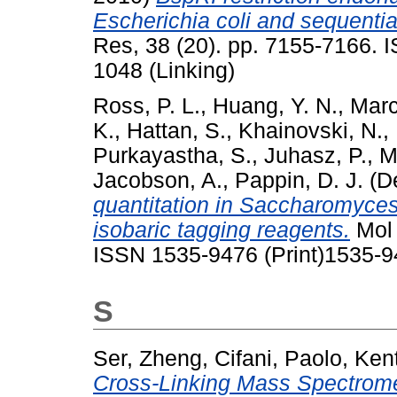
Escherichia coli and sequenti
Res, 38 (20). pp. 7155-7166. 
1048 (Linking)
Ross, P. L.
,
Huang, Y. N.
,
Marc
K.
,
Hattan, S.
,
Khainovski, N.
,
Purkayastha, S.
,
Juhasz, P.
,
M
Jacobson, A.
,
Pappin, D. J.
(D
quantitation in Saccharomyces
isobaric tagging reagents.
Mol 
ISSN 1535-9476 (Print)1535-9
S
Ser, Zheng
,
Cifani, Paolo
,
Kent
Cross-Linking Mass Spectrometr