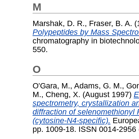
M
Marshak, D. R.
,
Fraser, B. A.
(
Polypeptides by Mass Spectro
chromatography in biotechnolo
550.
O
O'Gara, M.
,
Adams, G. M.
,
Gon
M.
,
Cheng, X.
(August 1997)
E
spectrometry, crystallization
diffraction of selenomethionyl
(cytosine-N4-specific).
European
pp. 1009-18. ISSN 0014-2956 (