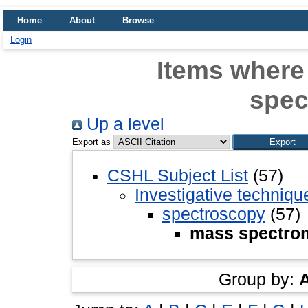
Home
About
Browse
Login
Items where
spec
Up a level
Export as
CSHL Subject List
(57)
Investigative techniq
spectroscopy
(57)
mass spectro
Group by: