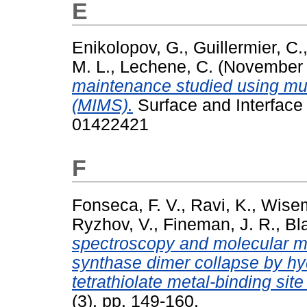
E
Enikolopov, G.
,
Guillermier, C.
M. L.
,
Lechene, C.
(November
maintenance studied using mu
(MIMS).
Surface and Interface 
01422421
F
Fonseca, F. V.
,
Ravi, K.
,
Wisem
Ryzhov, V.
,
Fineman, J. R.
,
Bl
spectroscopy and molecular mod
synthase dimer collapse by hy
tetrathiolate metal-binding site
(3). pp. 149-160.