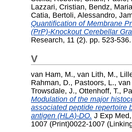
Lazzari, Cristian
,
Bendz, Mari
Catia
,
Bertoli, Alessandro
,
Jam
Quantification of Membrane Pr
(PrP)-Knockout Cerebellar Gr
Research, 11 (2). pp. 523-53
V
van Ham, M.
,
van Lith, M.
,
Lil
Rahman, D.
,
Pastoors, L.
,
van
Trowsdale, J.
,
Ottenhoff, T.
,
Pa
Modulation of the major histoco
associated peptide repertoire 
antigen (HLA)-DO.
J Exp Med, 
1007 (Print)0022-1007 (Linkin