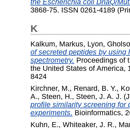
the Escherichia coli DnaQ/Mut
3868-75. ISSN 0261-4189 (Prin
K
Kalkum, Markus
,
Lyon, Gholso
of secreted peptides by using
spectrometry.
Proceedings of t
the United States of America,
8424
Kirchner, M.
,
Renard, B. Y.
,
Ko
A.
,
Steen, H.
,
Steen, J. A. J.
(J
profile similarity screening fo
experiments.
Bioinformatics, 2
Kuhn, E.
,
Whiteaker, J. R.
,
Man