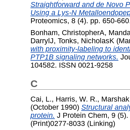
Straightforward and de Novo
Using a Lys-N Metalloendopep
Proteomics, 8 (4). pp. 650-66
Bonham, ChristopherA
,
Mandat
DarrylJ
,
Tonks, NicholasK
(Ma
with proximity-labeling to iden
PTP1B signaling networks.
Jou
104582. ISSN 0021-9258
C
Cai, L.
,
Harris, W. R.
,
Marshak,
(October 1990)
Structural anal
protein.
J Protein Chem, 9 (5)
(Print)0277-8033 (Linking)