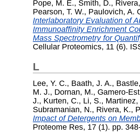
Pope, M. E.
,
Smith, D.
,
Rivera,
Pearson, T. W.
,
Paulovich, A. 
Interlaboratory Evaluation of 
Immunoaffinity Enrichment Cou
Mass Spectrometry for Quantif
Cellular Proteomics, 11 (6). 
L
Lee, Y. C.
,
Baath, J. A.
,
Bastle
M. J.
,
Dornan, M.
,
Gamero-Est
J.
,
Kurten, C.
,
Li, S.
,
Martinez, 
Subramanian, N.
,
Rivera, K.
,
P
Impact of Detergents on Memb
Proteome Res, 17 (1). pp. 34