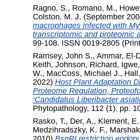
Ragno, S.
,
Romano, M.
,
Howel
Colston, M. J.
(September 20
macrophages infected with My
transcriptomic and proteomic 
99-108. ISSN 0019-2805 (Print
Ramsey, John S.
,
Ammar, El-
Keith
,
Johnson, Richard
,
Igwe,
W.
,
MacCoss, Michael J.
,
Hall
2022)
Host Plant Adaptation Dr
Proteome Regulation, Proteof
‘Candidatus Liberibacter asiat
Phytopathology, 112 (1). pp. 
Rasko, T.
,
Der, A.
,
Klement, E.
Medzihradszky, K. F.
,
Marshak,
2010)
BspRI restriction endonu