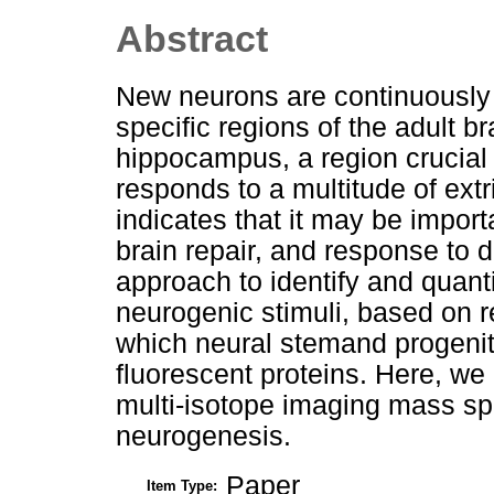
Abstract
New neurons are continuously 
specific regions of the adult b
hippocampus, a region crucial 
responds to a multitude of ext
indicates that it may be import
brain repair, and response to
approach to identify and quantif
neurogenic stimuli, based on r
which neural stemand progenit
fluorescent proteins. Here, we 
multi-isotope imaging mass spe
neurogenesis.
Paper
Item Type: