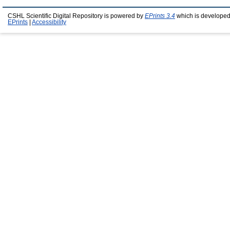
CSHL Scientific Digital Repository is powered by
EPrints 3.4
which is developed
EPrints
|
Accessibility