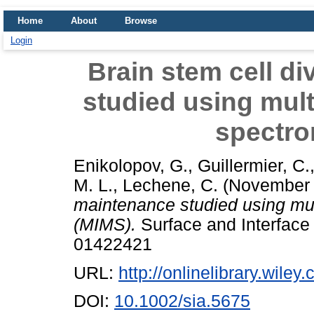
Home
About
Browse
Login
Brain stem cell d
studied using mul
spectro
Enikolopov, G.
,
Guillermier, C.
M. L.
,
Lechene, C.
(November
maintenance studied using mu
(MIMS).
Surface and Interface 
01422421
URL:
http://onlinelibrary.wiley
DOI:
10.1002/sia.5675