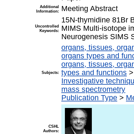
Additional
Meeting Abstract
Information:
15N-thymidine 81Br 
Uncontrolled
MIMS Multi-isotope 
Keywords:
Neurogenesis SIMS St
organs, tissues, organ
organs types and fun
organs, tissues, organ
types and functions
Subjects:
Investigative techni
mass spectrometry
Publication Type
>
Me
CSHL
Authors: