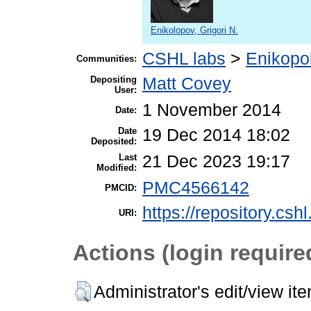
Enikolopov, Grigori N.
CSHL labs
>
Enikopo
Communities:
Depositing
Matt Covey
User:
1 November 2014
Date:
Date
19 Dec 2014 18:02
Deposited:
Last
21 Dec 2023 19:17
Modified:
PMC4566142
PMCID:
https://repository.csh
URI:
Actions (login require
Administrator's edit/view it