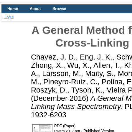
Home
About
Browse
Login
A General Method f
Cross-Linking
Chavez, J. D.
,
Eng, J. K.
,
Schw
Zhong, X.
,
Wu, X.
,
Allen, T.
,
Kh
A.
,
Larsson, M.
,
Maity, S.
,
Moro
M.
,
Pineyro-Ruiz, C.
,
Polina, E
Roszyk, D.
,
Tyson, K.
,
Vieira 
(December 2016)
A General Me
Linking Mass Spectrometry.
PL
1932-6203
PDF (Paper)
- Published Version
Rivera 2017.pdf