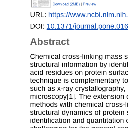
Download (2MB)
|
Preview
URL:
https://www.ncbi.nlm.n
DOI:
10.1371/journal.pone.01
Abstract
Chemical cross-linking mass s
structural information by ident
acid residues on protein surfa
technique is complementary to
such as x-ray crystallography
microscopy[1]. The extension o
methods with chemical cross-li
structural dynamics of protein
identification and quantitation