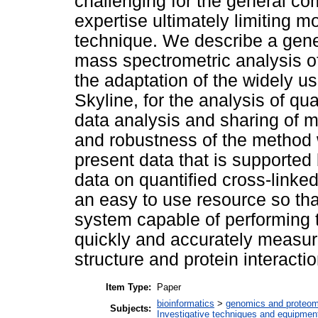
challenging for the general co
expertise ultimately limiting 
technique. We describe a gener
mass spectrometric analysis of
the adaptation of the widely 
Skyline, for the analysis of q
data analysis and sharing of m
and robustness of the method 
present data that is supported
data on quantified cross-linke
an easy to use resource so th
system capable of performing t
quickly and accurately measur
structure and protein interactio
Item Type:
Paper
bioinformatics
>
genomics and proteom
Subjects:
Investigative techniques and equipmen