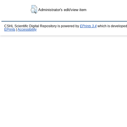
Administrator's edit/view item
CSHL Scientific Digital Repository is powered by
EPrints 3.4
which is developed
EPrints
|
Accessibility