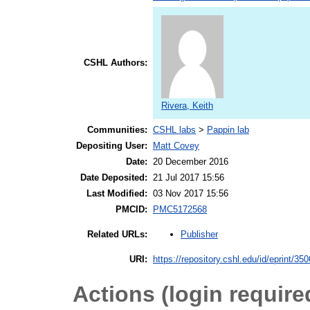
CSHL Authors:
Rivera, Keith
Communities:
CSHL labs
>
Pappin lab
Depositing User:
Matt Covey
Date:
20 December 2016
Date Deposited:
21 Jul 2017 15:56
Last Modified:
03 Nov 2017 15:56
PMCID:
PMC5172568
Publisher
Related URLs:
URI:
https://repository.cshl.edu/id/eprint/35
Actions (login require