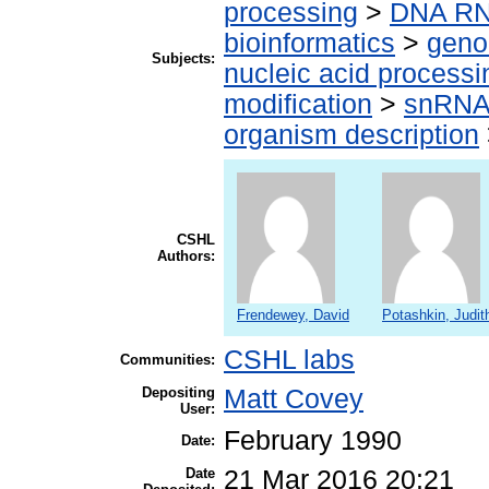
processing
>
DNA RN
bioinformatics
>
geno
Subjects:
nucleic acid processi
modification
>
snRN
organism description
CSHL
Authors:
Frendewey, David
Potashkin, Judit
CSHL labs
Communities:
Depositing
Matt Covey
User:
February 1990
Date:
Date
21 Mar 2016 20:21