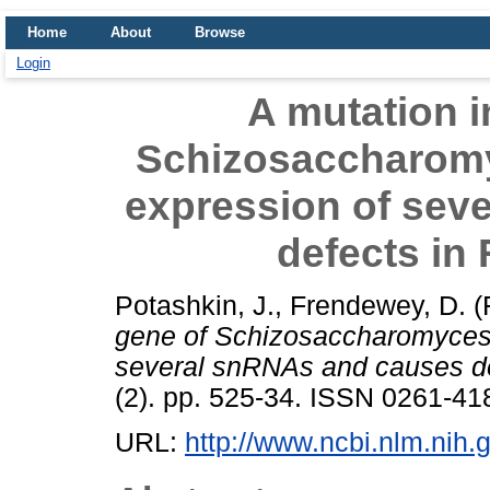
Home
About
Browse
Login
A mutation i
Schizosaccharomy
expression of sev
defects in
Potashkin, J.
,
Frendewey, D.
(
gene of Schizosaccharomyces 
several snRNAs and causes de
(2). pp. 525-34. ISSN 0261-418
URL:
http://www.ncbi.nlm.ni