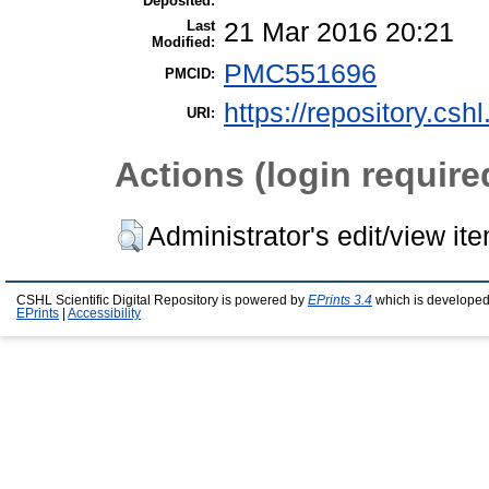
Deposited:
Last
21 Mar 2016 20:21
Modified:
PMC551696
PMCID:
https://repository.csh
URI:
Actions (login require
Administrator's edit/view it
CSHL Scientific Digital Repository is powered by
EPrints 3.4
which is developed
EPrints
|
Accessibility