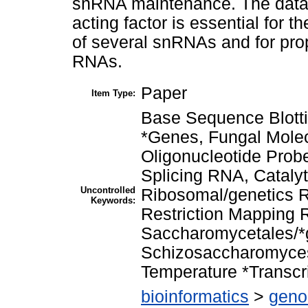
snRNA maintenance. The data 
acting factor is essential for 
of several snRNAs and for pro
RNAs.
Paper
Item Type:
Base Sequence Blotti
*Genes, Fungal Mole
Oligonucleotide Pro
Splicing RNA, Cataly
Uncontrolled
Ribosomal/genetics R
Keywords:
Restriction Mapping 
Saccharomycetales/*
Schizosaccharomyces
Temperature *Transcri
bioinformatics
>
geno