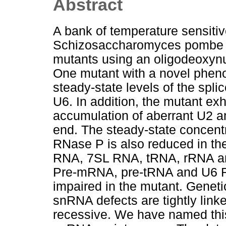
Abstract
A bank of temperature sensitive
Schizosaccharomyces pombe 
mutants using an oligodeoxyn
One mutant with a novel pheno
steady-state levels of the sp
U6. In addition, the mutant ex
accumulation of aberrant U2 an
end. The steady-state concent
RNase P is also reduced in th
RNA, 7SL RNA, tRNA, rRNA an
Pre-mRNA, pre-tRNA and U6 R
impaired in the mutant. Geneti
snRNA defects are tightly linke
recessive. We have named this