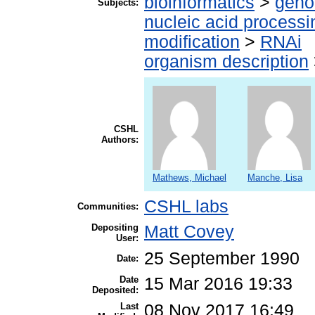
bioinformatics
>
geno
Subjects:
nucleic acid processi
modification
>
RNAi
organism description
CSHL
Authors:
Mathews, Michael
Manche, Lisa
CSHL labs
Communities:
Depositing
Matt Covey
User:
25 September 1990
Date:
Date
15 Mar 2016 19:33
Deposited:
Last
08 Nov 2017 16:49