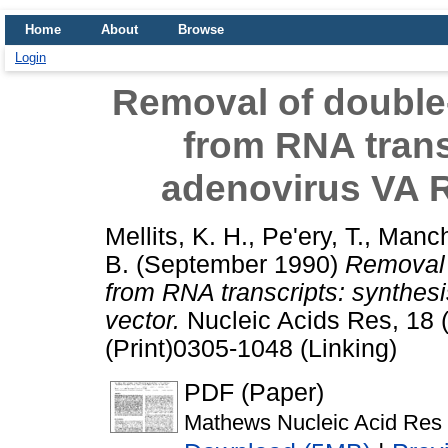
Home
About
Browse
Login
Removal of double
from RNA trans
adenovirus VA R
Mellits, K. H.
,
Pe'ery, T.
,
Manch
B.
(September 1990)
Removal 
from RNA transcripts: synthes
vector.
Nucleic Acids Res, 18 
(Print)0305-1048 (Linking)
PDF (Paper)
Mathews Nucleic Acid Res 