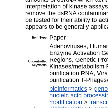
interpretation of kinase assay
remove the dsRNA contaminant
be tested for their ability to a
appears to be generally applic
Paper
Item Type:
Adenoviruses, Human/
Enzyme Activation Ge
Regions, Genetic Prot
Uncontrolled
Keywords:
Kinases/metabolism R
purification RNA, Vira
purification T-Phages
bioinformatics
>
geno
nucleic acid processi
modification
>
transcr