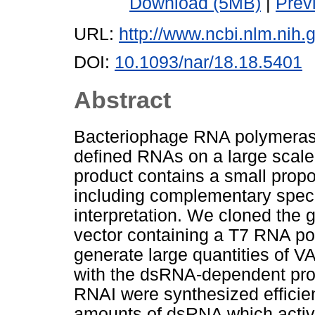
Download (5MB)
|
Prev
URL:
http://www.ncbi.nlm.ni
DOI:
10.1093/nar/18.18.5401
Abstract
Bacteriophage RNA polymerase
defined RNAs on a large scale 
product contains a small prop
including complementary specie
interpretation. We cloned the
vector containing a T7 RNA po
generate large quantities of VA
with the dsRNA-dependent prot
RNAI were synthesized efficien
amounts of dsRNA which acti