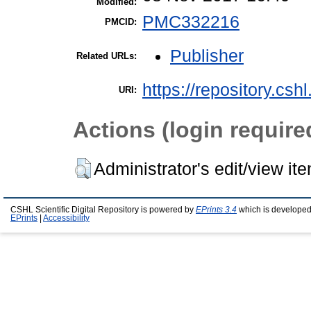
Modified:
PMC332216
PMCID:
Publisher
Related URLs:
https://repository.csh
URI:
Actions (login require
Administrator's edit/view it
CSHL Scientific Digital Repository is powered by
EPrints 3.4
which is developed
EPrints
|
Accessibility