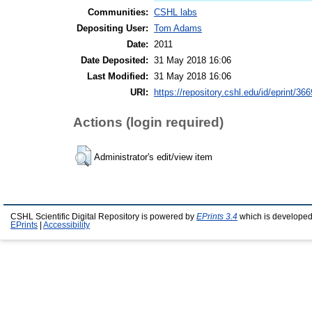
Communities:
CSHL labs
Depositing User:
Tom Adams
Date:
2011
Date Deposited:
31 May 2018 16:06
Last Modified:
31 May 2018 16:06
URI:
https://repository.cshl.edu/id/eprint/36
Actions (login required)
Administrator's edit/view item
CSHL Scientific Digital Repository is powered by
EPrints 3.4
which is developed
EPrints
|
Accessibility