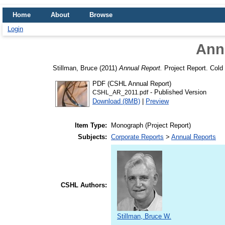
Home
About
Browse
Login
Ann
Stillman, Bruce
(2011)
Annual Report.
Project Report. Cold 
PDF (CSHL Annual Report)
- Published Version
CSHL_AR_2011.pdf
Download (8MB)
|
Preview
Item Type:
Monograph (Project Report)
Subjects:
Corporate Reports
>
Annual Reports
CSHL Authors:
Stillman, Bruce W.