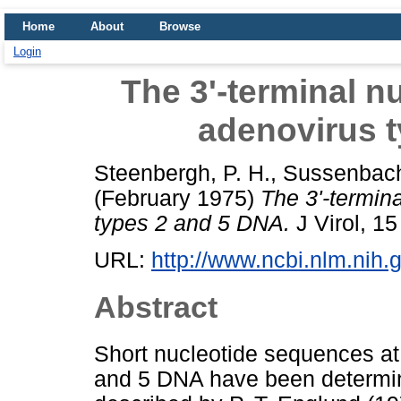
Home
About
Browse
Login
The 3'-terminal n
adenovirus 
Steenbergh, P. H.
,
Sussenbach
(February 1975)
The 3'-termin
types 2 and 5 DNA.
J Virol, 15
URL:
http://www.ncbi.nlm.nih
Abstract
Short nucleotide sequences at 
and 5 DNA have been determi