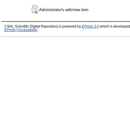
Administrator's edit/view item
CSHL Scientific Digital Repository is powered by
EPrints 3.4
which is developed
EPrints
|
Accessibility