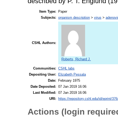
described by P. T. Englund (19
Item Type:
Paper
Subjects:
organism description
>
virus
>
adenovi
CSHL Authors:
Roberts, Richard J.
Communities:
CSHL labs
Depositing User:
Elizabeth Pessala
Date:
February 1975
Date Deposited:
07 Jan 2019 16:06
Last Modified:
07 Jan 2019 16:06
URI:
https://repository.cshl.edu/id/eprint/37
Actions (login require