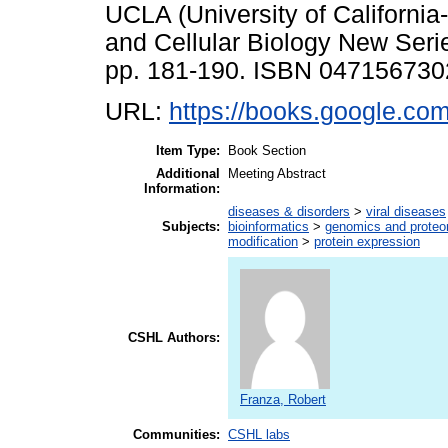
UCLA (University of Californi
and Cellular Biology New Serie
pp. 181-190. ISBN 047156730
URL:
https://books.google.co
Item Type:
Book Section
Additional
Meeting Abstract
Information:
diseases & disorders
>
viral diseases
Subjects:
bioinformatics
>
genomics and prote
modification
>
protein expression
CSHL Authors:
Franza, Robert
Communities:
CSHL labs