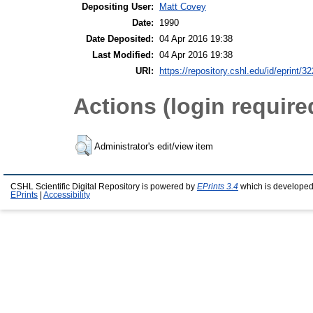
Depositing User:
Matt Covey
Date:
1990
Date Deposited:
04 Apr 2016 19:38
Last Modified:
04 Apr 2016 19:38
URI:
https://repository.cshl.edu/id/eprint/3
Actions (login require
Administrator's edit/view item
CSHL Scientific Digital Repository is powered by
EPrints 3.4
which is developed
EPrints
|
Accessibility