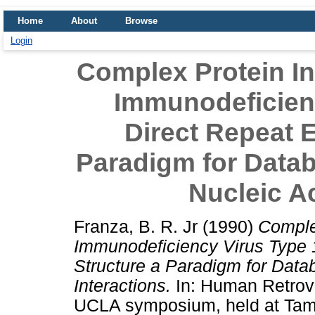
Home
About
Browse
Login
Complex Protein In
Immunodeficienc
Direct Repeat 
Paradigm for Datab
Nucleic Ac
Franza, B. R. Jr
(1990)
Comple
Immunodeficiency Virus Type 
Structure a Paradigm for Datab
Interactions.
In: Human Retrovi
UCLA symposium, held at Tama