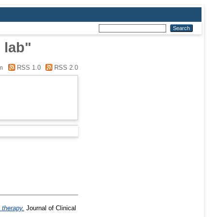
 lab"
m
RSS 1.0
RSS 2.0
 therapy.
Journal of Clinical