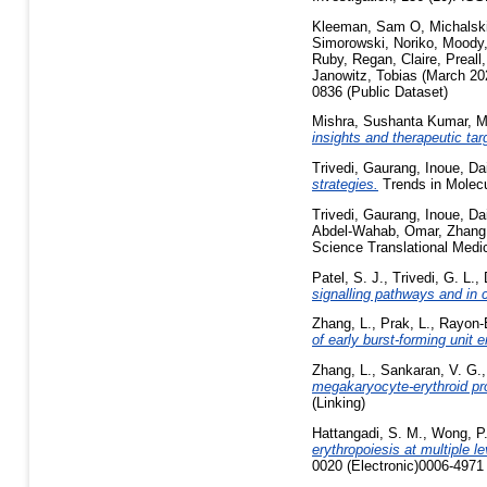
Kleeman, Sam O
,
Michalsk
Simorowski, Noriko
,
Moody
Ruby
,
Regan, Claire
,
Preall
Janowitz, Tobias
(March 20
0836 (Public Dataset)
Mishra, Sushanta Kumar
,
M
insights and therapeutic tar
Trivedi, Gaurang
,
Inoue, Da
strategies.
Trends in Molec
Trivedi, Gaurang
,
Inoue, Da
Abdel-Wahab, Omar
,
Zhang
Science Translational Medic
Patel, S. J.
,
Trivedi, G. L.
,
signalling pathways and in 
Zhang, L.
,
Prak, L.
,
Rayon-E
of early burst-forming unit e
Zhang, L.
,
Sankaran, V. G.
megakaryocyte-erythroid pr
(Linking)
Hattangadi, S. M.
,
Wong, P
erythropoiesis at multiple l
0020 (Electronic)0006-4971 