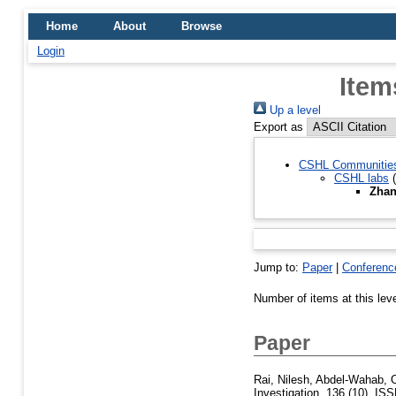
Home
About
Browse
Login
Item
Up a level
Export as
CSHL Communitie
CSHL labs
(
Zhan
Jump to:
Paper
|
Conferenc
Number of items at this lev
Paper
Rai, Nilesh
,
Abdel-Wahab, 
Investigation, 136 (10). IS