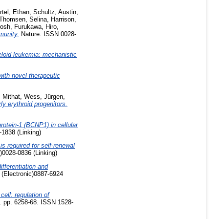
rtel, Ethan
,
Schultz, Austin
,
Thomsen, Selina
,
Harrison,
rosh
,
Furukawa, Hiro
,
munity.
Nature. ISSN 0028-
loid leukemia: mechanistic
ith novel therapeutic
 Mithat
,
Wess, Jürgen
,
ly erythroid progenitors.
protein-1 (BCNP1) in cellular
-1838 (Linking)
s required for self-renewal
)0028-0836 (Linking)
fferentiation and
 (Electronic)0887-6924
cell: regulation of
. pp. 6258-68. ISSN 1528-