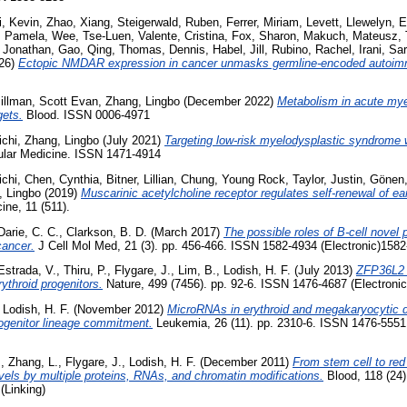
i, Kevin
,
Zhao, Xiang
,
Steigerwald, Ruben
,
Ferrer, Miriam
,
Levett, Llewelyn
,
E
, Pamela
,
Wee, Tse-Luen
,
Valente, Cristina
,
Fox, Sharon
,
Makuch, Mateusz
,
, Jonathan
,
Gao, Qing
,
Thomas, Dennis
,
Habel, Jill
,
Rubino, Rachel
,
Irani, Sa
26)
Ectopic NMDAR expression in cancer unmasks germline-encoded autoim
illman, Scott Evan
,
Zhang, Lingbo
(December 2022)
Metabolism in acute mye
gets.
Blood. ISSN 0006-4971
ichi
,
Zhang, Lingbo
(July 2021)
Targeting low-risk myelodysplastic syndrome w
ular Medicine. ISSN 1471-4914
ichi
,
Chen, Cynthia
,
Bitner, Lillian
,
Chung, Young Rock
,
Taylor, Justin
,
Gönen,
, Lingbo
(2019)
Muscarinic acetylcholine receptor regulates self-renewal of ear
ine, 11 (511).
Darie, C. C.
,
Clarkson, B. D.
(March 2017)
The possible roles of B-cell novel 
cancer.
J Cell Mol Med, 21 (3). pp. 456-466. ISSN 1582-4934 (Electronic)1582
strada, V.
,
Thiru, P.
,
Flygare, J.
,
Lim, B.
,
Lodish, H. F.
(July 2013)
ZFP36L2 i
rythroid progenitors.
Nature, 499 (7456). pp. 92-6. ISSN 1476-4687 (Electronic
,
Lodish, H. F.
(November 2012)
MicroRNAs in erythroid and megakaryocytic di
ogenitor lineage commitment.
Leukemia, 26 (11). pp. 2310-6. ISSN 1476-5551
.
,
Zhang, L.
,
Flygare, J.
,
Lodish, H. F.
(December 2011)
From stem cell to red 
evels by multiple proteins, RNAs, and chromatin modifications.
Blood, 118 (24)
(Linking)