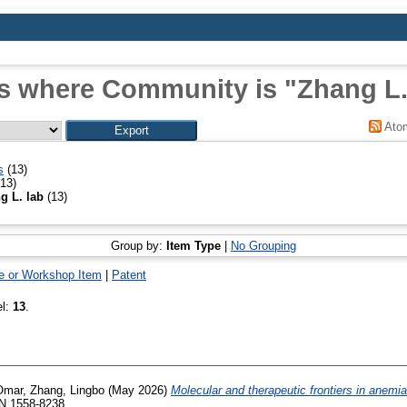
s where Community is "Zhang L.
Ato
s
(13)
13)
g L. lab
(13)
Group by:
Item Type
|
No Grouping
e or Workshop Item
|
Patent
el:
13
.
Omar
,
Zhang, Lingbo
(May 2026)
Molecular and therapeutic frontiers in anemia
SN 1558-8238