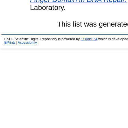
Laboratory.
This list was generat
CSHL Scientific Digital Repository is powered by
EPrints 3.4
which is developed
EPrints
|
Accessibility