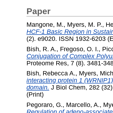
Paper
Mangone, M.
,
Myers, M. P.
,
He
HCF-1 Basic Region in Sustaini
(2). e9020. ISSN 1932-6203 (E
Bish, R. A.
,
Fregoso, O. I.
,
Picc
Conjugation of Complex Polyu
Proteome Res, 7 (8). 3481-348
Bish, Rebecca A.
,
Myers, Mich
interacting protein 1 (WRNIP1) 
domain.
J Biol Chem, 282 (32
(Print)
Pegoraro, G.
,
Marcello, A.
,
Mye
Regulation of adeno-associated