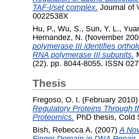
TAF-I/set complex.
Journal of 
0022538X
Hu, P.
,
Wu, S.
,
Sun, Y. L.
,
Yuan
Hernandez, N.
(November 20
polymerase III identifies orth
RNA polymerase III subunits.
M
(22). pp. 8044-8055. ISSN 02
Thesis
Fregoso, O. I.
(February 2010
Regulatory Proteins Through 
Proteomics.
PhD thesis, Cold 
Bish, Rebecca A.
(2007)
A Nov
Finger Domain in DNA Repair.