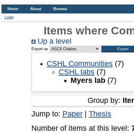
Home
About
Browse
Login
Items where Com
Up a level
Export as
CSHL Communities
(7)
CSHL labs
(7)
Myers lab
(7)
Group by:
Ite
Jump to:
Paper
|
Thesis
Number of items at this level: