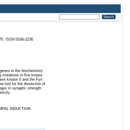
-75. ISSN 0166-2236
 genes in the biochemistry
g mutations in five kinase
ent kinase II and the Fyn
w tool for the dissection of
nges in synaptic strength
ticity.
MPAL INDUCTION