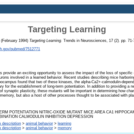
Targeting Learning
(February 1994)
Targeting Learning.
Trends in Neurosciences, 17 (2). pp. 71
nih.gov/pubmed/7512771
 provide an exciting opportunity to assess the impact of the loss of specific
urons involved in a learned behavior. Recent studies describing mice harborin
pocampus found that two of these kinases, the alpha-Ca2+-calmodulin-depend
y for the establishment of long-term potentiation. In addition to providing a ne
 synaptic plasticity, these mutants will be important in determining how cha
 memory, but also a host of other processes thought to be associated with plas
ERM POTENTIATION NITRIC-OXIDE MUTANT MICE AREA CA1 HIPPOCA
INATION CALMODULIN INHIBITION DEPRESSION
 description
>
animal behavior
>
learning
 description
>
animal behavior
>
memory