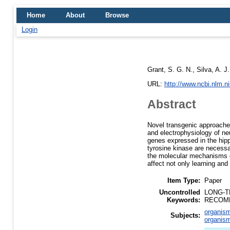
Home
About
Browse
Login
Grant, S. G. N.
,
Silva, A. J.
URL:
http://www.ncbi.nlm.
Abstract
Novel transgenic approaches
and electrophysiology of ne
genes expressed in the hip
tyrosine kinase are necessar
the molecular mechanisms of
affect not only learning and
Item Type:
Paper
Uncontrolled
LONG-T
Keywords:
RECOMB
organism
Subjects:
organism