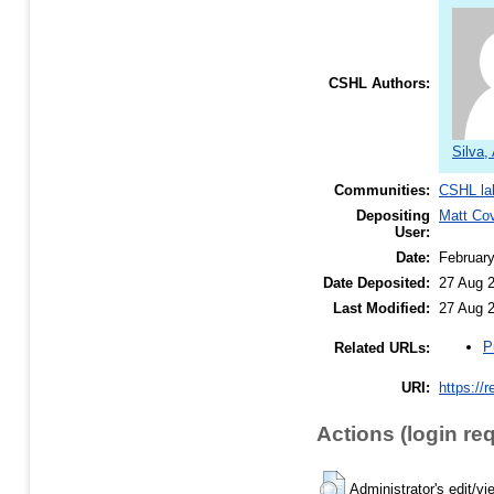
CSHL Authors:
Silva,
Communities:
CSHL la
Depositing
Matt Co
User:
Date:
Februar
Date Deposited:
27 Aug 
Last Modified:
27 Aug 
P
Related URLs:
URI:
https://
Actions (login re
Administrator's edit/vi