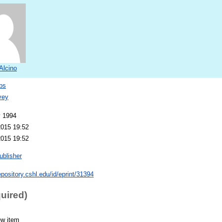
 Alcino
bs
vey
y 1994
2015 19:52
2015 19:52
ublisher
repository.cshl.edu/id/eprint/31394
quired)
ew item