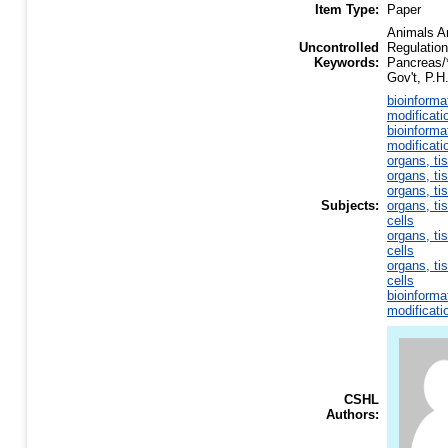
Item Type:
Paper
Animals An
Uncontrolled
Regulatio
Keywords:
Pancreas/
Gov't, P.H
bioinforma
modificati
bioinforma
modificati
organs, ti
organs, ti
organs, ti
Subjects:
organs, ti
cells
organs, ti
cells
organs, ti
cells
bioinforma
modificati
CSHL
Authors: