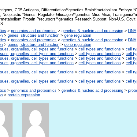
tigens, CD5 Antigens, Differentiation/*genetics Brain/*metabolism Embryo 
n, Neoplastic *Genes, Regulator Glucagon/*genetics Mice Mice, Transgenic/*
*metabolism Protein Precursors/*genetics Research Support, Non-U.S. Gov't
.S.
tics
>
genomics and proteomics
>
genetics & nucleic acid processing
>
DNA,
on
>
genes, structure and function
>
gene regulation
tics
>
genomics and proteomics
>
genetics & nucleic acid processing
>
DNA,
on
>
genes, structure and function
>
gene regulation
ssues, organelles, cell types and functions
>
cell types and functions
>
cell t
ssues, organelles, cell types and functions
>
cell types and functions
>
cell t
ssues, organelles, cell types and functions
>
cell types and functions
>
cell t
ssues, organelles, cell types and functions
>
cell types and functions
>
cell t
ssues, organelles, cell types and functions
>
cell types and functions
>
cell t
ssues, organelles, cell types and functions
>
cell types and functions
>
cell t
tics
>
genomics and proteomics
>
genetics & nucleic acid processing
>
prote
on
>
protein expression