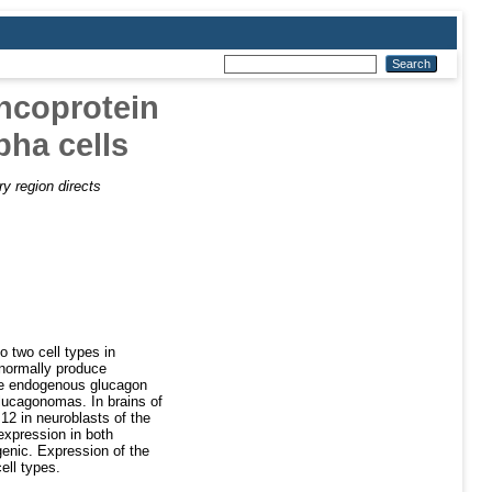
oncoprotein
pha cells
y region directs
o two cell types in
 normally produce
the endogenous glucagon
glucagonomas. In brains of
12 in neuroblasts of the
expression in both
genic. Expression of the
ell types.