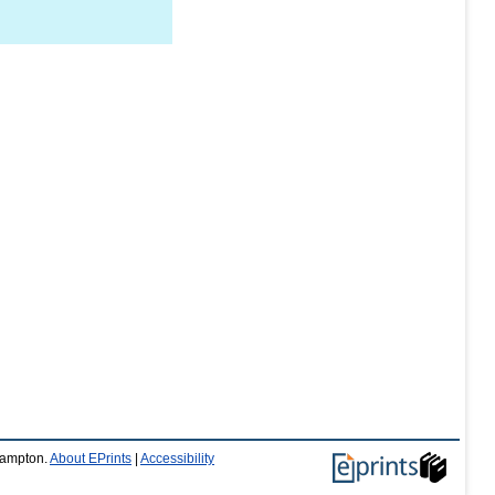
thampton.
About EPrints
|
Accessibility