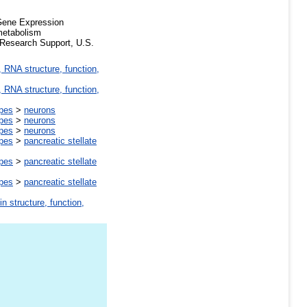
*Gene Expression
metabolism
 Research Support, U.S.
 RNA structure, function,
 RNA structure, function,
ypes
>
neurons
ypes
>
neurons
ypes
>
neurons
ypes
>
pancreatic stellate
ypes
>
pancreatic stellate
ypes
>
pancreatic stellate
in structure, function,