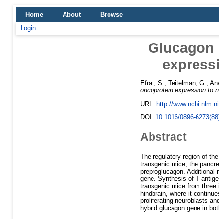
Home
About
Browse
Login
Glucagon g
expressi
Efrat, S.
,
Teitelman, G.
,
An
oncoprotein expression to n
URL:
http://www.ncbi.nlm.
DOI:
10.1016/0896-6273(88
Abstract
The regulatory region of th
transgenic mice, the pancrea
preproglucagon. Additional 
gene. Synthesis of T antige
transgenic mice from three 
hindbrain, where it continue
proliferating neuroblasts a
hybrid glucagon gene in both