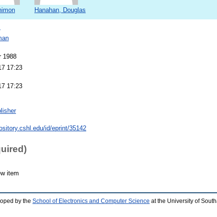
Shimon
Hanahan, Douglas
s
man
r 1988
17 17:23
17 17:23
lisher
pository.cshl.edu/id/eprint/35142
quired)
ew item
loped by the
School of Electronics and Computer Science
at the University of Sou