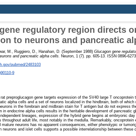
ene regulatory region directs 
on to neurons and pancreatic al
war, M.
,
Ruggiero, D.
,
Hanahan, D.
(September 1988)
Glucagon gene regulator
eurons and pancreatic alpha cells.
Neuron, 1 (7). pp. 605-13. ISSN 0896-6273
nih.gov/pubmed/2483103
)90110-9
e rat preproglucagon gene targets expression of the SV40 large T oncoprotein t
tic alpha cells and a set of neurons localized in the hindbrain, both of which
neurons in the forebrain and midbrain stain for T antigen but do not express 
n in endocrine alpha cells results in the heritable development of pancreatic 
independent lineages, expression of the hybrid gene begins at embryonic day 
s throughout adult life, most notably in the medulla. Remarkably, oncoprotein 
nd mature neurons has no apparent consequences, either phenotypic or tumori
 neurons and islet cells supports a possible interrelationship between these c