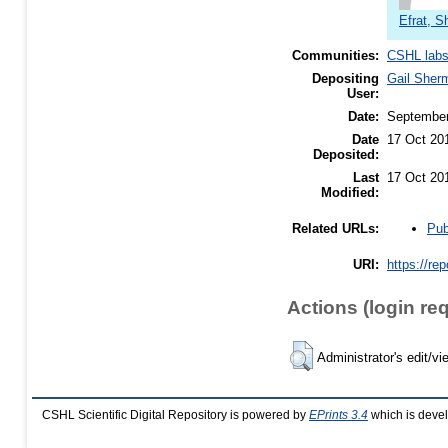
Efrat, 
Communities:
CSHL lab
Depositing
Gail Sher
User:
Date:
Septembe
Date
17 Oct 20
Deposited:
Last
17 Oct 20
Modified:
Pub
Related URLs:
URI:
https://re
Actions (login re
Administrator's edit/vi
CSHL Scientific Digital Repository is powered by
EPrints 3.4
which is deve