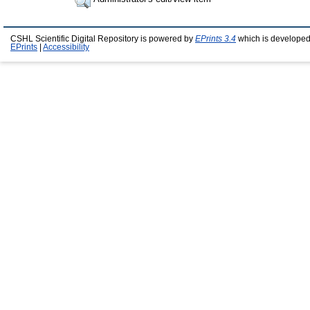
CSHL Scientific Digital Repository is powered by
EPrints 3.4
which is developed
EPrints
|
Accessibility