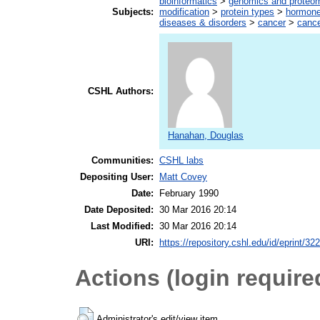
bioinformatics
>
genomics and proteo
Subjects:
modification
>
protein types
>
hormon
diseases & disorders
>
cancer
>
cance
CSHL Authors:
Hanahan, Douglas
Communities:
CSHL labs
Depositing User:
Matt Covey
Date:
February 1990
Date Deposited:
30 Mar 2016 20:14
Last Modified:
30 Mar 2016 20:14
URI:
https://repository.cshl.edu/id/eprint/32
Actions (login require
Administrator's edit/view item