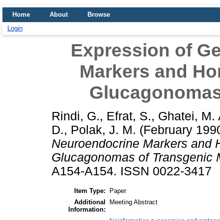
Home
About
Browse
Login
Expression of G
Markers and Ho
Glucagonomas 
Rindi, G.
,
Efrat, S.
,
Ghatei, M. 
D.
,
Polak, J. M.
(February 199
Neuroendocrine Markers and 
Glucagonomas of Transgenic 
A154-A154. ISSN 0022-3417
Item Type:
Paper
Additional
Meeting Abstract
Information: