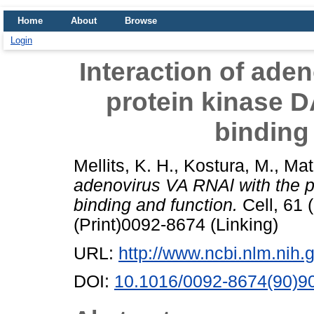
Home
About
Browse
Login
Interaction of ade
protein kinase D
binding
Mellits, K. H.
,
Kostura, M.
,
Mat
adenovirus VA RNAl with the p
binding and function.
Cell, 61 
(Print)0092-8674 (Linking)
URL:
http://www.ncbi.nlm.ni
DOI:
10.1016/0092-8674(90)9