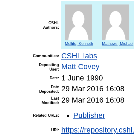
CSHL
Authors:
Mellits, Kenneth
Mathews, Michael
CSHL labs
Communities:
Depositing
Matt Covey
User:
1 June 1990
Date:
Date
29 Mar 2016 16:08
Deposited:
Last
29 Mar 2016 16:08
Modified:
Publisher
Related URLs:
https://repository.csh
URI: