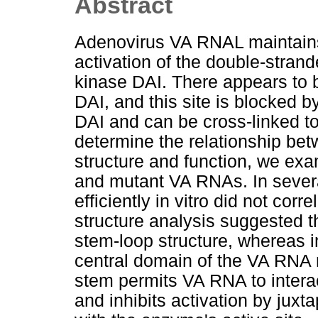
Abstract
Adenovirus VA RNAL maintains
activation of the double-stra
kinase DAI. There appears to b
DAI, and this site is blocked 
DAI and can be cross-linked to
determine the relationship be
structure and function, we exam
and mutant VA RNAs. In several
efficiently in vitro did not cor
structure analysis suggested th
stem-loop structure, whereas in
central domain of the VA RNA 
stem permits VA RNA to intera
and inhibits activation by jux