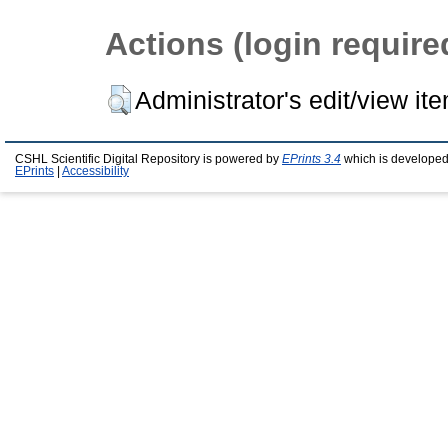
Actions (login require
Administrator's edit/view it
CSHL Scientific Digital Repository is powered by
EPrints 3.4
which is developed
EPrints
|
Accessibility