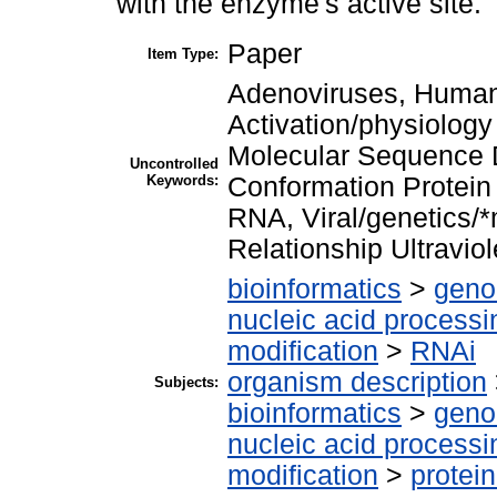
with the enzyme's active site.
Paper
Item Type:
Adenoviruses, Huma
Activation/physiolog
Molecular Sequence D
Uncontrolled
Keywords:
Conformation Protein
RNA, Viral/genetics/*
Relationship Ultravio
bioinformatics
>
geno
nucleic acid processi
modification
>
RNAi
organism description
Subjects:
bioinformatics
>
geno
nucleic acid processi
modification
>
protei