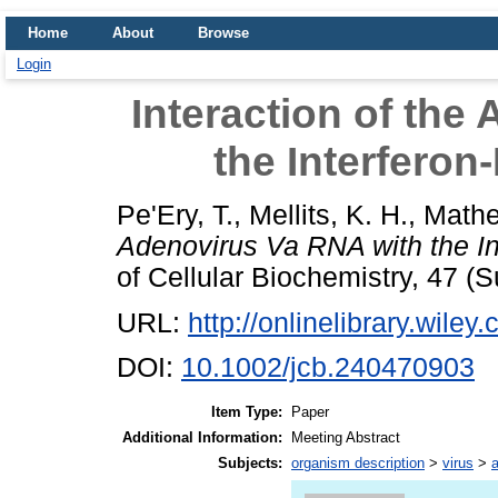
Home
About
Browse
Login
Interaction of the
the Interferon
Pe'Ery, T.
,
Mellits, K. H.
,
Mathe
Adenovirus Va RNA with the In
of Cellular Biochemistry, 47 (Su
URL:
http://onlinelibrary.wiley
DOI:
10.1002/jcb.240470903
Item Type:
Paper
Additional Information:
Meeting Abstract
Subjects:
organism description
>
virus
>