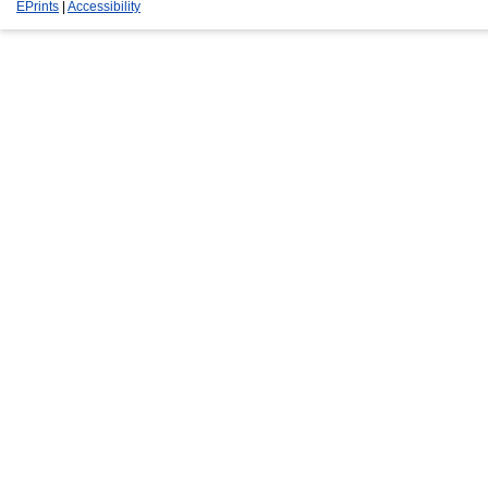
EPrints
|
Accessibility