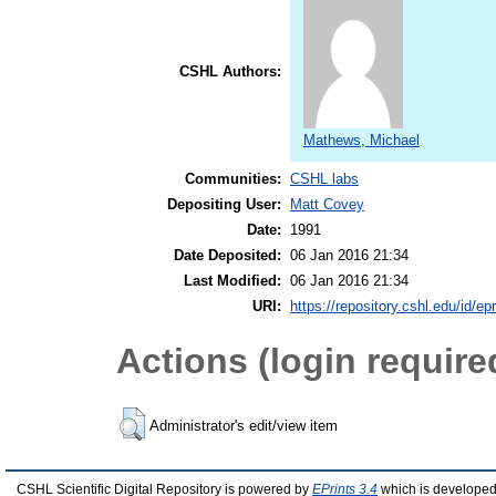
CSHL Authors:
Mathews, Michael
Communities:
CSHL labs
Depositing User:
Matt Covey
Date:
1991
Date Deposited:
06 Jan 2016 21:34
Last Modified:
06 Jan 2016 21:34
URI:
https://repository.cshl.edu/id/ep
Actions (login require
Administrator's edit/view item
CSHL Scientific Digital Repository is powered by
EPrints 3.4
which is developed