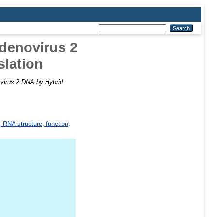
denovirus 2
slation
virus 2 DNA by Hybrid
 RNA structure, function,