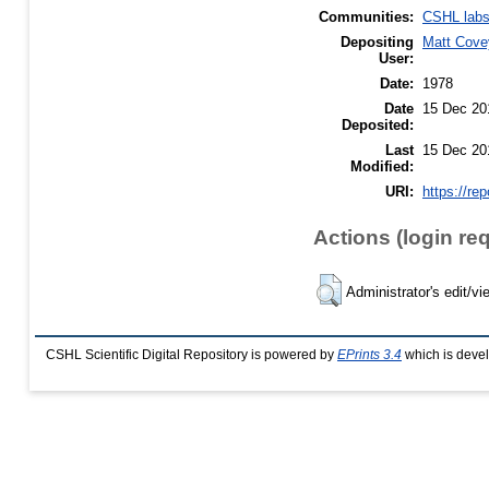
Communities:
CSHL lab
Depositing
Matt Cove
User:
Date:
1978
Date
15 Dec 20
Deposited:
Last
15 Dec 20
Modified:
URI:
https://re
Actions (login re
Administrator's edit/vi
CSHL Scientific Digital Repository is powered by
EPrints 3.4
which is deve