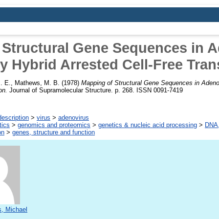
 Structural Gene Sequences in A
 Hybrid Arrested Cell-Free Tran
. E.
,
Mathews, M. B.
(1978)
Mapping of Structural Gene Sequences in Adeno
on.
Journal of Supramolecular Structure. p. 268. ISSN 0091-7419
escription
>
virus
>
adenovirus
tics
>
genomics and proteomics
>
genetics & nucleic acid processing
>
DNA,
on
>
genes, structure and function
, Michael