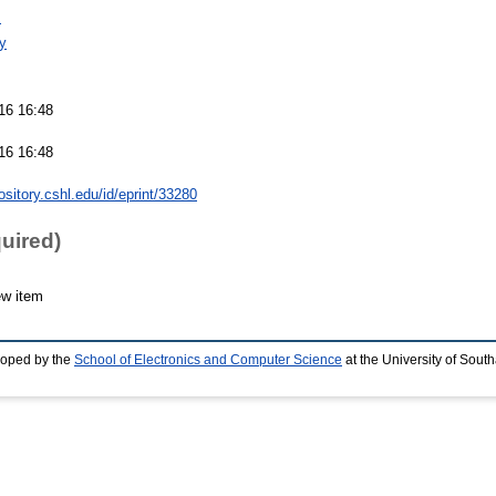
s
y
16 16:48
16 16:48
pository.cshl.edu/id/eprint/33280
quired)
ew item
loped by the
School of Electronics and Computer Science
at the University of Sou