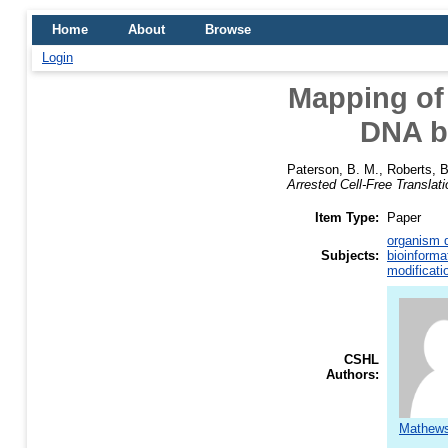
Home
About
Browse
Login
Mapping of
DNA by
Paterson, B. M.
,
Roberts, B
Arrested Cell-Free Translati
Item Type:
Paper
organism d
Subjects:
bioinforma
modificati
CSHL
Authors:
Mathews