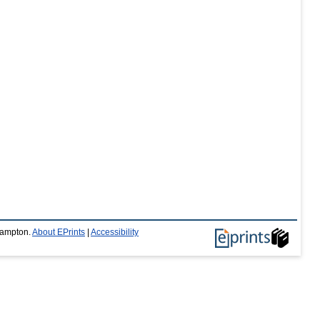
thampton.
About EPrints
|
Accessibility