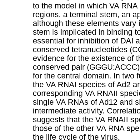
to the model in which VA RNA 
regions, a terminal stem, an a
although these elements vary i
stem is implicated in binding t
essential for inhibition of DAI 
conserved tetranucleotides (
evidence for the existence of t
conserved pair (GGGU:ACCC) s
for the central domain. In two 
the VA RNAI species of Ad2 an
corresponding VA RNAII species 
single VA RNAs of Ad12 and si
intermediate activity. Correlati
suggests that the VA RNAII spe
those of the other VA RNA spec
the life cycle of the virus.