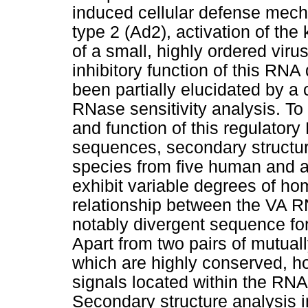
induced cellular defense mecha
type 2 (Ad2), activation of the
of a small, highly ordered vi
inhibitory function of this RNA
been partially elucidated by 
RNase sensitivity analysis. To g
and function of this regulato
sequences, secondary structu
species from five human and 
exhibit variable degrees of hom
relationship between the VA R
notably divergent sequence fo
Apart from two pairs of mutua
which are highly conserved, ho
signals located within the RNA
Secondary structure analysis 