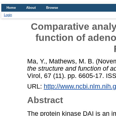
Home
About
Browse
Login
Comparative analys
function of adeno
Ma, Y.
,
Mathews, M. B.
(Novem
the structure and function of 
Virol, 67 (11). pp. 6605-17. I
URL:
http://www.ncbi.nlm.nih
Abstract
The protein kinase DAI is an i