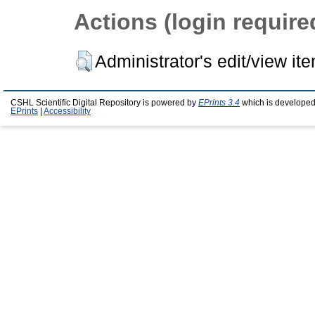
Actions (login require
Administrator's edit/view it
CSHL Scientific Digital Repository is powered by
EPrints 3.4
which is developed
EPrints
|
Accessibility