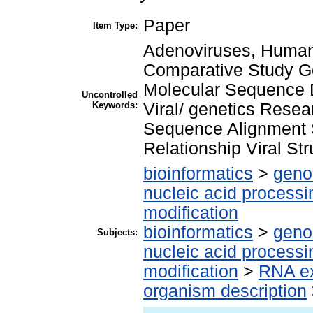
Paper
Item Type:
Adenoviruses, Human
Comparative Study G
Molecular Sequence 
Uncontrolled
Keywords:
Viral/ genetics Resea
Sequence Alignment Sp
Relationship Viral Str
bioinformatics
>
geno
nucleic acid processi
modification
bioinformatics
>
geno
Subjects:
nucleic acid processi
modification
>
RNA ex
organism description