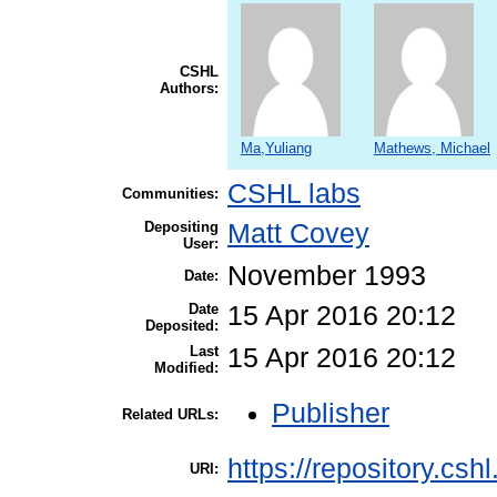
CSHL
Authors:
Ma,Yuliang
Mathews, Michael
CSHL labs
Communities:
Depositing
Matt Covey
User:
November 1993
Date:
Date
15 Apr 2016 20:12
Deposited:
Last
15 Apr 2016 20:12
Modified:
Publisher
Related URLs:
https://repository.csh
URI: