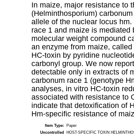
In maize, major resistance to
(Helminthosporium) carbonum 
allele of the nuclear locus hm
race 1 and maize is mediated
molecular weight compound ca
an enzyme from maize, called 
HC-toxin by pyridine nucleotid
carbonyl group. We now report 
detectable only in extracts of m
carbonum race 1 (genotype Hm
analyses, in vitro HC-toxin re
associated with resistance to 
indicate that detoxification of
Hm-specific resistance of maiz
Item Type:
Paper
Uncontrolled
HOST-SPECIFIC TOXIN HELMINTH