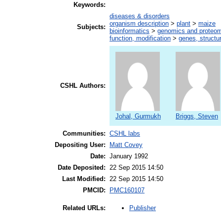
Keywords:
diseases & disorders
organism description
>
plant
>
maize
Subjects:
bioinformatics
>
genomics and proteo
function, modification
>
genes, structu
CSHL Authors:
Johal, Gurmukh
Briggs, Steven
Communities:
CSHL labs
Depositing User:
Matt Covey
Date:
January 1992
Date Deposited:
22 Sep 2015 14:50
Last Modified:
22 Sep 2015 14:50
PMCID:
PMC160107
Publisher
Related URLs: