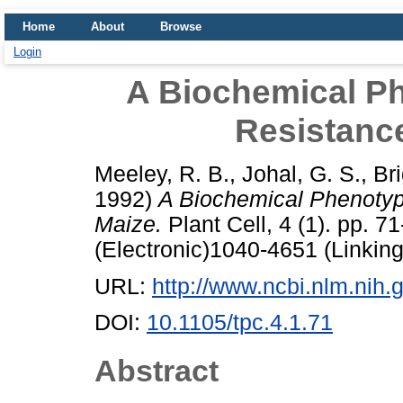
Home
About
Browse
Login
A Biochemical Ph
Resistanc
Meeley, R. B.
,
Johal, G. S.
,
Bri
1992)
A Biochemical Phenotyp
Maize.
Plant Cell, 4 (1). pp. 
(Electronic)1040-4651 (Linking
URL:
http://www.ncbi.nlm.ni
DOI:
10.1105/tpc.4.1.71
Abstract