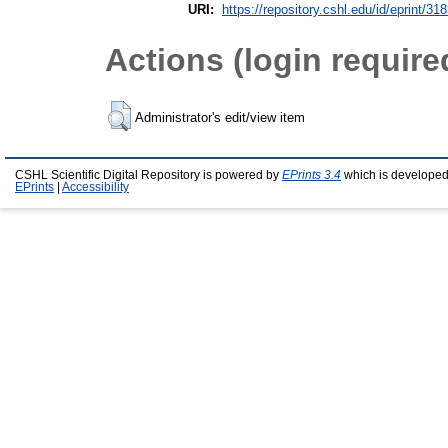
URI:
https://repository.cshl.edu/id/eprint/31
Actions (login require
Administrator's edit/view item
CSHL Scientific Digital Repository is powered by
EPrints 3.4
which is developed
EPrints
|
Accessibility