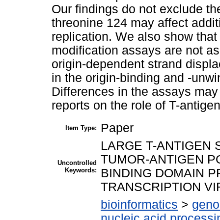
Our findings do not exclude the
threonine 124 may affect addi
replication. We also show tha
modification assays are not as
origin-dependent strand displ
in the origin-binding and -unwi
Differences in the assays may 
reports on the role of T-antig
Paper
Item Type:
LARGE T-ANTIGEN 
TUMOR-ANTIGEN P
Uncontrolled
Keywords:
BINDING DOMAIN P
TRANSCRIPTION VI
bioinformatics
>
geno
nucleic acid processi