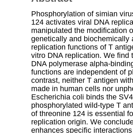
Phosphorylation of simian viru
124 activates viral DNA replica
manipulated the modification o
genetically and biochemically 
replication functions of T antig
vitro DNA replication. We find
DNA polymerase alpha-binding,
functions are independent of p
contrast, neither T antigen wit
made in human cells nor unph
Escherichia coli binds the SV40
phosphorylated wild-type T an
of threonine 124 is essential 
replication origin. We conclud
enhances specific interactions