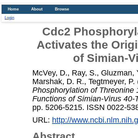
Home
About
Browse
Login
Cdc2 Phosphoryla
Activates the Ori
of Simian-V
McVey, D.
,
Ray, S.
,
Gluzman, 
Marshak, D. R.
,
Tegtmeyer, P.
Phosphorylation of Threonine 
Functions of Simian-Virus 40-
pp. 5206-5215. ISSN 0022-53
URL:
http://www.ncbi.nlm.ni
Abstract