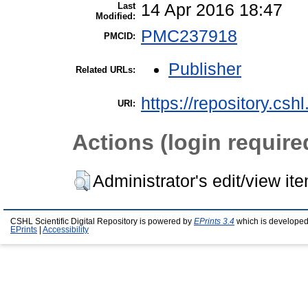
Last
14 Apr 2016 18:47
Modified:
PMC237918
PMCID:
Publisher
Related URLs:
https://repository.csh
URI:
Actions (login require
Administrator's edit/view it
CSHL Scientific Digital Repository is powered by
EPrints 3.4
which is developed
EPrints
|
Accessibility