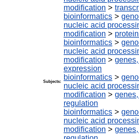
modification
>
transcr
bioinformatics
>
geno
nucleic acid processi
modification
>
protei
bioinformatics
>
geno
nucleic acid processi
modification
>
genes,
expression
bioinformatics
>
geno
Subjects:
nucleic acid processi
modification
>
genes,
regulation
bioinformatics
>
geno
nucleic acid processi
modification
>
genes,
regulation