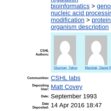
bioinformatics
>
geno
nucleic acid processi
modification
>
protei
organism description
CSHL
Authors:
Gluzman, Yakov
Marshak, Daniel R
CSHL labs
Communities:
Depositing
Matt Covey
User:
September 1993
Date:
Date
14 Apr 2016 18:47
Deposited: