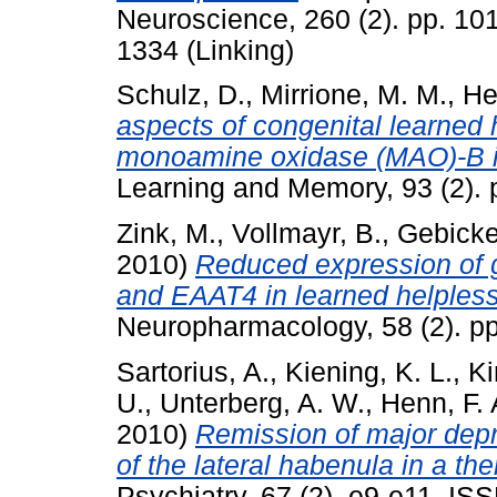
Neuroscience, 260 (2). pp. 10
1334 (Linking)
Schulz, D.
,
Mirrione, M. M.
,
He
aspects of congenital learned 
monoamine oxidase (MAO)-B in
Learning and Memory, 93 (2). 
Zink, M.
,
Vollmayr, B.
,
Gebicke-
2010)
Reduced expression of 
and EAAT4 in learned helpless
Neuropharmacology, 58 (2). p
Sartorius, A.
,
Kiening, K. L.
,
Ki
U.
,
Unterberg, A. W.
,
Henn, F. 
2010)
Remission of major depr
of the lateral habenula in a the
Psychiatry, 67 (2). e9-e11. I