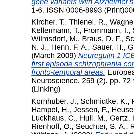
gene variants with Alzheimer's
1-6. ISSN 0006-8993 (Print)00
Kircher, T.
,
Thienel, R.
,
Wagner
Kellermann, T.
,
Frommann, I.
,
Wilmsdorf, M.
,
Braus, D. F.
,
Sc
N. J.
,
Henn, F. A.
,
Sauer, H.
,
G
(March 2009)
Neuregulin 1 ICE
first episode schizophrenia cor
fronto-temporal areas.
European
Neuroscience, 259 (2). pp. 72
(Linking)
Kornhuber, J.
,
Schmidtke, K.
,
Hampel, H.
,
Jessen, F.
,
Heuser
Luckhaus, C.
,
Hull, M.
,
Gertz, 
Rienhoff, O.
,
Seuchter, S. A.
,
R