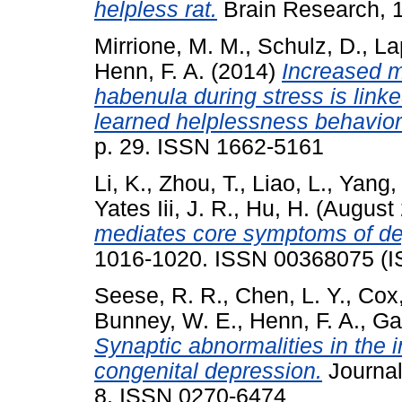
helpless rat.
Brain Research, 
Mirrione, M. M.
,
Schulz, D.
,
La
Henn, F. A.
(2014)
Increased m
habenula during stress is link
learned helplessness behavior
p. 29. ISSN 1662-5161
Li, K.
,
Zhou, T.
,
Liao, L.
,
Yang, 
Yates Iii, J. R.
,
Hu, H.
(August
mediates core symptoms of de
1016-1020. ISSN 00368075 (
Seese, R. R.
,
Chen, L. Y.
,
Cox,
Bunney, W. E.
,
Henn, F. A.
,
Gal
Synaptic abnormalities in the i
congenital depression.
Journal
8. ISSN 0270-6474