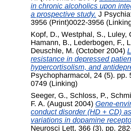
in chronic alcoholics upon inte
a prospective study.
J Psychiat
3956 (Print)0022-3956 (Linkin
Kopf, D.
,
Westphal, S.
,
Luley, 
Hamann, B.
,
Lederbogen, F.
,
L
Deuschle, M.
(October 2004)
L
resistance in depressed patient
hypercortisolism, and antidepr
Psychopharmacol, 24 (5). pp. 
0749 (Linking)
Seeger, G.
,
Schloss, P.
,
Schmi
F. A.
(August 2004)
Gene-envir
conduct disorder (HD + CD) as 
variations in dopamine recep
Neurosci Lett, 366 (3). pp. 2