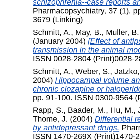
schizophrenia--case reports and
Pharmacopsychiatry, 37 (1). p
3679 (Linking)
Schmitt, A.
,
May, B.
,
Muller, B.
(January 2004)
[Effect of anti
transmission in the animal mod
ISSN 0028-2804 (Print)0028-2
Schmitt, A.
,
Weber, S.
,
Jatzko,
2004)
Hippocampal volume and c
chronic clozapine or haloperid
pp. 91-100. ISSN 0300-9564 (P
Rapp, S.
,
Baader, M.
,
Hu, M.
,
Thome, J.
(2004)
Differential 
by antidepressant drugs.
Pharm
ISSN 1470-269X (Print)1470-2