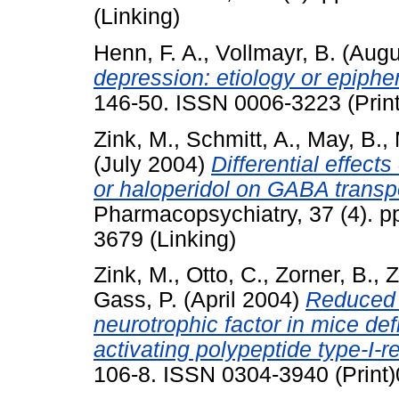
(Linking)
Henn, F. A.
,
Vollmayr, B.
(Augu
depression: etiology or epip
146-50. ISSN 0006-3223 (Print
Zink, M.
,
Schmitt, A.
,
May, B.
,
(July 2004)
Differential effect
or haloperidol on GABA transp
Pharmacopsychiatry, 37 (4). p
3679 (Linking)
Zink, M.
,
Otto, C.
,
Zorner, B.
,
Z
Gass, P.
(April 2004)
Reduced 
neurotrophic factor in mice def
activating polypeptide type-I-r
106-8. ISSN 0304-3940 (Print)