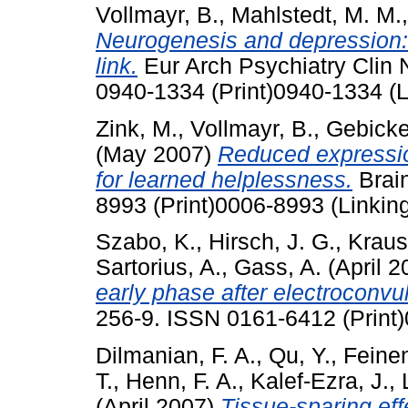
Vollmayr, B.
,
Mahlstedt, M. M.
Neurogenesis and depression: 
link.
Eur Arch Psychiatry Clin N
0940-1334 (Print)0940-1334 (L
Zink, M.
,
Vollmayr, B.
,
Gebicke-
(May 2007)
Reduced expression
for learned helplessness.
Brain
8993 (Print)0006-8993 (Linkin
Szabo, K.
,
Hirsch, J. G.
,
Kraus
Sartorius, A.
,
Gass, A.
(April 
early phase after electroconvu
256-9. ISSN 0161-6412 (Print)
Dilmanian, F. A.
,
Qu, Y.
,
Feinen
T.
,
Henn, F. A.
,
Kalef-Ezra, J.
,
(April 2007)
Tissue-sparing eff