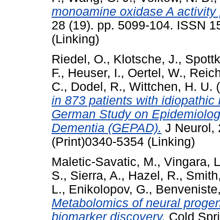
monoamine oxidase A activity p
28 (19). pp. 5099-104. ISSN 1
(Linking)
Riedel, O.
,
Klotsche, J.
,
Spottk
F.
,
Heuser, I.
,
Oertel, W.
,
Reic
C.
,
Dodel, R.
,
Wittchen, H. U.
(
in 873 patients with idiopathic
German Study on Epidemiology
Dementia (GEPAD).
J Neurol, 
(Print)0340-5354 (Linking)
Maletic-Savatic, M.
,
Vingara, L
S.
,
Sierra, A.
,
Hazel, R.
,
Smith
L.
,
Enikolopov, G.
,
Benveniste,
Metabolomics of neural progeni
biomarker discovery.
Cold Spri