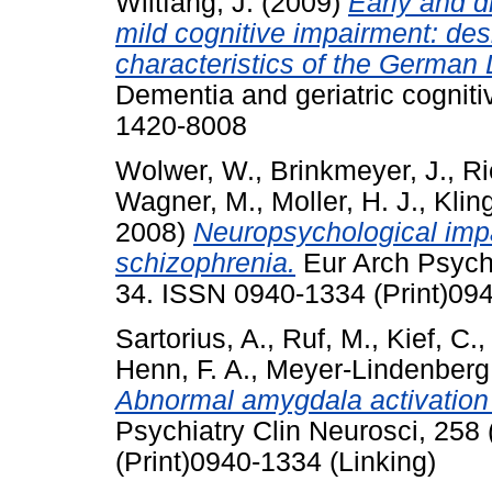
Wiltfang, J.
(2009)
Early and d
mild cognitive impairment: des
characteristics of the Germa
Dementia and geriatric cogniti
1420-8008
Wolwer, W.
,
Brinkmeyer, J.
,
Ri
Wagner, M.
,
Moller, H. J.
,
Klin
2008)
Neuropsychological impai
schizophrenia.
Eur Arch Psychi
34. ISSN 0940-1334 (Print)094
Sartorius, A.
,
Ruf, M.
,
Kief, C.
Henn, F. A.
,
Meyer-Lindenberg,
Abnormal amygdala activation p
Psychiatry Clin Neurosci, 258
(Print)0940-1334 (Linking)