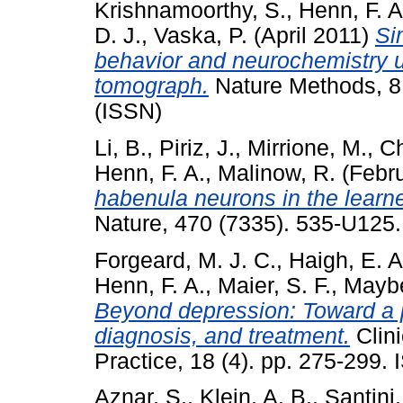
Krishnamoorthy, S.
,
Henn, F. A
D. J.
,
Vaska, P.
(April 2011)
Si
behavior and neurochemistry u
tomograph.
Nature Methods, 8
(ISSN)
Li, B.
,
Piriz, J.
,
Mirrione, M.
,
Ch
Henn, F. A.
,
Malinow, R.
(Febr
habenula neurons in the learn
Nature, 470 (7335). 535-U125
Forgeard, M. J. C.
,
Haigh, E. A
Henn, F. A.
,
Maier, S. F.
,
Maybe
Beyond depression: Toward a 
diagnosis, and treatment.
Clin
Practice, 18 (4). pp. 275-299
Aznar, S.
,
Klein, A. B.
,
Santini,