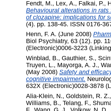
Fendt, M.
,
Lex, A.
,
Falkai, P.
,
H
Behavioural alterations in rats
of clozapine: implications for 
(4). pp. 138-45. ISSN 0176-367
Henn, F. A.
(June 2008)
Pharma
Biol Psychiatry, 63 (12). pp. 
(Electronic)0006-3223 (Linking
Winblad, B.
,
Gauthier, S.
,
Scin
Truyen, L.
,
Mayorga, A. J.
,
Wan
(May 2008)
Safety and efficac
cognitive impairment.
Neurolog
632X (Electronic)0028-3878 (L
Alia-Klein, N.
,
Goldstein, R. Z.
Williams, B.
,
Telang, F.
,
Shuma
F.
,
Wang, G. J.
,
Volkow, N. D.