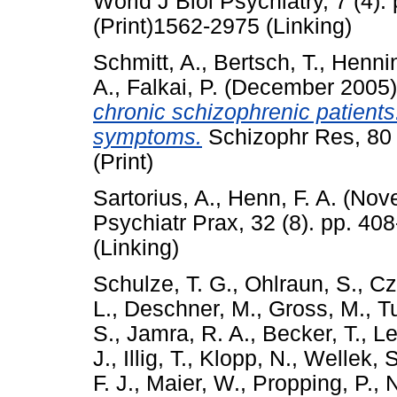
World J Biol Psychiatry, 7 (4)
(Print)1562-2975 (Linking)
Schmitt, A.
,
Bertsch, T.
,
Hennin
A.
,
Falkai, P.
(December 2005
chronic schizophrenic patients:
symptoms.
Schizophr Res, 80 
(Print)
Sartorius, A.
,
Henn, F. A.
(Nov
Psychiatr Prax, 32 (8). pp. 4
(Linking)
Schulze, T. G.
,
Ohlraun, S.
,
Cz
L.
,
Deschner, M.
,
Gross, M.
,
Tu
S.
,
Jamra, R. A.
,
Becker, T.
,
Le
J.
,
Illig, T.
,
Klopp, N.
,
Wellek, S
F. J.
,
Maier, W.
,
Propping, P.
,
N