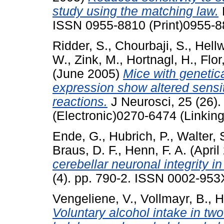
study using the matching law.
ISSN 0955-8810 (Print)0955-8
Ridder, S.
,
Chourbaji, S.
,
Hell
W.
,
Zink, M.
,
Hortnagl, H.
,
Flor
(June 2005)
Mice with genetica
expression show altered sensit
reactions.
J Neurosci, 25 (26)
(Electronic)0270-6474 (Linking
Ende, G.
,
Hubrich, P.
,
Walter, 
Braus, D. F.
,
Henn, F. A.
(April
cerebellar neuronal integrity i
(4). pp. 790-2. ISSN 0002-953
Vengeliene, V.
,
Vollmayr, B.
,
H
Voluntary alcohol intake in two 