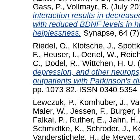
Gass, P.
,
Vollmayr, B.
(July 2
interaction results in decreas
with reduced BDNF levels in h
helplessness.
Synapse, 64 (7)
Riedel, O.
,
Klotsche, J.
,
Spottk
F.
,
Heuser, I.
,
Oertel, W.
,
Reic
C.
,
Dodel, R.
,
Wittchen, H. U.
(
depression, and other neurops
outpatients with Parkinson's d
pp. 1073-82. ISSN 0340-5354
Lewczuk, P.
,
Kornhuber, J.
,
Va
Maier, W.
,
Jessen, F.
,
Burger, 
Falkai, P.
,
Ruther, E.
,
Jahn, H.
Schmidtke, K.
,
Schroder, J.
,
Ke
Vanderstichele, H.
,
de Meyer, 