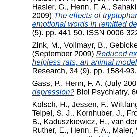
Hasler, G.
,
Henn, F. A.
,
Sahakia
2009)
The effects of tryptopha
emotional words in remitted d
(5). pp. 441-50. ISSN 0006-32
Zink, M.
,
Vollmayr, B.
,
Gebicke-
(September 2009)
Reduced exp
helpless rats, an animal model
Research, 34 (9). pp. 1584-9
Gass, P.
,
Henn, F. A.
(July 20
depression?
Biol Psychiatry, 6
Kolsch, H.
,
Jessen, F.
,
Wiltfang
Teipel, S. J.
,
Kornhuber, J.
,
Fro
B.
,
Kaduszkiewicz, H.
,
van de
Ruther, E.
,
Henn, F. A.
,
Maier,