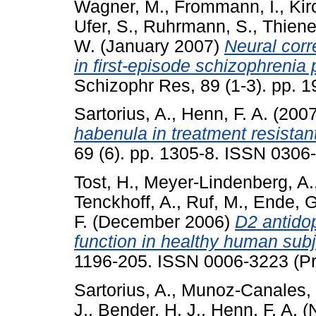
Wagner, M.
,
Frommann, I.
,
Kir
Ufer, S.
,
Ruhrmann, S.
,
Thiene
W.
(January 2007)
Neural corr
in first-episode schizophrenia 
Schizophr Res, 89 (1-3). pp. 
Sartorius, A.
,
Henn, F. A.
(200
habenula in treatment resistan
69 (6). pp. 1305-8. ISSN 0306
Tost, H.
,
Meyer-Lindenberg, A.
Tenckhoff, A.
,
Ruf, M.
,
Ende, G
F.
(December 2006)
D2 antidop
function in healthy human subj
1196-205. ISSN 0006-3223 (Pri
Sartorius, A.
,
Munoz-Canales, 
J.
,
Bender, H. J.
,
Henn, F. A.
(