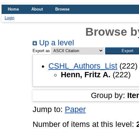
Home
About
Browse
Login
Browse b
Up a level
Export as
CSHL_Authors_List
(222)
Henn, Fritz A.
(222)
Group by:
Ite
Jump to:
Paper
Number of items at this level: