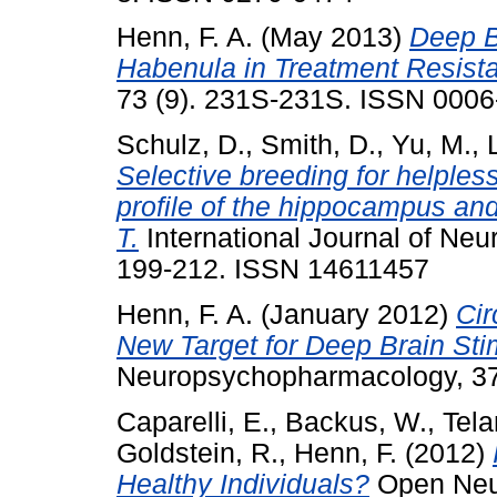
Henn, F. A.
(May 2013)
Deep Br
Habenula in Treatment Resist
73 (9). 231S-231S. ISSN 000
Schulz, D.
,
Smith, D.
,
Yu, M.
,
Selective breeding for helpless
profile of the hippocampus and
T.
International Journal of Ne
199-212. ISSN 14611457
Henn, F. A.
(January 2012)
Cir
New Target for Deep Brain Sti
Neuropsychopharmacology, 37
Caparelli, E.
,
Backus, W.
,
Tela
Goldstein, R.
,
Henn, F.
(2012)
Healthy Individuals?
Open Neur