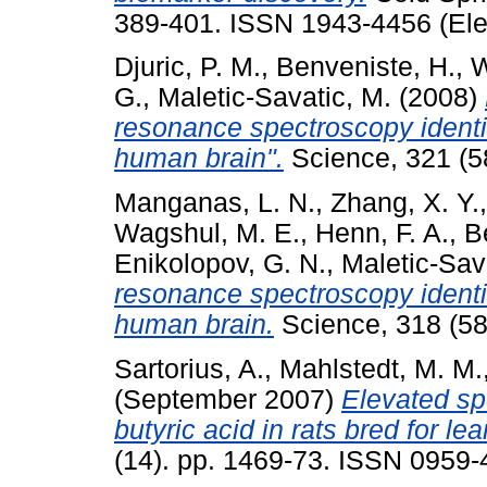
389-401. ISSN 1943-4456 (Ele
Djuric, P. M.
,
Benveniste, H.
,
W
G.
,
Maletic-Savatic, M.
(2008)
resonance spectroscopy identifi
human brain".
Science, 321 (5
Manganas, L. N.
,
Zhang, X. Y.
Wagshul, M. E.
,
Henn, F. A.
,
B
Enikolopov, G. N.
,
Maletic-Sav
resonance spectroscopy identifi
human brain.
Science, 318 (58
Sartorius, A.
,
Mahlstedt, M. M.
(September 2007)
Elevated s
butyric acid in rats bred for l
(14). pp. 1469-73. ISSN 0959-