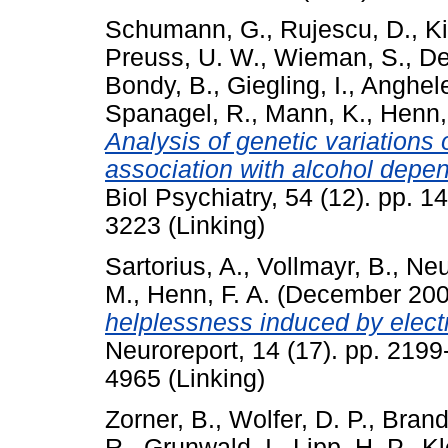
Schumann, G.
,
Rujescu, D.
,
Ki
Preuss, U. W.
,
Wieman, S.
,
De
Bondy, B.
,
Giegling, I.
,
Anghele
Spanagel, R.
,
Mann, K.
,
Henn, 
Analysis of genetic variations 
association with alcohol depe
Biol Psychiatry, 54 (12). pp. 
3223 (Linking)
Sartorius, A.
,
Vollmayr, B.
,
Neu
M.
,
Henn, F. A.
(December 20
helplessness induced by elect
Neuroreport, 14 (17). pp. 219
4965 (Linking)
Zorner, B.
,
Wolfer, D. P.
,
Brand
R.
,
Grunwald, I.
,
Lipp, H. P.
,
Kl