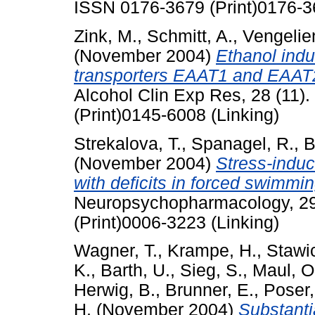
ISSN 0176-3679 (Print)0176-3
Zink, M.
,
Schmitt, A.
,
Vengelie
(November 2004)
Ethanol indu
transporters EAAT1 and EAAT2 i
Alcohol Clin Exp Res, 28 (11)
(Print)0145-6008 (Linking)
Strekalova, T.
,
Spanagel, R.
,
B
(November 2004)
Stress-induc
with deficits in forced swimmi
Neuropsychopharmacology, 29
(Print)0006-3223 (Linking)
Wagner, T.
,
Krampe, H.
,
Stawic
K.
,
Barth, U.
,
Sieg, S.
,
Maul, O
Herwig, B.
,
Brunner, E.
,
Poser,
H.
(November 2004)
Substanti