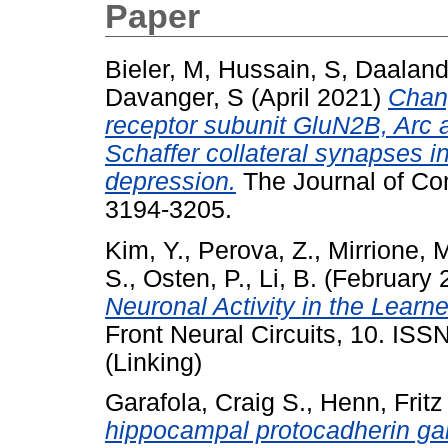
Paper
Bieler, M
,
Hussain, S
,
Daaland
Davanger, S
(April 2021)
Chan
receptor subunit GluN2B, Arc 
Schaffer collateral synapses i
depression.
The Journal of Com
3194-3205.
Kim, Y.
,
Perova, Z.
,
Mirrione, 
S.
,
Osten, P.
,
Li, B.
(February 
Neuronal Activity in the Lear
Front Neural Circuits, 10. IS
(Linking)
Garafola, Craig S.
,
Henn, Fritz
hippocampal protocadherin ga