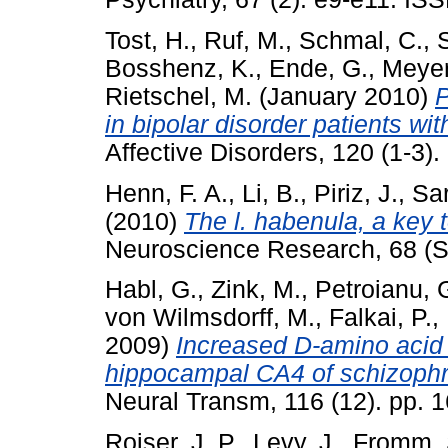
Tost, H.
,
Ruf, M.
,
Schmal, C.
,
Bosshenz, K.
,
Ende, G.
,
Meyer
Rietschel, M.
(January 2010)
P
in bipolar disorder patients wi
Affective Disorders, 120 (1-3)
Henn, F. A.
,
Li, B.
,
Piriz, J.
,
Sar
(2010)
The l. habenula, a key 
Neuroscience Research, 68 (S
Habl, G.
,
Zink, M.
,
Petroianu, 
von Wilmsdorff, M.
,
Falkai, P.
,
2009)
Increased D-amino acid o
hippocampal CA4 of schizophre
Neural Transm, 116 (12). pp.
Roiser, J. P.
,
Levy, J.
,
Fromm, 