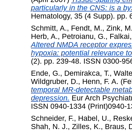
particularly in the CNS: is a b
Hematology, 35 (4 Supp). pp.
Schmitt, A.
,
Fendt, M.
,
Zink, M
Herb, A.
,
Petroianu, G.
,
Falkai,
Altered NMDA receptor express
hypoxia: potential relevance t
(2). pp. 239-48. ISSN 0300-956
Ende, G.
,
Demirakca, T.
,
Walte
Wildgruber, D.
,
Henn, F. A.
(Fe
temporal MR-detectable metabo
depression.
Eur Arch Psychiatr
ISSN 0940-1334 (Print)0940-1
Schneider, F.
,
Habel, U.
,
Reske
Shah, N. J.
,
Zilles, K.
,
Braus, D