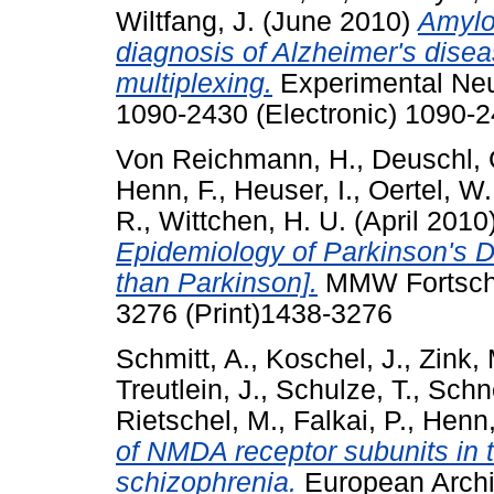
Wiltfang, J.
(June 2010)
Amyloi
diagnosis of Alzheimer's disea
multiplexing.
Experimental Neur
1090-2430 (Electronic) 1090-2
Von Reichmann, H.
,
Deuschl, 
Henn, F.
,
Heuser, I.
,
Oertel, W.
R.
,
Wittchen, H. U.
(April 2010
Epidemiology of Parkinson's 
than Parkinson].
MMW Fortschr
3276 (Print)1438-3276
Schmitt, A.
,
Koschel, J.
,
Zink, 
Treutlein, J.
,
Schulze, T.
,
Schn
Rietschel, M.
,
Falkai, P.
,
Henn,
of NMDA receptor subunits in t
schizophrenia.
European Archiv