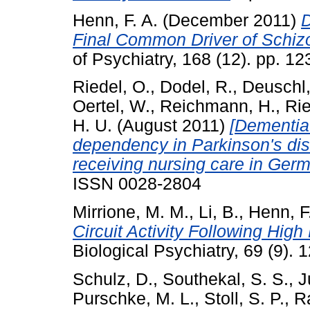
Henn, F. A.
(December 2011)
D
Final Common Driver of Schiz
of Psychiatry, 168 (12). pp. 
Riedel, O.
,
Dodel, R.
,
Deuschl,
Oertel, W.
,
Reichmann, H.
,
Rie
H. U.
(August 2011)
[Dementia
dependency in Parkinson's dis
receiving nursing care in Germ
ISSN 0028-2804
Mirrione, M. M.
,
Li, B.
,
Henn, F
Circuit Activity Following Hig
Biological Psychiatry, 69 (9)
Schulz, D.
,
Southekal, S. S.
,
J
Purschke, M. L.
,
Stoll, S. P.
,
R