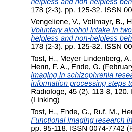
helpless and non-helpless beh
178 (2-3). pp. 125-32. ISSN 0
Vengeliene, V.
,
Vollmayr, B.
,
H
Voluntary alcohol intake in two 
helpless and non-helpless beh
178 (2-3). pp. 125-32. ISSN 0
Tost, H.
,
Meyer-Lindenberg, A.
Henn, F. A.
,
Ende, G.
(Februar
imaging in schizophrenia resea
information processing steps t
Radiologe, 45 (2). 113-8, 120
(Linking)
Tost, H.
,
Ende, G.
,
Ruf, M.
,
Hen
Functional imaging research i
pp. 95-118. ISSN 0074-7742 (