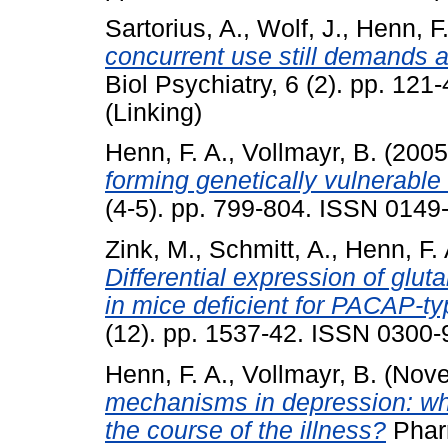
Sartorius, A.
,
Wolf, J.
,
Henn, F.
concurrent use still demands at
Biol Psychiatry, 6 (2). pp. 12
(Linking)
Henn, F. A.
,
Vollmayr, B.
(200
forming genetically vulnerable 
(4-5). pp. 799-804. ISSN 0149
Zink, M.
,
Schmitt, A.
,
Henn, F. 
Differential expression of gl
in mice deficient for PACAP-typ
(12). pp. 1537-42. ISSN 0300-
Henn, F. A.
,
Vollmayr, B.
(Nove
mechanisms in depression: wha
the course of the illness?
Pharm