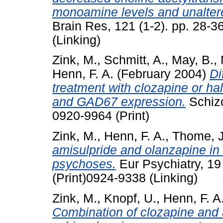
monoamine levels and unalter
Brain Res, 121 (1-2). pp. 28-
(Linking)
Zink, M.
,
Schmitt, A.
,
May, B.
,
Henn, F. A.
(February 2004)
Di
treatment with clozapine or h
and GAD67 expression.
Schizo
0920-9964 (Print)
Zink, M.
,
Henn, F. A.
,
Thome, J
amisulpride and olanzapine in 
psychoses.
Eur Psychiatry, 19
(Print)0924-9338 (Linking)
Zink, M.
,
Knopf, U.
,
Henn, F. A
Combination of clozapine and a