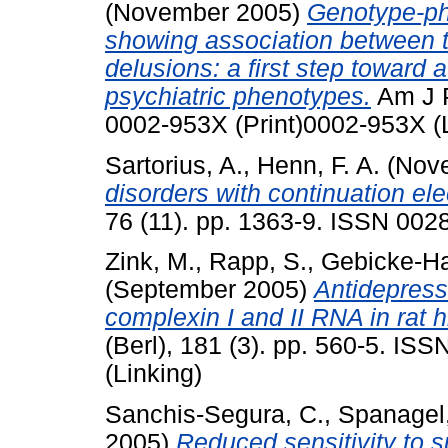
(November 2005)
Genotype-phe
showing association between 
delusions: a first step toward 
psychiatric phenotypes.
Am J P
0002-953X (Print)0002-953X (L
Sartorius, A.
,
Henn, F. A.
(Nov
disorders with continuation ele
76 (11). pp. 1363-9. ISSN 002
Zink, M.
,
Rapp, S.
,
Gebicke-Hae
(September 2005)
Antidepressa
complexin I and II RNA in rat
(Berl), 181 (3). pp. 560-5. IS
(Linking)
Sanchis-Segura, C.
,
Spanagel,
2005)
Reduced sensitivity to s