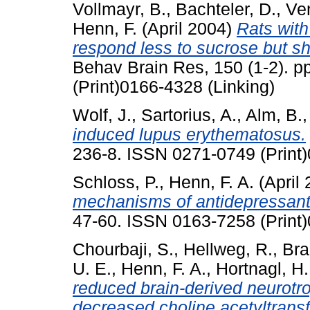
Vollmayr, B.
,
Bachteler, D.
,
Ven
Henn, F.
(April 2004)
Rats with
respond less to sucrose but sho
Behav Brain Res, 150 (1-2). 
(Print)0166-4328 (Linking)
Wolf, J.
,
Sartorius, A.
,
Alm, B.
induced lupus erythematosus.
236-8. ISSN 0271-0749 (Print)
Schloss, P.
,
Henn, F. A.
(April
mechanisms of antidepressant
47-60. ISSN 0163-7258 (Print)
Chourbaji, S.
,
Hellweg, R.
,
Bra
U. E.
,
Henn, F. A.
,
Hortnagl, H.
reduced brain-derived neurotr
decreased choline acetyltransfe