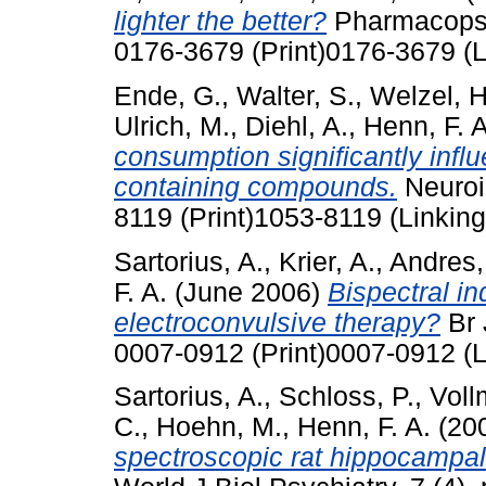
lighter the better?
Pharmacopsyc
0176-3679 (Print)0176-3679 (L
Ende, G.
,
Walter, S.
,
Welzel, H
Ulrich, M.
,
Diehl, A.
,
Henn, F. A
consumption significantly influ
containing compounds.
Neuroi
8119 (Print)1053-8119 (Linking
Sartorius, A.
,
Krier, A.
,
Andres, 
F. A.
(June 2006)
Bispectral in
electroconvulsive therapy?
Br 
0007-0912 (Print)0007-0912 (L
Sartorius, A.
,
Schloss, P.
,
Voll
C.
,
Hoehn, M.
,
Henn, F. A.
(20
spectroscopic rat hippocampal