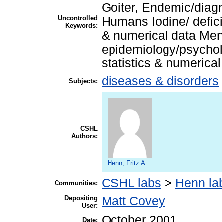
Goiter, Endemic/diag
Uncontrolled
Humans Iodine/ defic
Keywords:
& numerical data Men
epidemiology/psychol
statistics & numerica
diseases & disorders
Subjects:
CSHL
Authors:
Henn, Fritz A.
CSHL labs
>
Henn la
Communities:
Depositing
Matt Covey
User:
October 2001
Date: