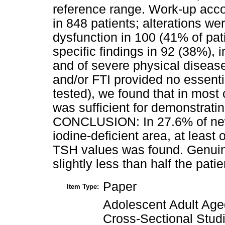
reference range. Work-up acco
in 848 patients; alterations we
dysfunction in 100 (41% of pati
specific findings in 92 (38%), 
and of severe physical diseas
and/or FTI provided no essenti
tested), we found that in most
was sufficient for demonstratin
CONCLUSION: In 27.6% of newly
iodine-deficient area, at least 
TSH values was found. Genuin
slightly less than half the pat
Paper
Item Type:
Adolescent Adult Age
Cross-Sectional Stu