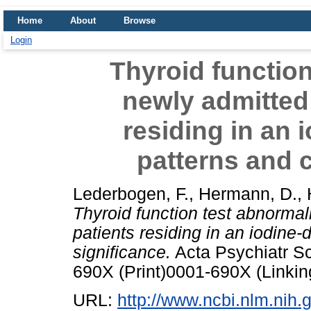
Home
About
Browse
Login
Thyroid function
newly admitted 
residing in an i
patterns and c
Lederbogen, F.
,
Hermann, D.
,
Thyroid function test abnormali
patients residing in an iodine-d
significance.
Acta Psychiatr Sc
690X (Print)0001-690X (Linkin
URL:
http://www.ncbi.nlm.ni