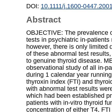
DOI:
10.1111/j.1600-0447.200
Abstract
OBJECTIVE: The prevalence of 
tests in psychiatric in-patient
however, there is only limited
of these abnormal test results,
to genuine thyroid disease.
observational study of all in-pa
during 1 calendar year running 
thyroxin index (FTI) and thyro
with abnormal test results were
which had been established p
patients with in-vitro thyroid f
concentration of either T4, FT