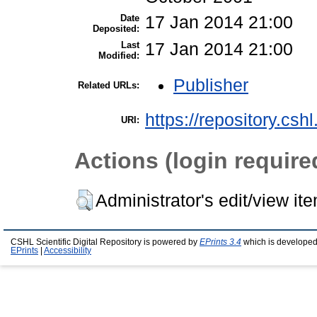
Date
17 Jan 2014 21:00
Deposited:
Last
17 Jan 2014 21:00
Modified:
Publisher
Related URLs:
https://repository.csh
URI:
Actions (login require
Administrator's edit/view it
CSHL Scientific Digital Repository is powered by
EPrints 3.4
which is developed
EPrints
|
Accessibility