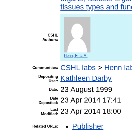
tissues types and fun
CSHL
Authors:
Henn, Fritz A.
CSHL labs
>
Henn la
Communities:
Depositing
Kathleen Darby
User:
23 August 1999
Date:
Date
23 Apr 2014 17:41
Deposited:
Last
23 Apr 2014 18:00
Modified:
Publisher
Related URLs: