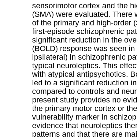
sensorimotor cortex and the h
(SMA) were evaluated. There wa
of the primary and high-order
first-episode schizophrenic pat
significant reduction in the o
(BOLD) response was seen in s
ipsilateral) in schizophrenic p
typical neuroleptics. This effe
with atypical antipsychotics. 
led to a significant reduction 
compared to controls and neuro
present study provides no evid
the primary motor cortex or th
vulnerability marker in schizop
evidence that neuroleptics the
patterns and that there are ma