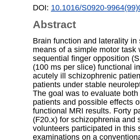
DOI:
10.1016/S0920-9964(99)
Abstract
Brain function and laterality i
means of a simple motor task w
sequential finger opposition (
(100 ms per slice) functional 
acutely ill schizophrenic pati
patients under stable neurolep
The goal was to evaluate both t
patients and possible effects o
functional MRI results. Forty pa
(F20.x) for schizophrenia and
volunteers participated in this
examinations on a conventiona