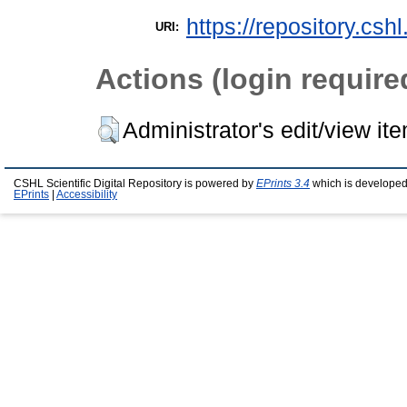
https://repository.csh
URI:
Actions (login require
Administrator's edit/view it
CSHL Scientific Digital Repository is powered by
EPrints 3.4
which is developed
EPrints
|
Accessibility