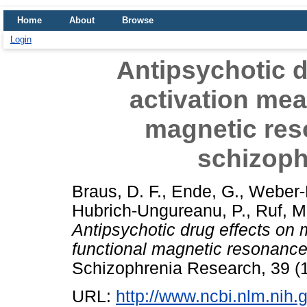
Home
About
Browse
Login
Antipsychotic d
activation mea
magnetic res
schizoph
Braus, D. F.
,
Ende, G.
,
Weber-
Hubrich-Ungureanu, P.
,
Ruf, M
Antipsychotic drug effects on
functional magnetic resonance
Schizophrenia Research, 39 (1
URL:
http://www.ncbi.nlm.ni