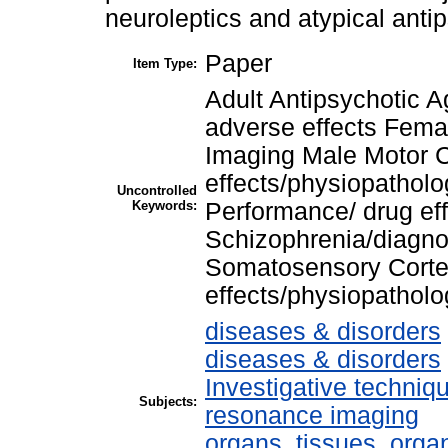
neuroleptics and atypical anti
Paper
Item Type:
Adult Antipsychotic A
adverse effects Fem
Imaging Male Motor C
effects/physiopatho
Uncontrolled
Keywords:
Performance/ drug eff
Schizophrenia/diagno
Somatosensory Cortex
effects/physiopatholo
diseases & disorders
diseases & disorders
Investigative techni
Subjects:
resonance imaging
organs, tissues, organ