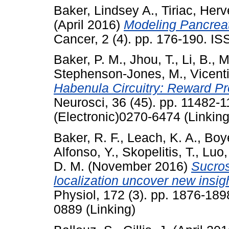
Baker, Lindsey A.
,
Tiriac, Herv
(April 2016)
Modeling Pancreat
Cancer, 2 (4). pp. 176-190. I
Baker, P. M.
,
Jhou, T.
,
Li, B.
,
M
Stephenson-Jones, M.
,
Vicenti
Habenula Circuitry: Reward Pr
Neurosci, 36 (45). pp. 11482
(Electronic)0270-6474 (Linking
Baker, R. F.
,
Leach, K. A.
,
Boye
Alfonso, Y.
,
Skopelitis, T.
,
Luo,
D. M.
(November 2016)
Sucros
localization uncover new insig
Physiol, 172 (3). pp. 1876-18
0889 (Linking)