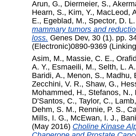
Arun, G.
,
Diermeier, S.
,
Akerm
Hearn, S.
,
Kim, Y.
,
MacLeod, A
E.
,
Egeblad, M.
,
Spector, D. L.
mammary tumors and reductio
loss.
Genes Dev, 30 (1). pp. 3
(Electronic)0890-9369 (Linking
Asim, M.
,
Massie, C. E.
,
Orafid
A. Y.
,
Esmaeili, M.
,
Selth, L. A.
Baridi, A.
,
Menon, S.
,
Madhu, 
Zecchini, V. R.
,
Shaw, G.
,
Hes
Mohammed, H.
,
Stefanos, N.
,
D'Santos, C.
,
Taylor, C.
,
Lamb,
Dehm, S. M.
,
Rennie, P. S.
,
Ca
Mills, I. G.
,
McEwan, I. J.
,
Ban
(May 2016)
Choline Kinase Al
Chaperone and Prostate Cance