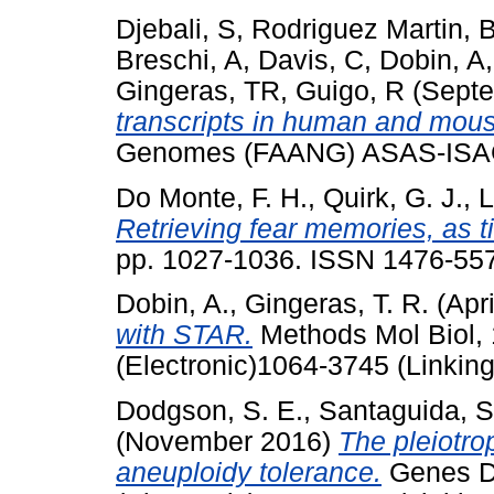
Djebali, S
,
Rodriguez Martin, 
Breschi, A
,
Davis, C
,
Dobin, A
Gingeras, TR
,
Guigo, R
(Septe
transcripts in human and mou
Genomes (FAANG) ASAS-ISAG
Do Monte, F. H.
,
Quirk, G. J.
,
L
Retrieving fear memories, as t
pp. 1027-1036. ISSN 1476-5578
Dobin, A.
,
Gingeras, T. R.
(Apr
with STAR.
Methods Mol Biol, 
(Electronic)1064-3745 (Linking
Dodgson, S. E.
,
Santaguida, S
(November 2016)
The pleiotro
aneuploidy tolerance.
Genes D