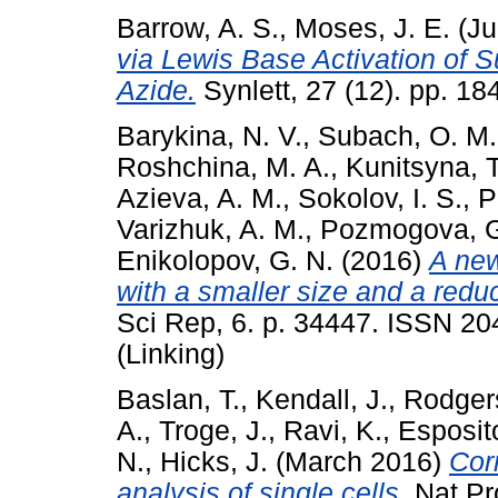
Barrow, A. S.
,
Moses, J. E.
(Ju
via Lewis Base Activation of Su
Azide.
Synlett, 27 (12). pp. 1
Barykina, N. V.
,
Subach, O. M.
Roshchina, M. A.
,
Kunitsyna, T
Azieva, A. M.
,
Sokolov, I. S.
,
P
Varizhuk, A. M.
,
Pozmogova, G
Enikolopov, G. N.
(2016)
A new
with a smaller size and a redu
Sci Rep, 6. p. 34447. ISSN 20
(Linking)
Baslan, T.
,
Kendall, J.
,
Rodgers
A.
,
Troge, J.
,
Ravi, K.
,
Esposit
N.
,
Hicks, J.
(March 2016)
Cor
analysis of single cells.
Nat Pro