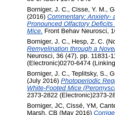
Borniger, J. C.
,
Cisse, Y. M.
,
G
(2016)
Commentary: Anxiety- a
Pronounced Olfactory Deficits
Mice.
Front Behav Neurosci, 1
Borniger, J. C.
,
Hesp, Z. C.
(No
Remyelination through a Nove
Neurosci, 36 (47). pp. 11831
(Electronic)0270-6474 (Linking
Borniger, J. C.
,
Teplitsky, S.
,
G
(July 2016)
Photoperiodic Regu
White-Footed Mice (Peromysc
2373-2822 (Electronic)2373-28
Borniger, JC
,
Cissé, YM
,
Cant
Marsh, CB
(May 2016)
Corrige