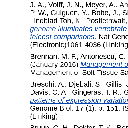
J. A.
,
Volff, J. N.
,
Meyer, A.
,
Am
P. W.
,
Guiguen, Y.
,
Bobe, J.
,
S
Lindblad-Toh, K.
,
Postlethwait,
genome illuminates vertebrate 
teleost comparisons.
Nat Genet
(Electronic)1061-4036 (Linking
Brennan, M. F.
,
Antonescu, C.
(January 2016)
Management of 
Management of Soft Tissue Sa
Breschi, A.
,
Djebali, S.
,
Gillis, 
Davis, C. A.
,
Gingeras, T. R.
,
G
patterns of expression variati
Genome Biol, 17 (1). p. 151. 
(Linking)
Bruun, G. H.
,
Doktor, T. K.
,
Bor