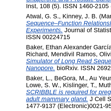
Inst, 108 (5). ISSN 1460-2105 
Atwal, G. S.
,
Kinney, J. B.
(Mar
Sequence–Function Relationsh
Experiments.
Journal of Statis
ISSN 00224715
Baker, Ethan Alexander Garcí
Richard
,
Mendivil Ramos, Oliv
Simulator of Long Read Seque
Nanopore.
bioRxiv. ISSN 2692
Baker, L.
,
BeGora, M.
,
Au Yeun
Lowe, S. W.
,
Kislinger, T.
,
Mut
SCRIBBLE is required for preg
adult mammary gland.
J Cell S
1477-9137 (Electronic)0021-95