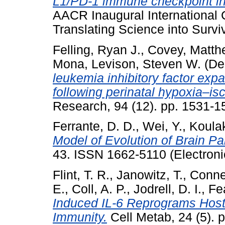
L1/PD-1 immune checkpoint in
AACR Inaugural International
Translating Science into Surviv
Felling, Ryan J.
,
Covey, Matth
Mona
,
Levison, Steven W.
(De
leukemia inhibitory factor exp
following perinatal hypoxia–is
Research, 94 (12). pp. 1531-
Ferrante, D. D.
,
Wei, Y.
,
Koulak
Model of Evolution of Brain Par
43. ISSN 1662-5110 (Electroni
Flint, T. R.
,
Janowitz, T.
,
Connel
E.
,
Coll, A. P.
,
Jodrell, D. I.
,
Fe
Induced IL-6 Reprograms Host
Immunity.
Cell Metab, 24 (5).