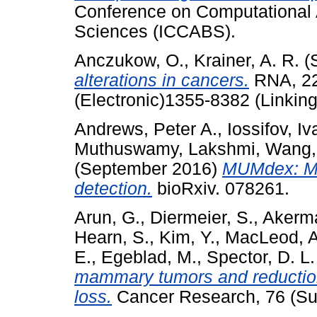
Conference on Computational 
Sciences (ICCABS).
Anczukow, O.
,
Krainer, A. R.
(
alterations in cancers.
RNA, 22
(Electronic)1355-8382 (Linking
Andrews, Peter A.
,
Iossifov, Iv
Muthuswamy, Lakshmi
,
Wang,
(September 2016)
MUMdex: MU
detection.
bioRxiv. 078261.
Arun, G.
,
Diermeier, S.
,
Akerm
Hearn, S.
,
Kim, Y.
,
MacLeod, A
E.
,
Egeblad, M.
,
Spector, D. L.
mammary tumors and reductio
loss.
Cancer Research, 76 (Su