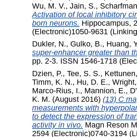
Wu, M. V.
,
Jain, S.
,
Scharfman,
Activation of local inhibitory c
born neurons.
Hippocampus, 26
(Electronic)1050-9631 (Linking
Dukler, N.
,
Gulko, B.
,
Huang, Y
super-enhancer greater than th
pp. 2-3. ISSN 1546-1718 (Elec
Dzien, P.
,
Tee, S. S.
,
Kettunen,
Timm, K. N.
,
Hu, D. E.
,
Wright,
Marco-Rius, I.
,
Mannion, E.
,
D'
K. M.
(August 2016)
(13) C ma
measurements with hyperpolari
to detect the expression of tr
activity in vivo.
Magn Reson Med
2594 (Electronic)0740-3194 (L