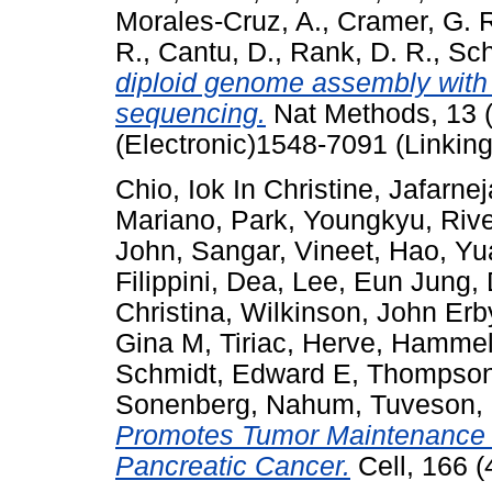
Morales-Cruz, A.
,
Cramer, G. 
R.
,
Cantu, D.
,
Rank, D. R.
,
Sch
diploid genome assembly with 
sequencing.
Nat Methods, 13 
(Electronic)1548-7091 (Linking
Chio, Iok In Christine
,
Jafarne
Mariano
,
Park, Youngkyu
,
Rive
John
,
Sangar, Vineet
,
Hao, Yu
Filippini, Dea
,
Lee, Eun Jung
,
Christina
,
Wilkinson, John Erb
Gina M
,
Tiriac, Herve
,
Hammell
Schmidt, Edward E
,
Thompson
Sonenberg, Nahum
,
Tuveson,
Promotes Tumor Maintenance 
Pancreatic Cancer.
Cell, 166 (