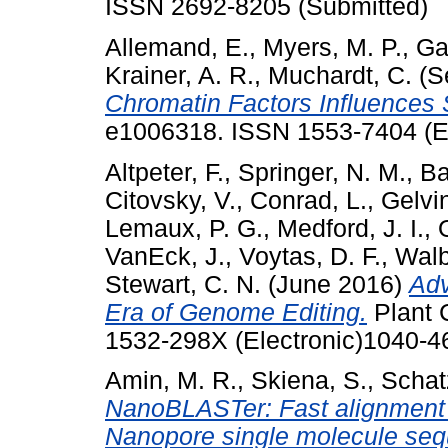
ISSN 2692-8205 (Submitted)
Allemand, E.
,
Myers, M. P.
,
Ga
Krainer, A. R.
,
Muchardt, C.
(S
Chromatin Factors Influences S
e1006318. ISSN 1553-7404 (El
Altpeter, F.
,
Springer, N. M.
,
Ba
Citovsky, V.
,
Conrad, L.
,
Gelvin
Lemaux, P. G.
,
Medford, J. I.
,
VanEck, J.
,
Voytas, D. F.
,
Walb
Stewart, C. N.
(June 2016)
Adv
Era of Genome Editing.
Plant C
1532-298X (Electronic)1040-46
Amin, M. R.
,
Skiena, S.
,
Schat
NanoBLASTer: Fast alignment a
Nanopore single molecule seq