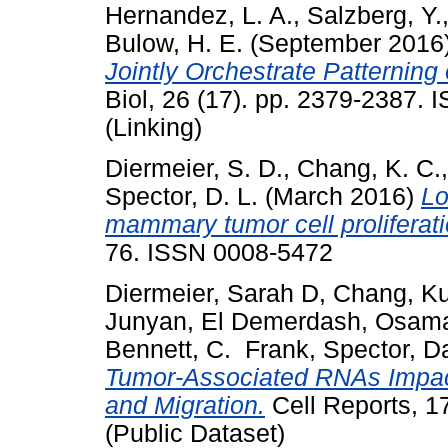
Hernandez, L. A.
,
Salzberg, Y.
Bulow, H. E.
(September 2016
Jointly Orchestrate Patternin
Biol, 26 (17). pp. 2379-2387.
(Linking)
Diermeier, S. D.
,
Chang, K. C.
Spector, D. L.
(March 2016)
Lo
mammary tumor cell proliferati
76. ISSN 0008-5472
Diermeier, Sarah D
,
Chang, K
Junyan
,
El Demerdash, Osam
Bennett, C. Frank
,
Spector, D
Tumor-Associated RNAs Impact 
and Migration.
Cell Reports, 1
(Public Dataset)