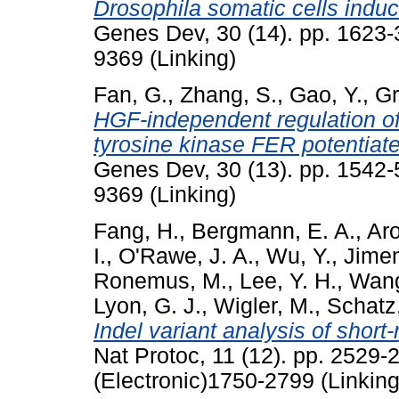
Drosophila somatic cells indu
Genes Dev, 30 (14). pp. 1623-
9369 (Linking)
Fan, G.
,
Zhang, S.
,
Gao, Y.
,
Gr
HGF-independent regulation 
tyrosine kinase FER potentiate
Genes Dev, 30 (13). pp. 1542-
9369 (Linking)
Fang, H.
,
Bergmann, E. A.
,
Aro
I.
,
O'Rawe, J. A.
,
Wu, Y.
,
Jimen
Ronemus, M.
,
Lee, Y. H.
,
Wang
Lyon, G. J.
,
Wigler, M.
,
Schatz
Indel variant analysis of short
Nat Protoc, 11 (12). pp. 2529
(Electronic)1750-2799 (Linking