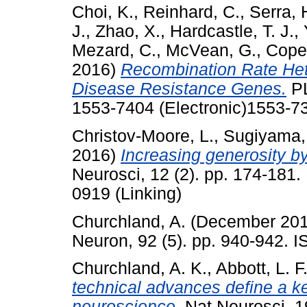
Choi, K.
,
Reinhard, C.
,
Serra, 
J.
,
Zhao, X.
,
Hardcastle, T. J.
,
Mezard, C.
,
McVean, G.
,
Copen
2016)
Recombination Rate Het
Disease Resistance Genes.
PL
1553-7404 (Electronic)1553-73
Christov-Moore, L.
,
Sugiyama, 
2016)
Increasing generosity by
Neurosci, 12 (2). pp. 174-181
0919 (Linking)
Churchland, A.
(December 20
Neuron, 92 (5). pp. 940-942.
Churchland, A. K.
,
Abbott, L. F
technical advances define a k
neuroscience.
Nat Neurosci, 1