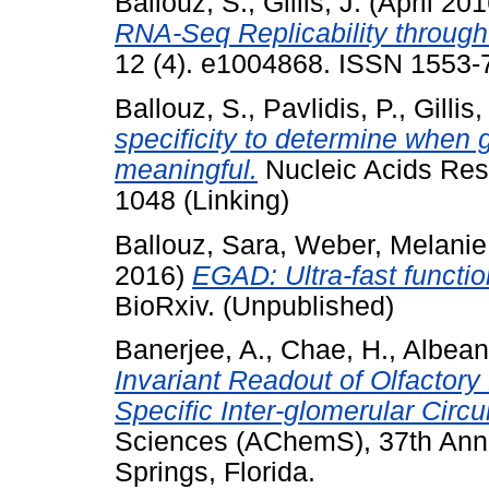
Ballouz, S.
,
Gillis, J.
(April 20
RNA-Seq Replicability through
12 (4). e1004868. ISSN 1553-7
Ballouz, S.
,
Pavlidis, P.
,
Gillis,
specificity to determine when g
meaningful.
Nucleic Acids Res
1048 (Linking)
Ballouz, Sara
,
Weber, Melanie
2016)
EGAD: Ultra-fast functio
BioRxiv. (Unpublished)
Banerjee, A.
,
Chae, H.
,
Albeanu
Invariant Readout of Olfactory 
Specific Inter-glomerular Circui
Sciences (AChemS), 37th Annu
Springs, Florida.