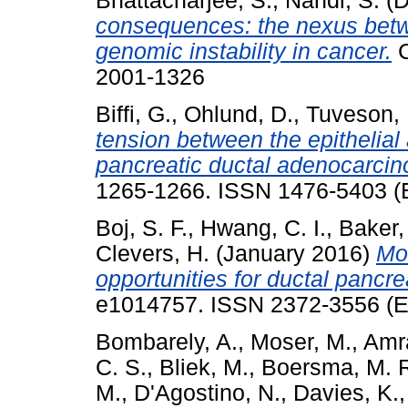
Bhattacharjee, S.
,
Nandi, S.
(D
consequences: the nexus bet
genomic instability in cancer.
C
2001-1326
Biffi, G.
,
Ohlund, D.
,
Tuveson, 
tension between the epithelia
pancreatic ductal adenocarci
1265-1266. ISSN 1476-5403 (E
Boj, S. F.
,
Hwang, C. I.
,
Baker, 
Clevers, H.
(January 2016)
Mo
opportunities for ductal pancre
e1014757. ISSN 2372-3556 (El
Bombarely, A.
,
Moser, M.
,
Amr
C. S.
,
Bliek, M.
,
Boersma, M. 
M.
,
D'Agostino, N.
,
Davies, K.