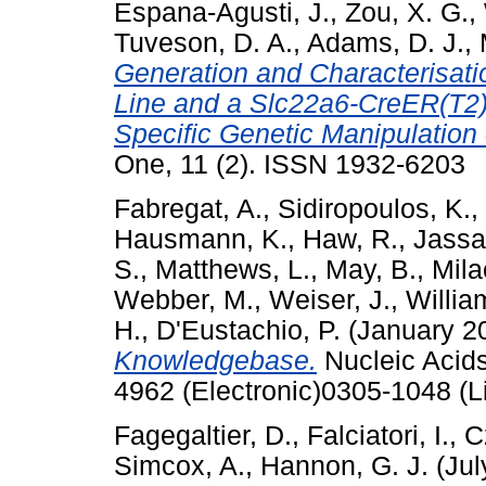
Espana-Agusti, J.
,
Zou, X. G.
,
Tuveson, D. A.
,
Adams, D. J.
,
Generation and Characterisat
Line and a Slc22a6-CreER(T2) 
Specific Genetic Manipulation o
One, 11 (2). ISSN 1932-6203
Fabregat, A.
,
Sidiropoulos, K.
,
Hausmann, K.
,
Haw, R.
,
Jassal
S.
,
Matthews, L.
,
May, B.
,
Mila
Webber, M.
,
Weiser, J.
,
Willia
H.
,
D'Eustachio, P.
(January 2
Knowledgebase.
Nucleic Acid
4962 (Electronic)0305-1048 (L
Fagegaltier, D.
,
Falciatori, I.
,
C
Simcox, A.
,
Hannon, G. J.
(Jul