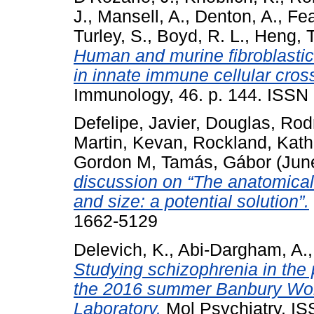
J.
,
Mansell, A.
,
Denton, A.
,
Fea
Turley, S.
,
Boyd, R. L.
,
Heng, T
Human and murine fibroblastic r
in innate immune cellular cross
Immunology, 46. p. 144. ISSN
Defelipe, Javier
,
Douglas, Rod
Martin, Kevan
,
Rockland, Kath
Gordon M
,
Tamás, Gábor
(Jun
discussion on “The anatomical
and size: a potential solution”.
1662-5129
Delevich, K.
,
Abi-Dargham, A.
Studying schizophrenia in the
the 2016 summer Banbury Wor
Laboratory.
Mol Psychiatry. IS