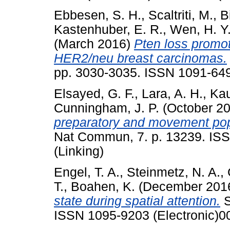
Ebbesen, S. H.
,
Scaltriti, M.
,
B
Kastenhuber, E. R.
,
Wen, H. Y
(March 2016)
Pten loss prom
HER2/neu breast carcinomas.
pp. 3030-3035. ISSN 1091-6490
Elsayed, G. F.
,
Lara, A. H.
,
Kau
Cunningham, J. P.
(October 2
preparatory and movement popu
Nat Commun, 7. p. 13239. ISS
(Linking)
Engel, T. A.
,
Steinmetz, N. A.
,
T.
,
Boahen, K.
(December 201
state during spatial attention.
S
ISSN 1095-9203 (Electronic)0