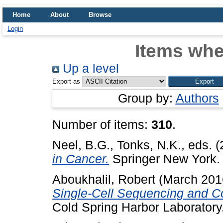
Home
About
Browse
Login
Items whe
Up a level
Export as
Group by:
Authors
Number of items:
310
.
Neel, B.G.
,
Tonks, N.K.
, eds. 
in Cancer.
Springer New York
Aboukhalil, Robert
(March 201
Single-Cell Sequencing and 
Cold Spring Harbor Laboratory