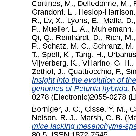
Cortines, M.
,
Delledonne, M.
,
Grandont, L.
,
Heslop-Harrison,
R.
,
Lv, X.
,
Lyons, E.
,
Malla, D.
P.
,
Mueller, L. A.
,
Muhlemann, 
Qi, Q.
,
Reinhardt, D.
,
Rich, M.
P.
,
Schatz, M. C.
,
Schranz, M.
T.
,
Spelt, K.
,
Tang, H.
,
Urbanus,
Vijverberg, K.
,
Villarino, G. H.
,
Zethof, J.
,
Quattrocchio, F.
,
Sim
Insight into the evolution of t
genomes of Petunia hybrida.
N
0278 (Electronic)2055-0278 (L
Borniger, J. C.
,
Cisse, Y. M.
,
C
Nelson, R. J.
,
Marsh, C. B.
(Ma
mice lacking mesenchyme-spec
80-5. ISSN 1872-7549