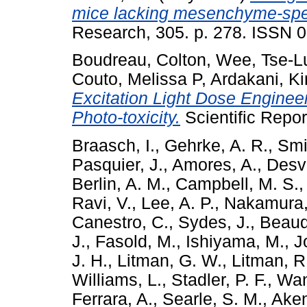
mice lacking mesenchyme-spec
Research, 305. p. 278. ISSN 
Boudreau, Colton
,
Wee, Tse-L
Couto, Melissa P
,
Ardakani, K
Excitation Light Dose Enginee
Photo-toxicity.
Scientific Repor
Braasch, I.
,
Gehrke, A. R.
,
Smit
Pasquier, J.
,
Amores, A.
,
Desvi
Berlin, A. M.
,
Campbell, M. S.
Ravi, V.
,
Lee, A. P.
,
Nakamura,
Canestro, C.
,
Sydes, J.
,
Beaudr
J.
,
Fasold, M.
,
Ishiyama, M.
,
J
J. H.
,
Litman, G. W.
,
Litman, R.
Williams, L.
,
Stadler, P. F.
,
Wan
Ferrara, A.
,
Searle, S. M.
,
Aken