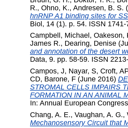
R.
,
Ohno, K.
,
Andresen, B. S.
(
hnRNP A1 binding sites for SS
Biol, 14 (1). p. 54. ISSN 1741
Campbell, Michael
,
Oakeson, K
James R.
,
Dearing, Denise
(Ju
and annotation of the desert 
Data, 9. pp. 58-59. ISSN 2213
Campos, J
,
Nayar, S
,
Croft, A
CD
,
Barone, F
(June 2016)
DE
STROMAL CELLS IMPAIRS 
FORMATION IN AN ANIMAL
In: Annual European Congress
Chang, A. E.
,
Vaughan, A. G.
,
Mechanosensory Circuit that 