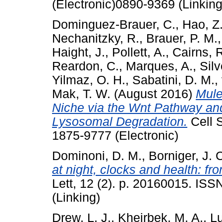
(Electronic)0890-9369 (Linking
Dominguez-Brauer, C.
,
Hao, Z
Nechanitzky, R.
,
Brauer, P. M.
Haight, J.
,
Pollett, A.
,
Cairns, 
Reardon, C.
,
Marques, A.
,
Silv
Yilmaz, O. H.
,
Sabatini, D. M.
,
Mak, T. W.
(August 2016)
Mule
Niche via the Wnt Pathway an
Lysosomal Degradation.
Cell S
1875-9777 (Electronic)
Dominoni, D. M.
,
Borniger, J. 
at night, clocks and health: f
Lett, 12 (2). p. 20160015. IS
(Linking)
Drew, L. J.
,
Kheirbek, M. A.
,
Lu