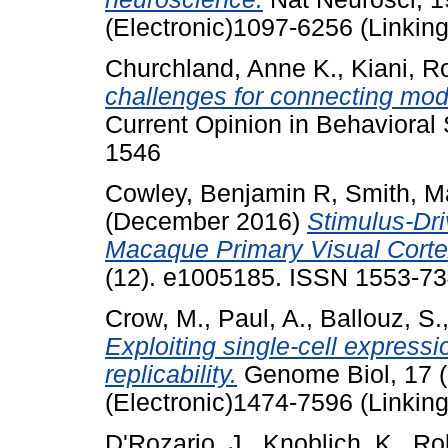
(Electronic)1097-6256 (Linking
Churchland, Anne K.
,
Kiani, 
challenges for connecting mod
Current Opinion in Behavioral
1546
Cowley, Benjamin R
,
Smith, M
(December 2016)
Stimulus-Dri
Macaque Primary Visual Corte
(12). e1005185. ISSN 1553-7
Crow, M.
,
Paul, A.
,
Ballouz, S.
Exploiting single-cell express
replicability.
Genome Biol, 17 (
(Electronic)1474-7596 (Linking
D'Rozario, J.
,
Knoblich, K.
,
Rob