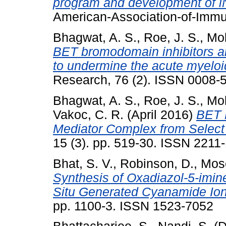
program and development of i
American-Association-of-Immun
Bhagwat, A. S.
,
Roe, J. S.
,
Mok
BET bromodomain inhibitors a
to undermine the acute myeloid
Research, 76 (2). ISSN 0008-
Bhagwat, A. S.
,
Roe, J. S.
,
Mok
Vakoc, C. R.
(April 2016)
BET 
Mediator Complex from Select
15 (3). pp. 519-30. ISSN 2211-
Bhat, S. V.
,
Robinson, D.
,
Mose
Synthesis of Oxadiazol-5-imine
Situ Generated Cyanamide Ions
pp. 1100-3. ISSN 1523-7052