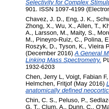
Selectivity for Complex Stimul
901. ISSN 1097-4199 (Electron
Chavez, J. D.
,
Eng, J. K.
,
Schw
Zhong, X.
,
Wu, X.
,
Allen, T.
,
Kh
A.
,
Larsson, M.
,
Maity, S.
,
Moro
M.
,
Pineyro-Ruiz, C.
,
Polina, E
Roszyk, D.
,
Tyson, K.
,
Vieira 
(December 2016)
A General Me
Linking Mass Spectrometry.
PL
1932-6203
Chen, Jerry L
,
Voigt, Fabian F
Helmchen, Fritjof
(May 2016)
anatomically defined neocortic
Chin, C. S.
,
Peluso, P.
,
Sedlaze
G. T.
,
Clum, A.
,
Dunn, C.
,
O'Ma