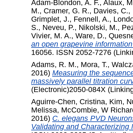
Adam-Blondon, A. F.
,
Alaux, M
M.
,
Cramer, G. R.
,
Davies, C.
,
Grimplet, J.
,
Fennell, A.
,
Londo,
S.
,
Neveu, P.
,
Nikolski, M.
,
Pez
Vivier, M. A.
,
Ware, D.
,
Quesnev
an open grapevine information
16056. ISSN 2052-7276 (Linki
Adams, R. M.
,
Mora, T.
,
Walcza
2016)
Measuring the sequence-
massively parallel titration cur
(Electronic)2050-084X (Linking
Aguirre-Chen, Cristina
,
Kim, N
Melissa
,
McCombie, W Richar
2016)
C. elegans PVD Neurons:
Validating and Characterizing