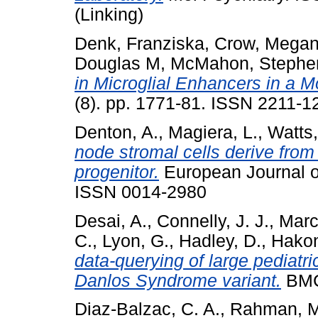
(Linking)
Denk, Franziska
,
Crow, Mega
Douglas M
,
McMahon, Stephe
in Microglial Enhancers in a M
(8). pp. 1771-81. ISSN 2211-1
Denton, A.
,
Magiera, L.
,
Watts,
node stromal cells derive from
progenitor.
European Journal of
ISSN 0014-2980
Desai, A.
,
Connelly, J. J.
,
Marc
C.
,
Lyon, G.
,
Hadley, D.
,
Hakon
data-querying of large pediatri
Danlos Syndrome variant.
BMC 
Diaz-Balzac, C. A.
,
Rahman, M