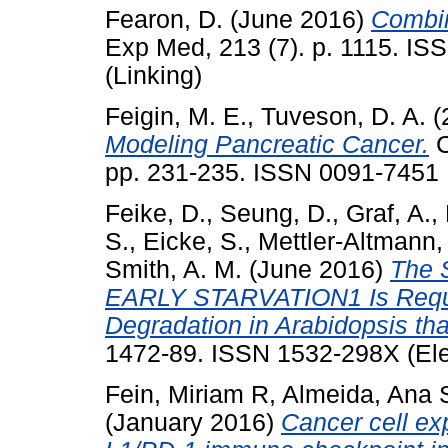
Fearon, D.
(June 2016)
Combin
Exp Med, 213 (7). p. 1115. IS
(Linking)
Feigin, M. E.
,
Tuveson, D. A.
(
Modeling Pancreatic Cancer.
C
pp. 231-235. ISSN 0091-7451
Feike, D.
,
Seung, D.
,
Graf, A.
,
S.
,
Eicke, S.
,
Mettler-Altmann, 
Smith, A. M.
(June 2016)
The 
EARLY STARVATION1 Is Require
Degradation in Arabidopsis th
1472-89. ISSN 1532-298X (Ele
Fein, Miriam R
,
Almeida, Ana 
(January 2016)
Cancer cell ex