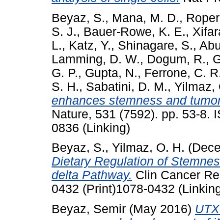
Beyaz, S.
,
Mana, M. D.
,
Roper,
S. J.
,
Bauer-Rowe, K. E.
,
Xifar
L.
,
Katz, Y.
,
Shinagare, S.
,
Abu
Lamming, D. W.
,
Dogum, R.
,
G
G. P.
,
Gupta, N.
,
Ferrone, C. R
S. H.
,
Sabatini, D. M.
,
Yilmaz, 
enhances stemness and tumorige
Nature, 531 (7592). pp. 53-8.
0836 (Linking)
Beyaz, S.
,
Yilmaz, O. H.
(Dece
Dietary Regulation of Stemnes
delta Pathway.
Clin Cancer Res
0432 (Print)1078-0432 (Linkin
Beyaz, Semir
(May 2016)
UTX 