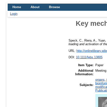
Home
About
Browse
Login
Key mecha
Speck, C.
,
Riera, A.
,
Yuan, 
loading and activation of t
URL:
http://onlinelibrary.wi
DOI:
10.1111/febs.13805
Item Type:
Paper
Additional
Meeting 
Information:
organs, 
bioinfor
Subjects:
modifica
Publicat