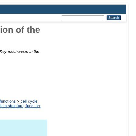
ion of the
Key mechanism in the
 functions
>
cell cycle
tein structure, function,