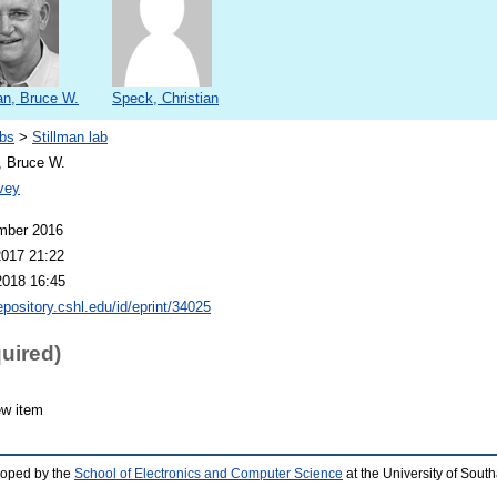
an, Bruce W.
Speck, Christian
bs
>
Stillman lab
, Bruce W.
vey
mber 2016
2017 21:22
2018 16:45
repository.cshl.edu/id/eprint/34025
quired)
ew item
loped by the
School of Electronics and Computer Science
at the University of Sou