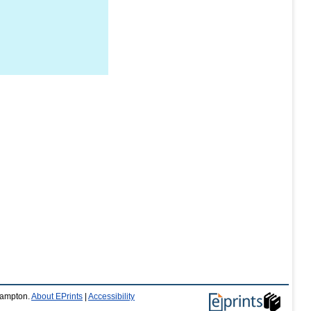
thampton.
About EPrints
|
Accessibility