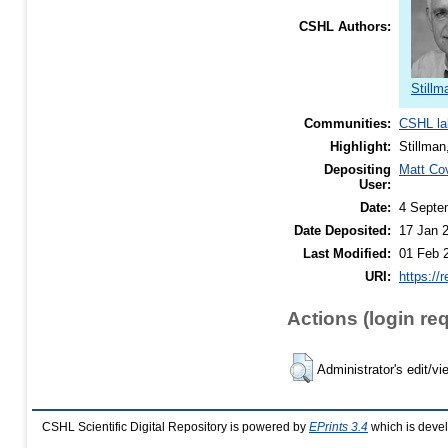
CSHL Authors:
Stillm
Communities:
CSHL la
Highlight:
Stillman
Depositing
Matt Co
User:
Date:
4 Septe
Date Deposited:
17 Jan 
Last Modified:
01 Feb 
URI:
https://
Actions (login re
Administrator's edit/vi
CSHL Scientific Digital Repository is powered by
EPrints 3.4
which is deve