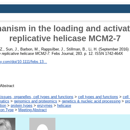
nism in the loading and activat
replicative helicase MCM2-7
Z.
,
Sun, J.
,
Barbon, M.
,
Rappsilber, J.
,
Stillman, B.
,
Li, H.
(September 2016)
he replicative helicase MCM2-7.
Febs Journal, 283. p. 12. ISSN 1742-464X
ley.com/doi/10.1111/febs.13...
Abstract
tissues, organelles, cell types and functions
>
cell types and functions
>
cell
matics
>
genomics and proteomics
>
genetics & nucleic acid processing
>
pro
tion
>
protein types
>
enzymes
>
helicase
ion Type
>
Meeting Abstract