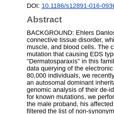
DOI:
10.1186/s12891-016-093
Abstract
BACKGROUND: Ehlers Danlos S
connective tissue disorder, whic
muscle, and blood cells. The c
mutation that causing EDS typ
"Dermatosparaxis" in this fa
data querying of the electroni
80,000 individuals, we recently
an autosomal dominant inherit
genomic analysis of their de-id
for known mutations, we per
the male proband, his affected
filtered the list of non-synon