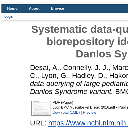
Home
About
Browse
Login
Systematic data-que
biorepository id
Danlos Sy
Desai, A.
,
Connelly, J. J.
,
Marc
C.
,
Lyon, G.
,
Hadley, D.
,
Hakon
data-querying of large pediatri
Danlos Syndrome variant.
BMC 
PDF (Paper)
- Publi
Lyon BMC Musculoskel Disord 2016.pdf
Download (1MB)
|
Preview
URL:
https://www.ncbi.nlm.n