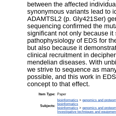
between the affected individu
synonymous variants lead to id
ADAMTSL2 (p. Gly421Ser) gene 
sequencing confirmed the mu
significant not only because it
pathophysiology of EDS for the 
but also because it demonstrate
clinical recruitment in decipher
mendelian diseases. With unbia
we strive to sequence as man
possible, and this work in EDS
concept to that effect.
Item Type:
Paper
bioinformatics
>
genomics and proteom
bioinformatics
Subjects:
bioinformatics
>
genomics and proteom
Investigative techniques and equipmen