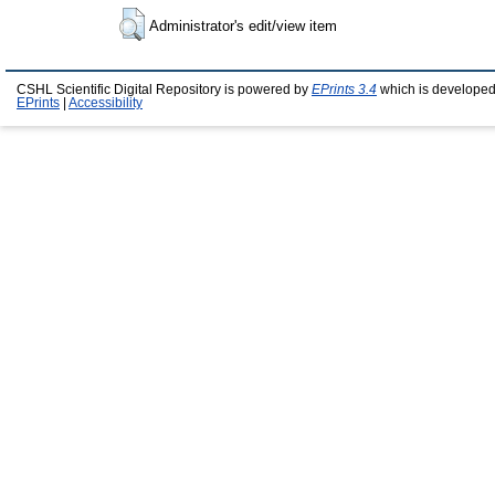
Administrator's edit/view item
CSHL Scientific Digital Repository is powered by
EPrints 3.4
which is developed
EPrints
|
Accessibility