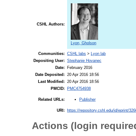
CSHL Authors:
Lyon, Gholson
Communities:
CSHL labs
>
Lyon lab
Depositing User:
Stephanie Hovanec
Date:
February 2016
Date Deposited:
20 Apr 2016 18:56
Last Modified:
20 Apr 2016 18:56
PMCID:
PMC4754938
Publisher
Related URLs:
URI:
https://repository.cshl.edu/id/eprint/32
Actions (login require