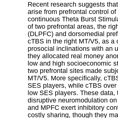
Recent research suggests tha
arise from prefrontal control 
continuous Theta Burst Stimula
of two prefrontal areas, the rig
(DLPFC) and dorsomedial pref
cTBS in the right MT/V5, as a 
prosocial inclinations with an
they allocated real money an
low and high socioeconomic st
two prefrontal sites made sub
MT/V5. More specifically, cTB
SES players, while cTBS over
low SES players. These data, th
disruptive neuromodulation on
and MPFC exert inhibitory contr
costly sharing, though they m