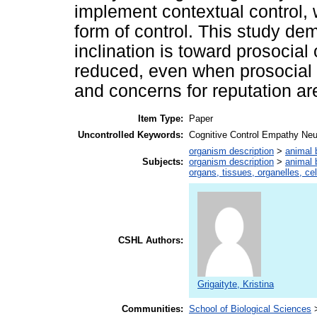
implement contextual control
form of control. This study de
inclination is toward prosocia
reduced, even when prosocial d
and concerns for reputation ar
Item Type:
Paper
Uncontrolled Keywords:
Cognitive Control Empathy Neu
organism description
>
animal 
Subjects:
organism description
>
animal 
organs, tissues, organelles, ce
CSHL Authors:
Grigaityte, Kristina
Communities:
School of Biological Sciences