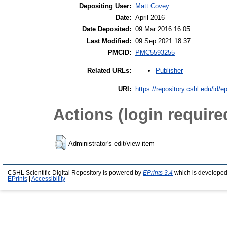
Depositing User:
Matt Covey
Date:
April 2016
Date Deposited:
09 Mar 2016 16:05
Last Modified:
09 Sep 2021 18:37
PMCID:
PMC5593255
Publisher
Related URLs:
URI:
https://repository.cshl.edu/id/e
Actions (login require
Administrator's edit/view item
CSHL Scientific Digital Repository is powered by
EPrints 3.4
which is developed
EPrints
|
Accessibility