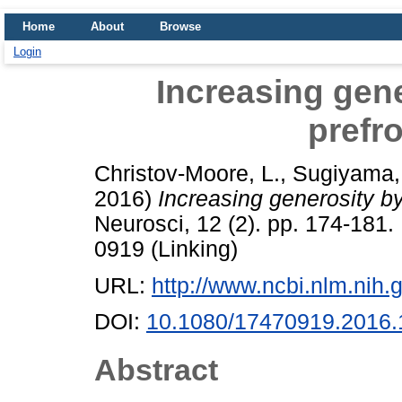
Home
About
Browse
Login
Increasing gene
prefro
Christov-Moore, L.
,
Sugiyama, 
2016)
Increasing generosity by
Neurosci, 12 (2). pp. 174-181
0919 (Linking)
URL:
http://www.ncbi.nlm.ni
DOI:
10.1080/17470919.2016
Abstract