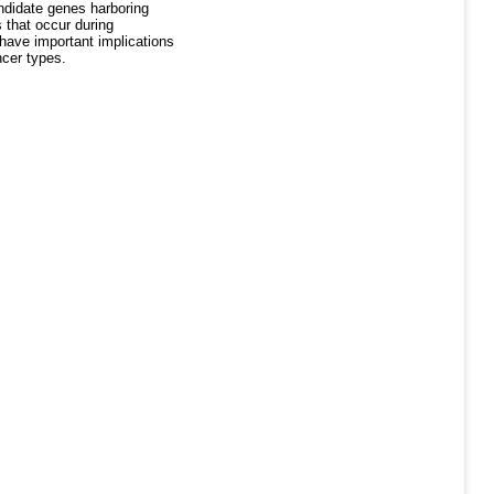
ndidate genes harboring
 that occur during
 have important implications
ncer types.