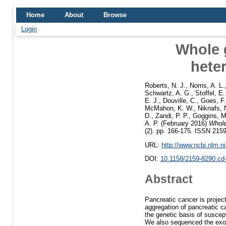
Home
About
Browse
Login
Whole 
heter
Roberts, N. J.
,
Norris, A. L.
Schwartz, A. G.
,
Stoffel, E
E. J.
,
Douville, C.
,
Goes, F.
McMahon, K. W.
,
Niknafs, 
D.
,
Zandi, P. P.
,
Goggins, M
A. P.
(February 2016)
Whole
(2). pp. 166-175. ISSN 2159
URL:
http://www.ncbi.nlm.
DOI:
10.1158/2159-8290.cd
Abstract
Pancreatic cancer is projec
aggregation of pancreatic c
the genetic basis of suscep
We also sequenced the exome