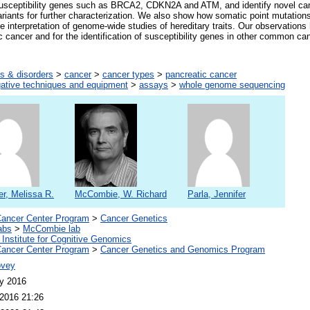
 susceptibility genes such as BRCA2, CDKN2A and ATM, and identify novel ca
ariants for further characterization. We also show how somatic point mutations
e interpretation of genome-wide studies of hereditary traits. Our observations
ic cancer and for the identification of susceptibility genes in other common ca
s & disorders
>
cancer
>
cancer types
>
pancreatic cancer
gative techniques and equipment
>
assays
>
whole genome sequencing
r, Melissa R.
McCombie, W. Richard
Parla, Jennifer
ancer Center Program
>
Cancer Genetics
abs
>
McCombie lab
 Institute for Cognitive Genomics
ancer Center Program
>
Cancer Genetics and Genomics Program
ovey
y 2016
2016 21:26