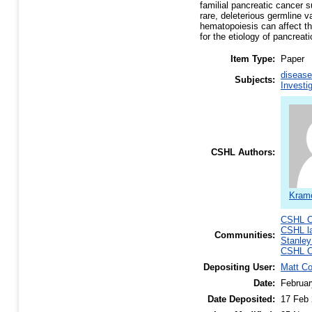
familial pancreatic cancer
rare, deleterious germline v
hematopoiesis can affect th
for the etiology of pancreat
Item Type:
Paper
disease
Subjects:
Investi
CSHL Authors:
Krame
CSHL C
CSHL l
Communities:
Stanley
CSHL C
Depositing User:
Matt C
Date:
Februar
Date Deposited:
17 Feb 