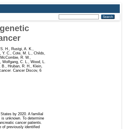
genetic
cancer
 S. H.
,
Rustgi, A. K.
,
 Y. C.
,
Cote, M. L.
,
Childs,
,
McCombie, R. W.
,
,
Wolfgang, C. L.
,
Wood, L.
, B.
,
Hruban, R. H.
,
Klein,
cancer.
Cancer Discov, 6
States by 2020. A familial
es is unknown. To determine
ancreatic cancer patients.
of previously identified