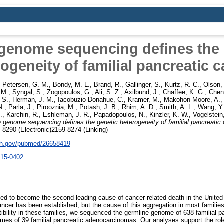
genome sequencing defines the 
ogeneity of familial pancreatic 
,
Petersen, G. M.
,
Bondy, M. L.
,
Brand, R.
,
Gallinger, S.
,
Kurtz, R. C.
,
Olson,
. M.
,
Syngal, S.
,
Zogopoulos, G.
,
Ali, S. Z.
,
Axilbund, J.
,
Chaffee, K. G.
,
Chen,
 S.
,
Herman, J. M.
,
Iacobuzio-Donahue, C.
,
Kramer, M.
,
Makohon-Moore, A.
N.
,
Parla, J.
,
Pirooznia, M.
,
Potash, J. B.
,
Rhim, A. D.
,
Smith, A. L.
,
Wang, Y.
.
,
Karchin, R.
,
Eshleman, J. R.
,
Papadopoulos, N.
,
Kinzler, K. W.
,
Vogelstein
 genome sequencing defines the genetic heterogeneity of familial pancreatic 
-8290 (Electronic)2159-8274 (Linking)
nih.gov/pubmed/26658419
-15-0402
ted to become the second leading cause of cancer-related death in the United 
ancer has been established, but the cause of this aggregation in most famili
tibility in these families, we sequenced the germline genome of 638 familial p
s of 39 familial pancreatic adenocarcinomas. Our analyses support the role 