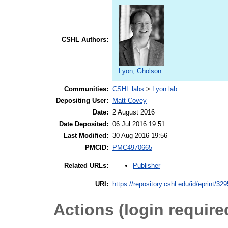
CSHL Authors:
Lyon, Gholson
Communities:
CSHL labs
>
Lyon lab
Depositing User:
Matt Covey
Date:
2 August 2016
Date Deposited:
06 Jul 2016 19:51
Last Modified:
30 Aug 2016 19:56
PMCID:
PMC4970665
Publisher
Related URLs:
URI:
https://repository.cshl.edu/id/eprint/32
Actions (login require