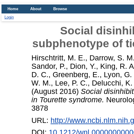
Home
About
Browse
Login
Social disinhi
subphenotype of ti
Hirschtritt, M. E.
,
Darrow, S. M
Sandor, P.
,
Dion, Y.
,
King, R. A
D. C.
,
Greenberg, E.
,
Lyon, G. 
W. M.
,
Lee, P. C.
,
Delucchi, K.
(August 2016)
Social disinhibi
in Tourette syndrome.
Neurolog
3878
URL:
http://www.ncbi.nlm.ni
DOI:
10.1212/wnl.000000000