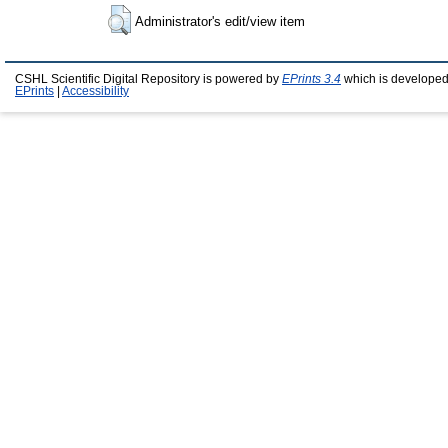
Administrator's edit/view item
CSHL Scientific Digital Repository is powered by
EPrints 3.4
which is developed
EPrints
|
Accessibility