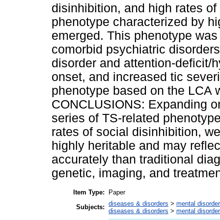
disinhibition, and high rates of
phenotype characterized by high
emerged. This phenotype was 
comorbid psychiatric disorders
disorder and attention-deficit/h
onset, and increased tic severit
phenotype based on the LCA wa
CONCLUSIONS: Expanding on 
series of TS-related phenotype
rates of social disinhibition, 
highly heritable and may refle
accurately than traditional dia
genetic, imaging, and treatmen
Item Type:
Paper
diseases & disorders
>
mental disorde
Subjects:
diseases & disorders
>
mental disorde