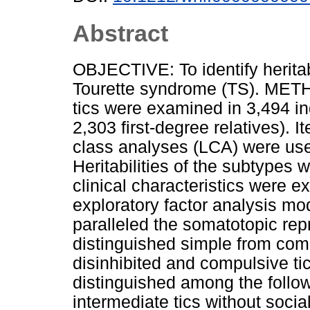
Abstract
OBJECTIVE: To identify herit
Tourette syndrome (TS). METH
tics were examined in 3,494 i
2,303 first-degree relatives). I
class analyses (LCA) were used
Heritabilities of the subtypes 
clinical characteristics were
exploratory factor analysis mod
paralleled the somatotopic rep
distinguished simple from comp
disinhibited and compulsive t
distinguished among the follow
intermediate tics without social