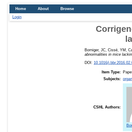
Home
About
Browse
Login
Corrigen
l
Borniger, JC
,
Cissé, YM
,
Ca
abnormalities in mice lack
DOI:
10.1016/j.bbr.2016.02
Item Type:
Pape
Subjects:
organ
CSHL Authors:
Bor