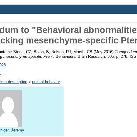
dum to "Behavioral abnormalitie
acking mesenchyme-specific Pte
ntemir-Stone, CZ
,
Bolon, B
,
Nelson, RJ
,
Marsh, CB
(May 2016)
Corrigendum 
ing mesenchyme-specific Pten".
Behavioural Brain Research, 305. p. 278. IS
.028
r
ism description
>
animal behavior
niger, Jeremy