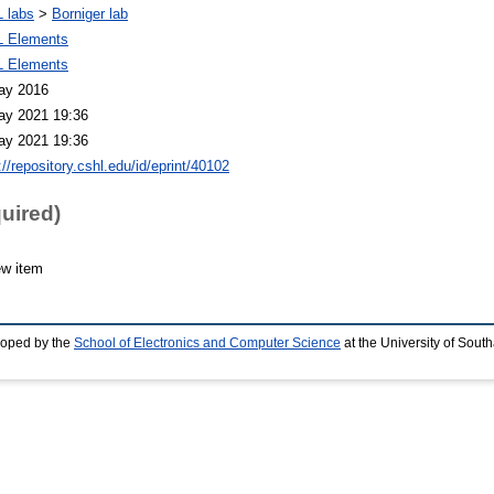
 labs
>
Borniger lab
 Elements
 Elements
ay 2016
ay 2021 19:36
ay 2021 19:36
://repository.cshl.edu/id/eprint/40102
quired)
ew item
loped by the
School of Electronics and Computer Science
at the University of Sou