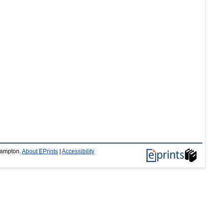
thampton.
About EPrints
|
Accessibility