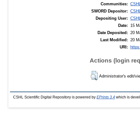
Communities:
CSHL
SWORD Depositor:
CSHL
Depositing User:
CSHL
Date:
15 M
Date Deposited:
20 M
Last Modified:
20 M
URI:
https
Actions (login re
Administrator's edit/vi
CSHL Scientific Digital Repository is powered by
EPrints 3.4
which is deve