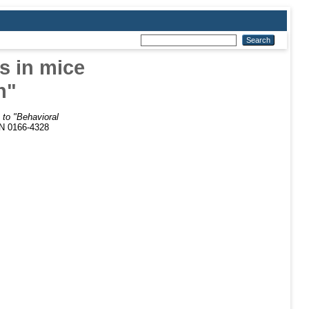
s in mice
n"
to "Behavioral
SN 0166-4328